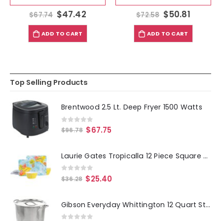
$
47.42
$
50.81
$
67.74
$
72.58
ADD TO CART
ADD TO CART
Top Selling Products
Brentwood 2.5 Lt. Deep Fryer 1500 Watts
0
out of 5
$
67.75
$
96.78
Laurie Gates Tropicalla 12 Piece Square Melamine Dinnerware Set
0
out of 5
$
25.40
$
36.28
Gibson Everyday Whittington 12 Quart Stainless Steel Stock Pot with Lid