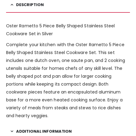
DESCRIPTION
Oster Rametto 5 Piece Belly Shaped Stainless Steel
Cookware Set in Silver
Complete your kitchen with the Oster Rametto 5 Piece
Belly Shaped Stainless Steel Cookware Set. This set
includes one dutch oven, one saute pan, and 2 cooking
utensils suitable for homes chefs of any skill level. The
belly shaped pot and pan allow for larger cooking
portions while keeping its compact design. Both
cookware pieces feature an encapsulated aluminum
base for a more even heated cooking surface. Enjoy a
variety of meals from steaks and stews to rice dishes
and hearty veggies.
ADDITIONAL INFORMATION