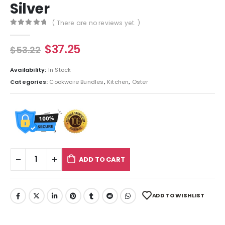
Silver
( There are no reviews yet. )
0
out of 5
$
37.25
$
53.22
Availability:
In Stock
Categories:
Cookware Bundles
,
Kitchen
,
Oster
ADD TO CART
ADD TO WISHLIST