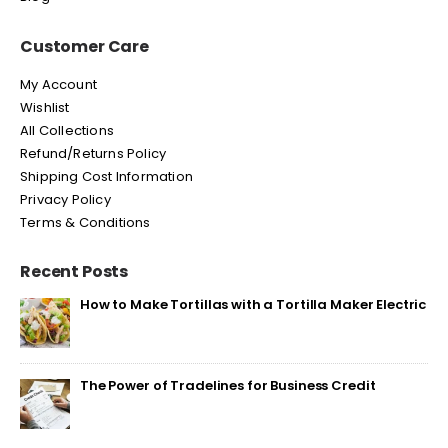
Customer Care
My Account
Wishlist
All Collections
Refund/Returns Policy
Shipping Cost Information
Privacy Policy
Terms & Conditions
Recent Posts
How to Make Tortillas with a Tortilla Maker Electric
The Power of Tradelines for Business Credit