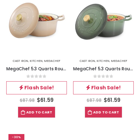
CAST IRON
,
KITCHEN
,
MEGACHEF
CAST IRON
,
KITCHEN
,
MEGACHEF
MegaChef 5.3 Quarts Round Enameled Cast Iron Casserole with Self Basting Lid in Peanut Butter
MegaChef 5.3 Quarts Round Enameled Cast Iron Casserole with Self Basting Lid in Gradient Thyme Green
0
out of 5
0
out of 5
Flash Sale!
Flash Sale!
$
61.59
$
61.59
$
87.98
$
87.98
ADD TO CART
ADD TO CART
-30%