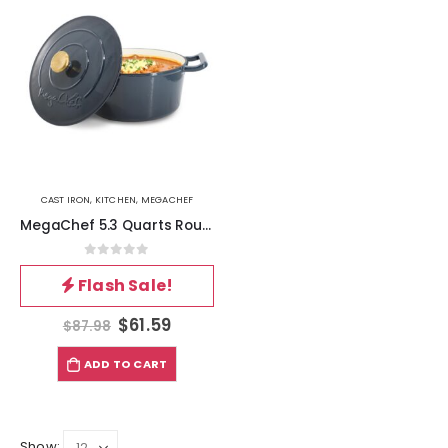
CAST IRON
,
KITCHEN
,
MEGACHEF
MegaChef 5.3 Quarts Round Enameled Cast Iron Casserole with Self Basting Lid in Gradient Dark Blue
0
out of 5
Flash Sale!
$
61.59
$
87.98
ADD TO CART
Show: