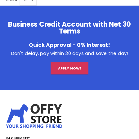
Business Credit Account with Net 30
Terms
Quick Approval - 0% Interest!
Don't delay, pay within 30 days and save the day!
APPLY NOW!
FAX NUMBER: