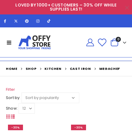
LOVED BY 1000+ CUSTOMERS – 30% OFF WHILE
SUPPLIES LAST!
0
HOME
SHOP
KITCHEN
CAST IRON
MEGACHEF
Filter
Sort by:
Show:
-30%
-30%