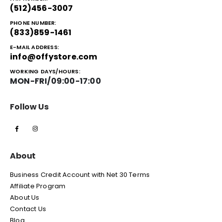
(512)456-3007
PHONE NUMBER:
(833)859-1461
E-MAIL ADDRESS:
info@offystore.com
WORKING DAYS/HOURS:
MON-FRI/09:00-17:00
Follow Us
About
Business Credit Account with Net 30 Terms
Affiliate Program
About Us
Contact Us
Blog