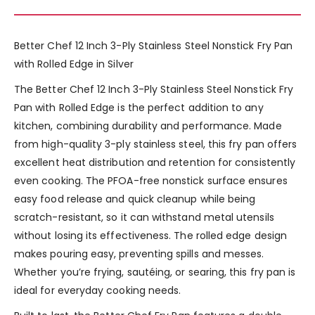
Better Chef 12 Inch 3-Ply Stainless Steel Nonstick Fry Pan
with Rolled Edge in Silver
The Better Chef 12 Inch 3-Ply Stainless Steel Nonstick Fry
Pan with Rolled Edge is the perfect addition to any
kitchen, combining durability and performance. Made
from high-quality 3-ply stainless steel, this fry pan offers
excellent heat distribution and retention for consistently
even cooking. The PFOA-free nonstick surface ensures
easy food release and quick cleanup while being
scratch-resistant, so it can withstand metal utensils
without losing its effectiveness. The rolled edge design
makes pouring easy, preventing spills and messes.
Whether you’re frying, sautéing, or searing, this fry pan is
ideal for everyday cooking needs.