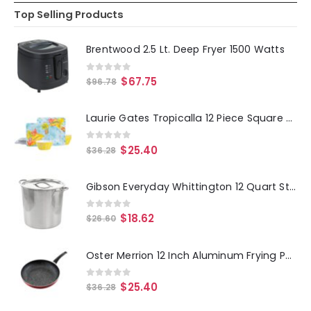
Top Selling Products
Brentwood 2.5 Lt. Deep Fryer 1500 Watts
0
out of 5
$
67.75
$
96.78
Laurie Gates Tropicalla 12 Piece Square Melamine Dinnerware Set
0
out of 5
$
25.40
$
36.28
Gibson Everyday Whittington 12 Quart Stainless Steel Stock Pot with Lid
0
out of 5
$
18.62
$
26.60
Oster Merrion 12 Inch Aluminum Frying Pan in Red with Bakelite Handle
0
out of 5
$
25.40
$
36.28