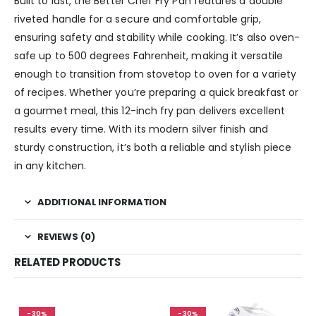
Built to last, the Better Chef Fry Pan features a double
riveted handle for a secure and comfortable grip,
ensuring safety and stability while cooking. It’s also oven-
safe up to 500 degrees Fahrenheit, making it versatile
enough to transition from stovetop to oven for a variety
of recipes. Whether you’re preparing a quick breakfast or
a gourmet meal, this 12-inch fry pan delivers excellent
results every time. With its modern silver finish and
sturdy construction, it’s both a reliable and stylish piece
in any kitchen.
ADDITIONAL INFORMATION
REVIEWS (0)
RELATED PRODUCTS
-30%
-30%