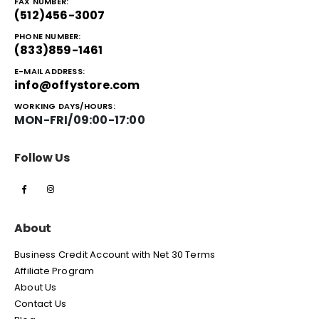
FAX NUMBER:
(512)456-3007
PHONE NUMBER:
(833)859-1461
E-MAIL ADDRESS:
info@offystore.com
WORKING DAYS/HOURS:
MON-FRI/09:00-17:00
Follow Us
About
Business Credit Account with Net 30 Terms
Affiliate Program
About Us
Contact Us