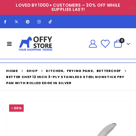
LOVED BY 1000+ CUSTOMERS – 30% OFF WHILE
SUPPLIES LAST!
0
HOME
SHOP
KITCHEN
,
FRYING PANS
,
BETTERCHEF
BETTER CHEF 12 INCH 3-PLY STAINLESS STEEL NONSTICK FRY
PAN WITH ROLLED EDGE IN SILVER
-30%