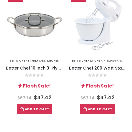
BETTERCHEF
,
FRYING PANS
,
KITCHEN
BETTERCHEF
,
KITCHEN
,
KITCHEN APPLIANCES
Better Chef 10 Inch 3-Ply Stainless Steel Nonstick Deep Fry Pan with Lid in Silver
Better Chef 200 Watt Stand-Hand Mixer in White with Mixing Bowl
0
out of 5
0
out of 5
Flash Sale!
Flash Sale!
$
47.42
$
47.42
$
67.74
$
67.74
ADD TO CART
ADD TO CART