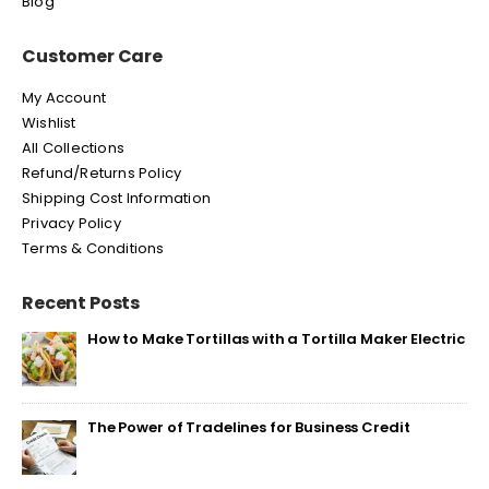
Blog
Customer Care
My Account
Wishlist
All Collections
Refund/Returns Policy
Shipping Cost Information
Privacy Policy
Terms & Conditions
Recent Posts
How to Make Tortillas with a Tortilla Maker Electric
The Power of Tradelines for Business Credit