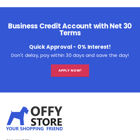
Business Credit Account with Net 30
Terms
Quick Approval - 0% Interest!
Don't delay, pay within 30 days and save the day!
APPLY NOW!