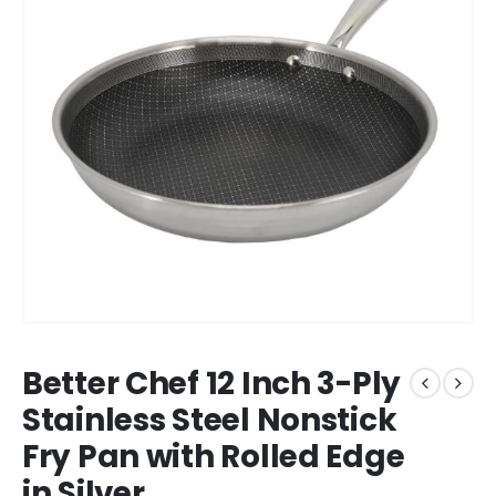
Better Chef 12 Inch 3-Ply
Stainless Steel Nonstick
Fry Pan with Rolled Edge
in Silver