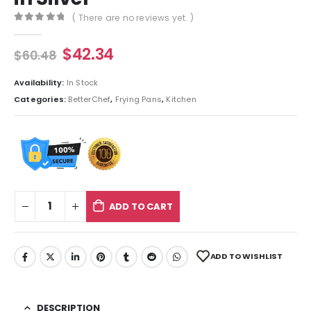
( There are no reviews yet. )
0
out of 5
$
42.34
$
60.48
Availability:
In Stock
Categories:
BetterChef
,
Frying Pans
,
Kitchen
ADD TO CART
ADD TO WISHLIST
DESCRIPTION