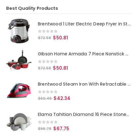
Best Quality Products
Brentwood 1 Liter Electric Deep Fryer in Stainless Steel
0
out of 5
$
50.81
$
72.58
Gibson Home Armada 7 Piece Nonstick Carbon Steel Cookware Set in Red
0
out of 5
$
50.81
$
72.58
Brentwood Steam Iron With Retractable Cord - Red
0
out of 5
$
42.34
$
60.48
Elama Tahitian Diamond 16 Piece Stoneware Dinnerware Set in Slate and Pearl
0
out of 5
$
67.75
$
96.78