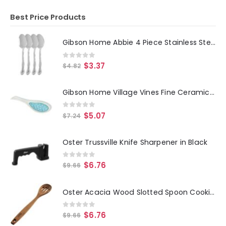
Best Price Products
Gibson Home Abbie 4 Piece Stainless Steel Dinner Spoon Set
0
out of 5
$
3.37
$
4.82
Gibson Home Village Vines Fine Ceramic Spoon Rest in Blue
0
out of 5
$
5.07
$
7.24
Oster Trussville Knife Sharpener in Black
0
out of 5
$
6.76
$
9.66
Oster Acacia Wood Slotted Spoon Cooking Utensil
0
out of 5
$
6.76
$
9.66