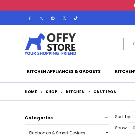
KITCHEN APPLIANCES & GADGETS
KITCHEN
HOME
SHOP
KITCHEN
CAST IRON
Sort by:
Categories
Show:
Electronics & Smart Devices