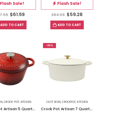
Flash Sale!
Flash Sale!
$
61.59
$
59.28
7.98
$
84.68
ADD TO CART
ADD TO CART
-30%
ON
,
CROCK-POT
,
KITCHEN
CAST IRON
,
CROCKPOT
,
KITCHEN
Crock Pot Artisan 5 Quart Round Enameled Cast Iron Dutch Oven in Scarlet Red
Crock Pot Artisan 7 Quart Oval Enameled Cast Iron Dutch Oven in Linen with Gold Handle