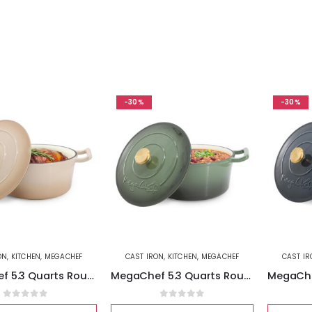
-30%
-30%
ON
,
KITCHEN
,
MEGACHEF
CAST IRON
,
KITCHEN
,
MEGACHEF
CAST I
MegaChef 5.3 Quarts Round Enameled Cast Iron Casserole with Self Basting Lid in Peanut Butter
MegaChef 5.3 Quarts Round Enameled Cast Iron Casserole with Self Basting Lid in Gradient Thyme Green
0
out of 5
0
out of 5