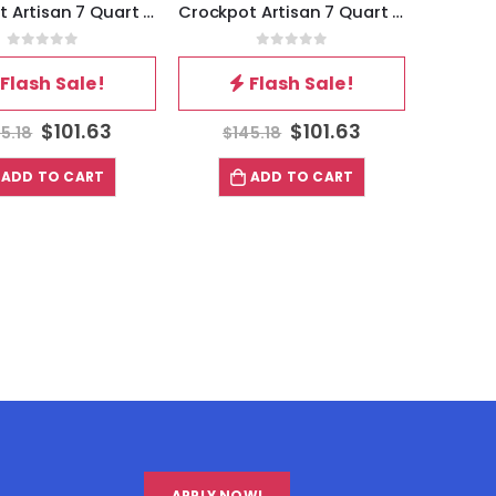
Crockpot Artisan 7 Quart Enameled Cast Iron Dutch Oven in Matte Navy Blue
Crockpot Artisan 7 Quart Enameled Cast Iron Dutch Oven in Matte Green
0
out of 5
0
out of 5
Flash Sale!
Flash Sale!
$
101.63
$
101.63
5.18
$
145.18
ADD TO CART
ADD TO CART
APPLY NOW!