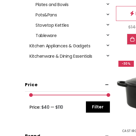
Plates and Bowls
Pots&Pans
Stovetop Kettles
$
14
Tableware
Kitchen Appliances & Gadgets
Kitchenware & Dining Essentials
-30%
Price
Filter
Price:
$40
—
$110
CAST IR