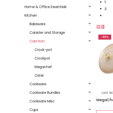
1
Home & Office Essentials
2
Kitchen
Bakeware
Canister and Storage
-30%
Cast Iron
Crock-pot
Crockpot
Megachef
Oster
Cookware
Cookware Bundles
CAST IR
Cookware Misc
Cups