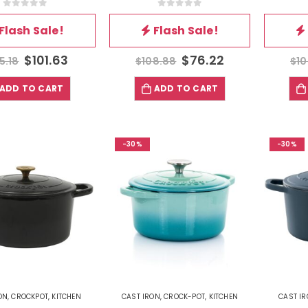
0
out of 5
0
out of 5
Flash Sale!
Flash Sale!
$
101.63
$
76.22
5.18
$
108.88
$
10
ADD TO CART
ADD TO CART
-30%
-30%
ON
,
CROCKPOT
,
KITCHEN
CAST IRON
,
CROCK-POT
,
KITCHEN
CAST I