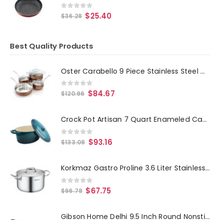
0
out of 5
$
25.40
$
36.28
Best Quality Products
Oster Carabello 9 Piece Stainless Steel Cookware Combo Set in Copper
0
out of 5
$
84.67
$
120.96
Crock Pot Artisan 7 Quart Enameled Cast Iron Oval Dutch Oven in Teal Ombre
0
out of 5
$
93.16
$
133.08
Korkmaz Gastro Proline 3.6 Liter Stainless Steel Casserole with Lid in Silver
0
out of 5
$
67.75
$
96.78
Gibson Home Delhi 9.5 Inch Round Nonstick Carbon Steel Frying Pan in Black