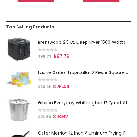
Top Selling Products
Brentwood 2.5 Lt. Deep Fryer 1500 Watts
0
out of 5
$
67.75
$
96.78
Laurie Gates Tropicalla 12 Piece Square Melamine Dinnerware Set
0
out of 5
$
25.40
$
36.28
Gibson Everyday Whittington 12 Quart Stainless Steel Stock Pot with Lid
0
out of 5
$
18.62
$
26.60
Oster Merrion 12 Inch Aluminum Frying Pan in Red with Bakelite Handle