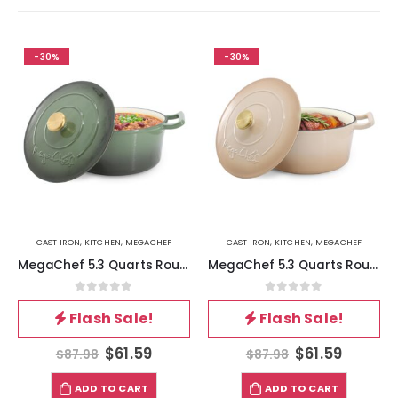
-30%
-30%
CAST IRON
,
KITCHEN
,
MEGACHEF
CAST IRON
,
KITCHEN
,
MEGACHEF
MegaChef 5.3 Quarts Round Enameled Cast Iron Casserole with Self Basting Lid in Gradient Thyme Green
MegaChef 5.3 Quarts Round Enameled Cast Iron Casserole with Self Basting Lid in Peanut Butter
0
out of 5
0
out of 5
Flash Sale!
Flash Sale!
$
61.59
$
61.59
$
87.98
$
87.98
ADD TO CART
ADD TO CART