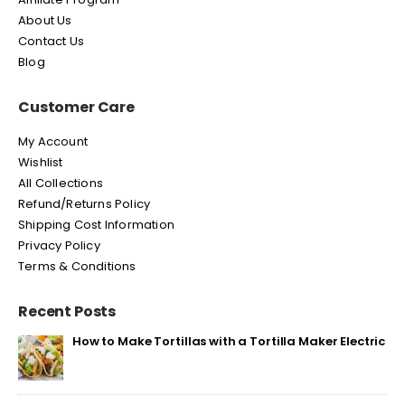
About Us
Contact Us
Blog
Customer Care
My Account
Wishlist
All Collections
Refund/Returns Policy
Shipping Cost Information
Privacy Policy
Terms & Conditions
Recent Posts
How to Make Tortillas with a Tortilla Maker Electric