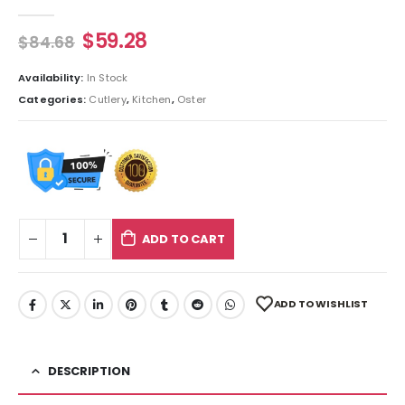
0
out of 5
$
59.28
$
84.68
Availability:
In Stock
Categories:
Cutlery
,
Kitchen
,
Oster
ADD TO CART
ADD TO WISHLIST
DESCRIPTION