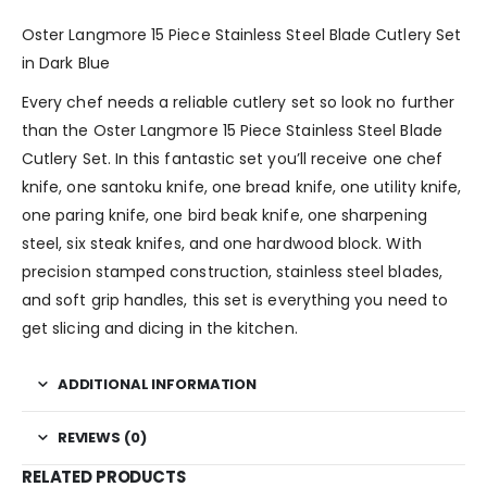
Oster Langmore 15 Piece Stainless Steel Blade Cutlery Set
in Dark Blue
Every chef needs a reliable cutlery set so look no further
than the Oster Langmore 15 Piece Stainless Steel Blade
Cutlery Set. In this fantastic set you’ll receive one chef
knife, one santoku knife, one bread knife, one utility knife,
one paring knife, one bird beak knife, one sharpening
steel, six steak knifes, and one hardwood block. With
precision stamped construction, stainless steel blades,
and soft grip handles, this set is everything you need to
get slicing and dicing in the kitchen.
ADDITIONAL INFORMATION
REVIEWS (0)
RELATED PRODUCTS