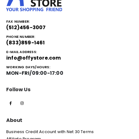
FAX NUMBER:
(512)456-3007
PHONE NUMBER:
(833)859-1461
E-MAIL ADDRESS:
info@offystore.com
WORKING DAYS/HOURS:
MON-FRI/09:00-17:00
Follow Us
About
Business Credit Account with Net 30 Terms
Affiliate Program