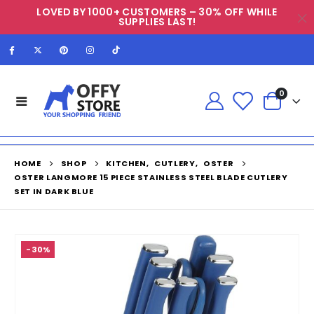
LOVED BY 1000+ CUSTOMERS – 30% OFF WHILE
SUPPLIES LAST!
0
HOME
SHOP
KITCHEN
,
CUTLERY
,
OSTER
OSTER LANGMORE 15 PIECE STAINLESS STEEL BLADE CUTLERY
SET IN DARK BLUE
-30%