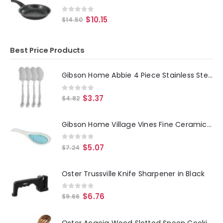
0
out of 5
$
10.15
$
14.50
Best Price Products
Gibson Home Abbie 4 Piece Stainless Steel Dinner Spoon Set
0
out of 5
$
3.37
$
4.82
Gibson Home Village Vines Fine Ceramic Spoon Rest in Blue
0
out of 5
$
5.07
$
7.24
Oster Trussville Knife Sharpener in Black
0
out of 5
$
6.76
$
9.66
Oster Acacia Wood Slotted Spoon Cooking Utensil