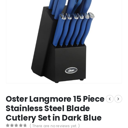
Oster Langmore 15 Piece
Stainless Steel Blade
Cutlery Set in Dark Blue
( There are no reviews yet. )