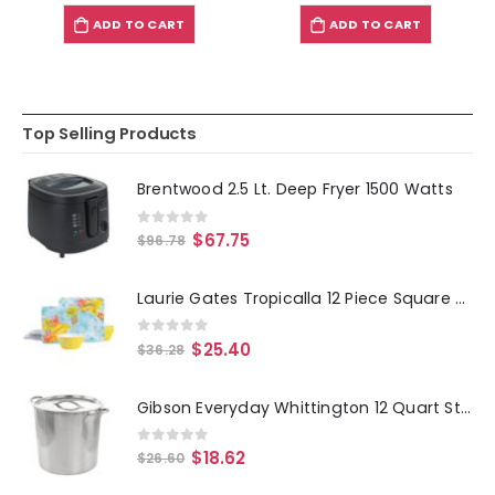
ADD TO CART
ADD TO CART
Top Selling Products
Brentwood 2.5 Lt. Deep Fryer 1500 Watts
0
out of 5
$
67.75
$
96.78
Laurie Gates Tropicalla 12 Piece Square Melamine Dinnerware Set
0
out of 5
$
25.40
$
36.28
Gibson Everyday Whittington 12 Quart Stainless Steel Stock Pot with Lid
0
out of 5
$
18.62
$
26.60