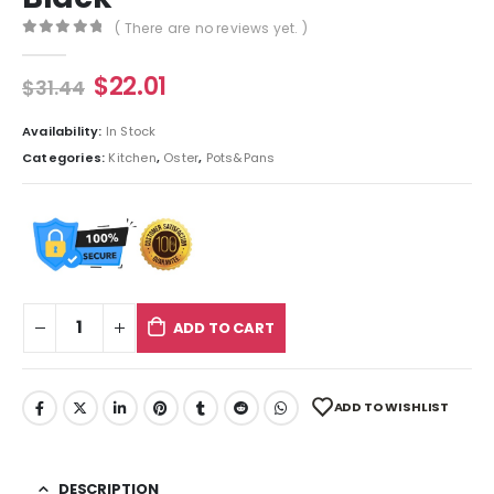
( There are no reviews yet. )
0
out of 5
$
22.01
$
31.44
Availability:
In Stock
Categories:
Kitchen
,
Oster
,
Pots&Pans
ADD TO CART
ADD TO WISHLIST
DESCRIPTION