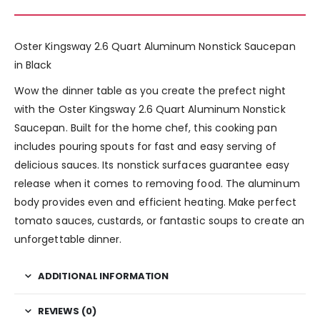
Oster Kingsway 2.6 Quart Aluminum Nonstick Saucepan
in Black
Wow the dinner table as you create the prefect night
with the Oster Kingsway 2.6 Quart Aluminum Nonstick
Saucepan. Built for the home chef, this cooking pan
includes pouring spouts for fast and easy serving of
delicious sauces. Its nonstick surfaces guarantee easy
release when it comes to removing food. The aluminum
body provides even and efficient heating. Make perfect
tomato sauces, custards, or fantastic soups to create an
unforgettable dinner.
ADDITIONAL INFORMATION
REVIEWS (0)