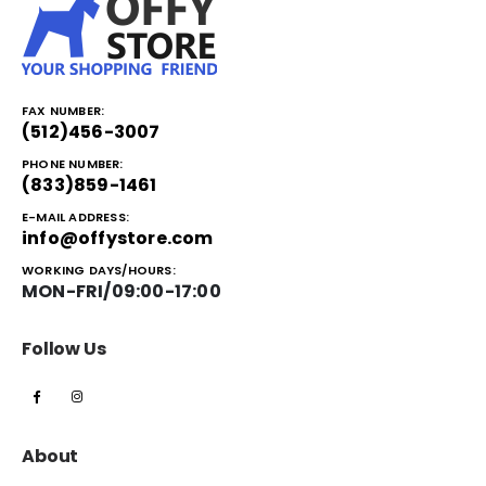
FAX NUMBER:
(512)456-3007
PHONE NUMBER:
(833)859-1461
E-MAIL ADDRESS:
info@offystore.com
WORKING DAYS/HOURS:
MON-FRI/09:00-17:00
Follow Us
About