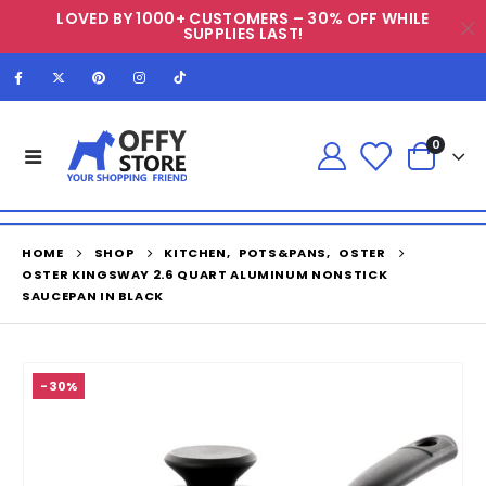
LOVED BY 1000+ CUSTOMERS – 30% OFF WHILE
SUPPLIES LAST!
0
HOME
SHOP
KITCHEN
,
POTS&PANS
,
OSTER
OSTER KINGSWAY 2.6 QUART ALUMINUM NONSTICK
SAUCEPAN IN BLACK
-30%