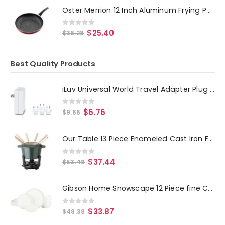
Oster Merrion 12 Inch Aluminum Frying Pan in Red with Bakelite Handle
0
out of 5
$
25.40
$
36.28
Best Quality Products
iLuv Universal World Travel Adapter Plug Set
0
out of 5
$
6.76
$
9.66
Our Table 13 Piece Enameled Cast Iron Fondue Pot Set in Sycamore
0
out of 5
$
37.44
$
53.48
Gibson Home Snowscape 12 Piece fine Ceramic Stackable Dinnerware Set in White
0
out of 5
$
33.87
$
48.38