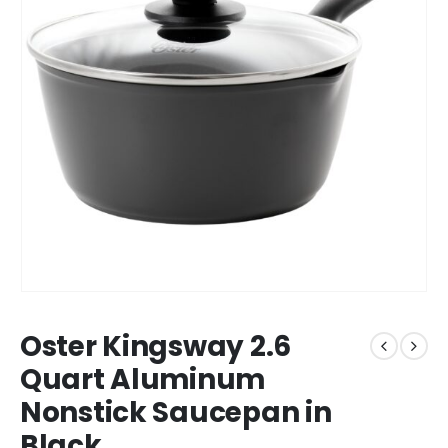
Oster Kingsway 2.6
Quart Aluminum
Nonstick Saucepan in
Black