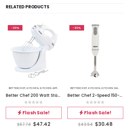
RELATED PRODUCTS
-30%
-30%
BETTERCHEF
,
KITCHEN
,
KITCHEN APPLIANCES
BETTERCHEF
,
KITCHEN
,
KITCHEN GADGETS
Better Chef 200 Watt Stand-Hand Mixer in White with Mixing Bowl
Better Chef 2-Speed 150-Watt Immersion Hand Blender in White
0
out of 5
0
out of 5
Flash Sale!
Flash Sale!
$
47.42
$
30.48
$
67.74
$
43.54