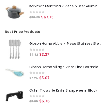
Korkmaz Montana 2 Piece 5 Liter Aluminum Nonstick Casserole Dish with Lid and Faux Wood Handles
0
out of 5
$
67.75
$
96.78
Best Price Products
Gibson Home Abbie 4 Piece Stainless Steel Dinner Spoon Set
0
out of 5
$
3.37
$
4.82
Gibson Home Village Vines Fine Ceramic Spoon Rest in Blue
0
out of 5
$
5.07
$
7.24
Oster Trussville Knife Sharpener in Black
0
out of 5
$
6.76
$
9.66