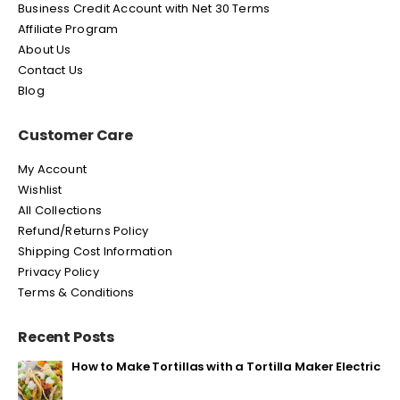
Business Credit Account with Net 30 Terms
Affiliate Program
About Us
Contact Us
Blog
Customer Care
My Account
Wishlist
All Collections
Refund/Returns Policy
Shipping Cost Information
Privacy Policy
Terms & Conditions
Recent Posts
How to Make Tortillas with a Tortilla Maker Electric