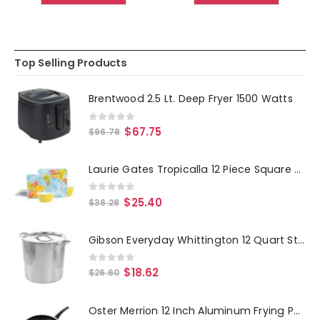
Top Selling Products
Brentwood 2.5 Lt. Deep Fryer 1500 Watts
0
out of 5
$
67.75
$
96.78
Laurie Gates Tropicalla 12 Piece Square Melamine Dinnerware Set
0
out of 5
$
25.40
$
36.28
Gibson Everyday Whittington 12 Quart Stainless Steel Stock Pot with Lid
0
out of 5
$
18.62
$
26.60
Oster Merrion 12 Inch Aluminum Frying Pan in Red with Bakelite Handle