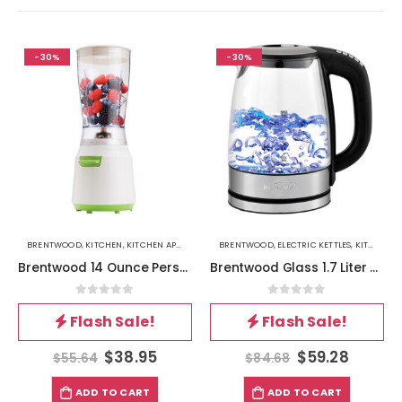
-30%
-30%
BRENTWOOD
,
KITCHEN
,
KITCHEN APPLIANCES
BRENTWOOD
,
ELECTRIC KETTLES
,
KITCHEN
Brentwood 14 Ounce Personal Blender in White
Brentwood Glass 1.7 Liter Electric Kettle with 6 Temperature Presets in Black
0
out of 5
0
out of 5
Flash Sale!
Flash Sale!
$
38.95
$
59.28
$
55.64
$
84.68
ADD TO CART
ADD TO CART