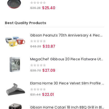
0
out of 5
$
25.40
$
36.28
Best Quality Products
Gibson Peanuts 70th Anniversary 4 Piece Stoneware 23.5oz Soup Bowl Set with Vented Lids in Assorted Colors
0
out of 5
$
33.87
$
48.38
MegaChef Gibbous 20 Piece Flatware Utensil Set, Stainless Steel Silverware Metal Service for 4 in Silver
0
out of 5
$
27.09
$
38.70
Elama Home 30 Piece Velvet Slim Profile Heavy Duty Felt Hangers with Stainless Steel Swivel Hooks in Gray
0
out of 5
$
22.01
$
31.44
Gibson Home Catari 18 Inch BBQ Grill in Black