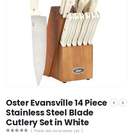
Oster Evansville 14 Piece
Stainless Steel Blade
Cutlery Set in White
( There are no reviews yet. )