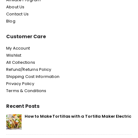
About Us
Contact Us
Blog
Customer Care
My Account
Wishlist
All Collections
Refund/Returns Policy
Shipping Cost Information
Privacy Policy
Terms & Conditions
Recent Posts
How to Make Tortillas with a Tortilla Maker Electric