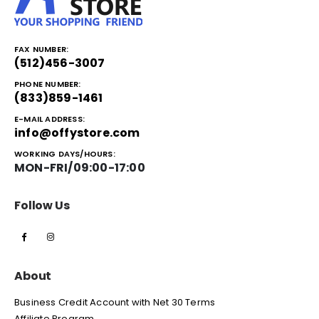
FAX NUMBER:
(512)456-3007
PHONE NUMBER:
(833)859-1461
E-MAIL ADDRESS:
info@offystore.com
WORKING DAYS/HOURS:
MON-FRI/09:00-17:00
Follow Us
About
Business Credit Account with Net 30 Terms
Affiliate Program