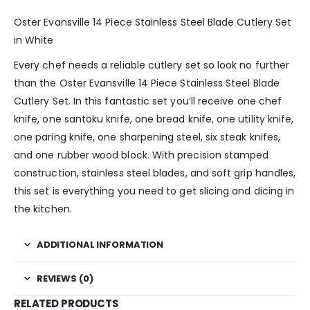
Oster Evansville 14 Piece Stainless Steel Blade Cutlery Set
in White
Every chef needs a reliable cutlery set so look no further
than the Oster Evansville 14 Piece Stainless Steel Blade
Cutlery Set. In this fantastic set you’ll receive one chef
knife, one santoku knife, one bread knife, one utility knife,
one paring knife, one sharpening steel, six steak knifes,
and one rubber wood block. With precision stamped
construction, stainless steel blades, and soft grip handles,
this set is everything you need to get slicing and dicing in
the kitchen.
ADDITIONAL INFORMATION
REVIEWS (0)
RELATED PRODUCTS