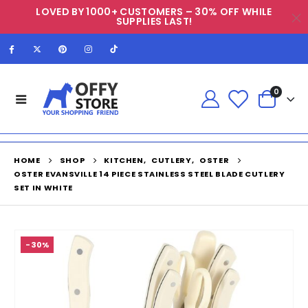
LOVED BY 1000+ CUSTOMERS – 30% OFF WHILE
SUPPLIES LAST!
0
HOME
SHOP
KITCHEN
,
CUTLERY
,
OSTER
OSTER EVANSVILLE 14 PIECE STAINLESS STEEL BLADE CUTLERY
SET IN WHITE
-30%