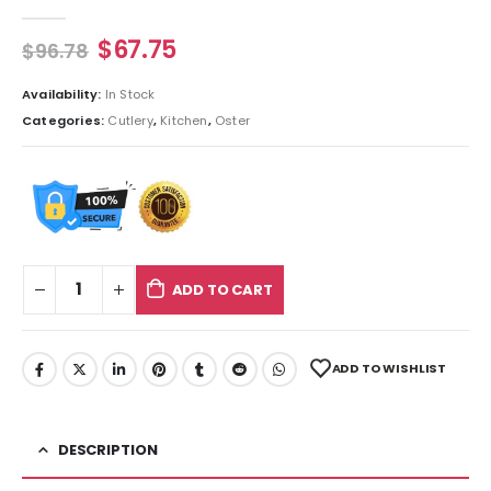
0
out of 5
$
67.75
$
96.78
Availability:
In Stock
Categories:
Cutlery
,
Kitchen
,
Oster
ADD TO CART
ADD TO WISHLIST
DESCRIPTION