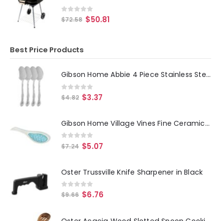
0
out of 5
$
50.81
$
72.58
Best Price Products
Gibson Home Abbie 4 Piece Stainless Steel Dinner Spoon Set
0
out of 5
$
3.37
$
4.82
Gibson Home Village Vines Fine Ceramic Spoon Rest in Blue
0
out of 5
$
5.07
$
7.24
Oster Trussville Knife Sharpener in Black
0
out of 5
$
6.76
$
9.66
Oster Acacia Wood Slotted Spoon Cooking Utensil