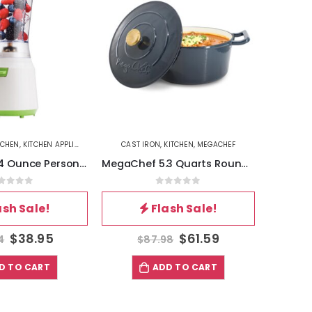
TCHEN
,
KITCHEN APPLIANCES
CAST IRON
,
KITCHEN
,
MEGACHEF
BETTERCH
Brentwood 14 Ounce Personal Blender in White
MegaChef 5.3 Quarts Round Enameled Cast Iron Casserole with Self Basting Lid in Gradient Dark Blue
out of 5
0
out of 5
ash Sale!
Flash Sale!
$
38.95
$
61.59
4
$
87.98
$
D TO CART
ADD TO CART