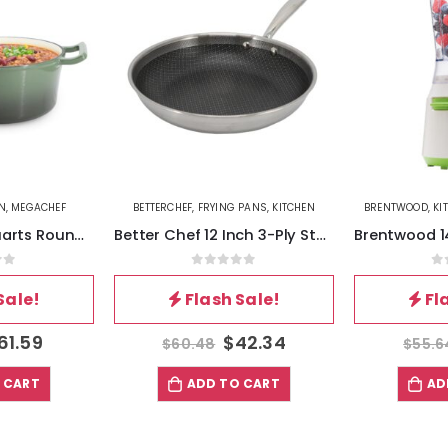
N
,
MEGACHEF
BETTERCHEF
,
FRYING PANS
,
KITCHEN
BRENTWOOD
,
KI
MegaChef 5.3 Quarts Round Enameled Cast Iron Casserole with Self Basting Lid in Gradient Thyme Green
Better Chef 12 Inch 3-Ply Stainless Steel Nonstick Fry Pan with Rolled Edge in Silver
of 5
0
out of 5
0
Sale!
Flash Sale!
Fl
61.59
$
42.34
$
60.48
$
55.6
 CART
ADD TO CART
AD