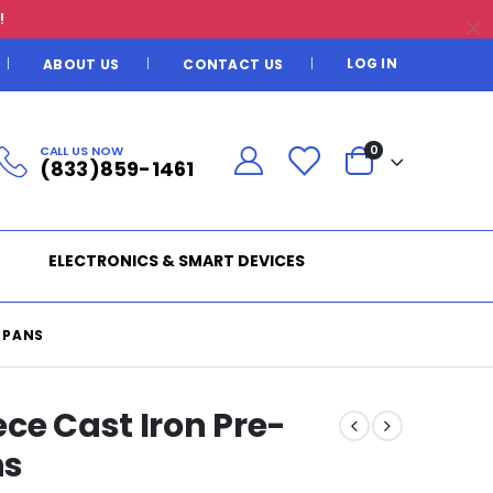
!
LOG IN
ABOUT US
CONTACT US
CALL US NOW
0
(833)859-1461
ELECTRONICS & SMART DEVICES
 PANS
ce Cast Iron Pre-
ns