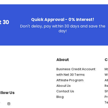
Quick Approval - 0% Interest!
t 30
Don't delay, pay within 30 days and save the
day!
About
C
Business Credit Account
M
with Net 30 Terms
Wi
Affiliate Program
Al
About Us
Re
Contact Us
Sh
llow Us
Blog
Pr
T