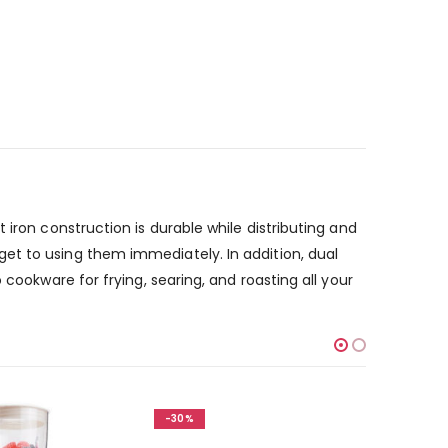
iron construction is durable while distributing and
et to using them immediately. In addition, dual
cookware for frying, searing, and roasting all your
-30%
-30%