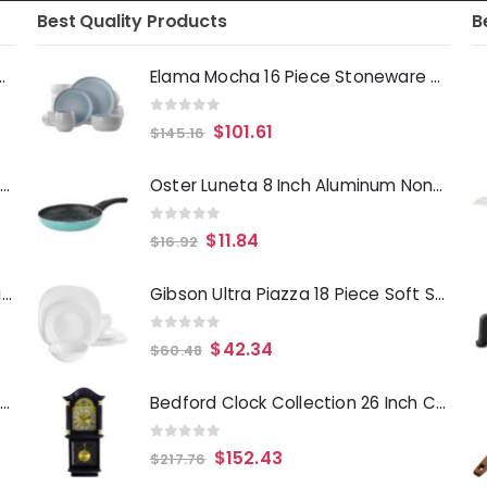
Best Quality Products
B
Deep Fryer 1500 Watts
Elama Mocha 16 Piece Stoneware Dinnerware Set in Blue
0
out of 5
$
101.61
$
145.16
Laurie Gates Tropicalla 12 Piece Square Melamine Dinnerware Set
Oster Luneta 8 Inch Aluminum Nonstick Frying Pan in Turquoise
0
out of 5
$
11.84
$
16.92
Gibson Everyday Whittington 12 Quart Stainless Steel Stock Pot with Lid
Gibson Ultra Piazza 18 Piece Soft Square Tempered Opal Glass Dinnerware Set in White
0
out of 5
$
42.34
$
60.48
Oster Merrion 12 Inch Aluminum Frying Pan in Red with Bakelite Handle
Bedford Clock Collection 26 Inch Chiming Pendulum Wall Clock in Antique Mahogany Cherry Oak Finish
0
out of 5
$
152.43
$
217.76