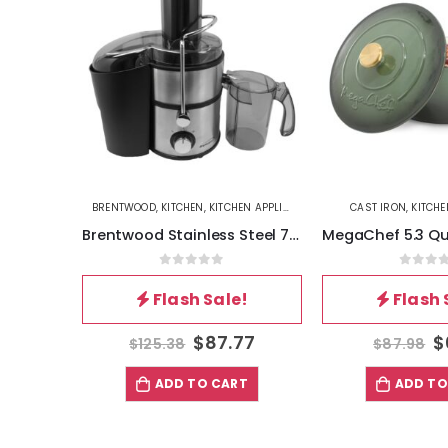
ES
,
MEGACHEF
BRENTWOOD
,
KITCHEN
,
KITCHEN APPLIANCES
CAST IRON
,
KITCHE
MegaChef 8.5 Quart Digital Electric Air Fryer with Transparent Window in Black
Brentwood Stainless Steel 700w Power Juice Extractor
5
0
out of 5
0
out 
!
Flash Sale!
Flash 
99
$
87.77
$
$
125.38
$
87.98
T
ADD TO CART
ADD TO