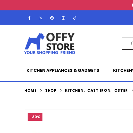
KITCHEN APPLIANCES & GADGETS
KITCHEN
HOME
SHOP
KITCHEN
,
CAST IRON
,
OSTER
-30%