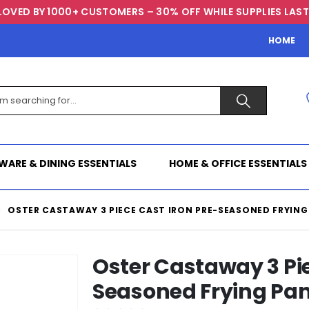
LOVED BY 1000+ CUSTOMERS – 30% OFF WHILE SUPPLIES LAST
HOME
WARE & DINING ESSENTIALS
HOME & OFFICE ESSENTIALS
OSTER CASTAWAY 3 PIECE CAST IRON PRE-SEASONED FRYING
Oster Castaway 3 Pie
Seasoned Frying Pa