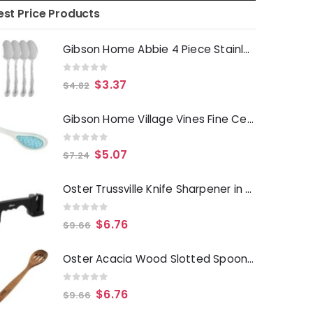
est Price Products
Gibson Home Abbie 4 Piece Stainless Steel Dinner Spoon Set
0
out of 5
$
3.37
$
4.82
Gibson Home Village Vines Fine Ceramic Spoon Rest in Blue
0
out of 5
$
5.07
$
7.24
Oster Trussville Knife Sharpener in Black
0
out of 5
$
6.76
$
9.66
Oster Acacia Wood Slotted Spoon Cooking Utensil
0
out of 5
$
6.76
$
9.66