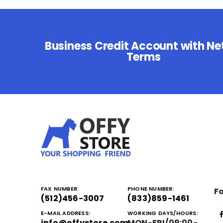
Business Credit Account with Ne
Terms
FAX NUMBER:
PHONE NUMBER:
Fo
(512)456-3007
(833)859-1461
E-MAIL ADDRESS:
WORKING DAYS/HOURS:
info@offystore.com
MON-FRI/09:00-