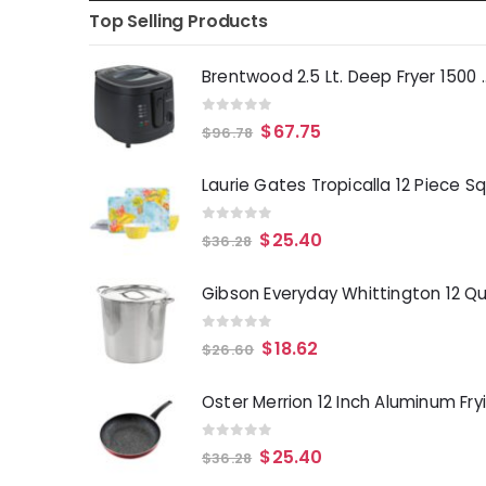
Top Selling Products
Brentwood 2.5 Lt. 
0
out of 5
$
67.75
$
96.78
0
out of 5
$
25.40
$
36.28
0
out of 5
$
18.62
$
26.60
0
out of 5
$
25.40
$
36.28