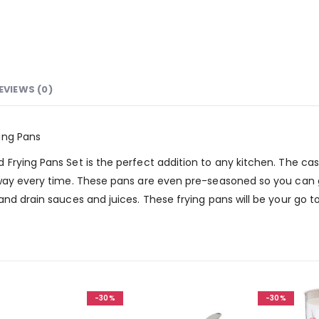
EVIEWS (0)
ing Pans
rying Pans Set is the perfect addition to any kitchen. The cast 
 way every time. These pans are even pre-seasoned so you can g
nd drain sauces and juices. These frying pans will be your go to 
-30%
-30%