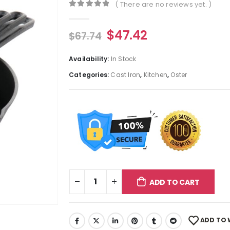
( There are no reviews yet. )
0
out of 5
$
47.42
$
67.74
Availability:
In Stock
Categories:
Cast Iron
,
Kitchen
,
Oster
ADD TO CART
ADD TO 