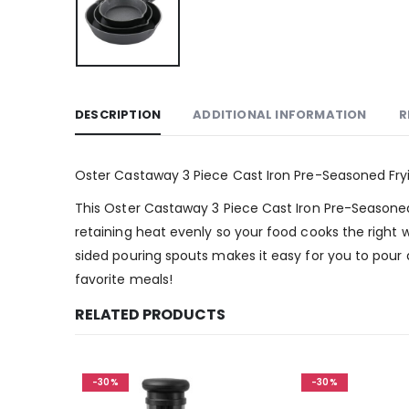
DESCRIPTION
ADDITIONAL INFORMATION
R
Oster Castaway 3 Piece Cast Iron Pre-Seasoned Fry
This Oster Castaway 3 Piece Cast Iron Pre-Seasoned F
retaining heat evenly so your food cooks the right
sided pouring spouts makes it easy for you to pour a
favorite meals!
RELATED PRODUCTS
-30%
-30%