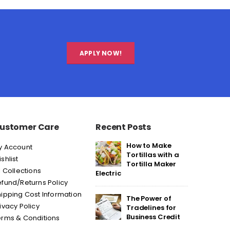
APPLY NOW!
ustomer Care
Recent Posts
How to Make
y Account
Tortillas with a
shlist
Tortilla Maker
l Collections
Electric
fund/Returns Policy
ipping Cost Information
The Power of
ivacy Policy
Tradelines for
Business Credit
erms & Conditions