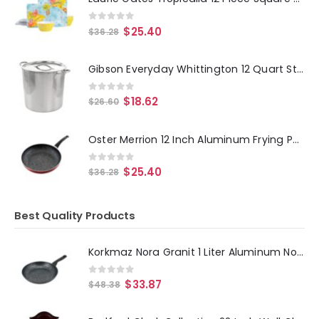
0
out of 5
$
25.40
$
36.28
Gibson Everyday Whittington 12 Quart Stainless Steel Stock Pot with Lid
0
out of 5
$
18.62
$
26.60
Oster Merrion 12 Inch Aluminum Frying Pan in Red with Bakelite Handle
0
out of 5
$
25.40
$
36.28
Best Quality Products
Korkmaz Nora Granit 1 Liter Aluminum Nonstick Frypan in Black
0
out of 5
$
33.87
$
48.38