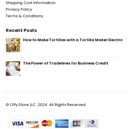
Shipping Cost Information
Privacy Policy
Terms & Conditions
Recent Posts
How to Make Tortillas with a Tortilla Maker Electric
The Power of Tradelines for Business Credit
© Offy Store LLC. 2024. All Rights Reserved