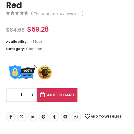
Red
( There are no reviews yet. )
0
out of 5
$
59.28
$
84.68
Availability:
In Stock
Category:
Cast Iron
ADD TO CART
ADD TO WISHLIST