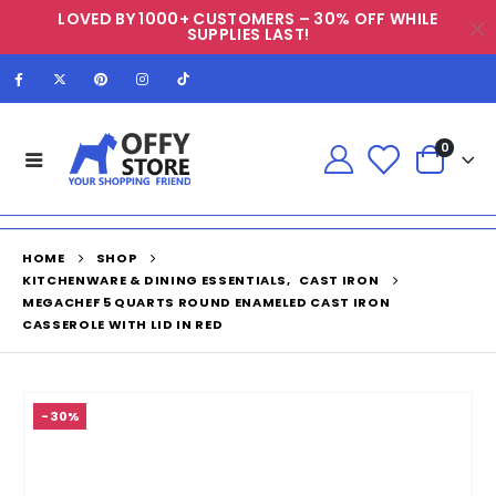
LOVED BY 1000+ CUSTOMERS – 30% OFF WHILE
SUPPLIES LAST!
0
HOME
SHOP
KITCHENWARE & DINING ESSENTIALS
,
CAST IRON
MEGACHEF 5 QUARTS ROUND ENAMELED CAST IRON
CASSEROLE WITH LID IN RED
-30%