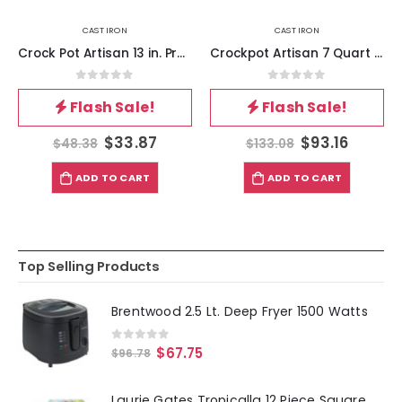
CAST IRON
CAST IRON
Crock Pot Artisan 13 in. Preseasoned Cast Iron Lasagna Pan
Crockpot Artisan 7 Quart Enameled Cast Iron Dutch Oven in Matte Dusty Pink
0
out of 5
0
out of 5
Flash Sale!
Flash Sale!
$
33.87
$
93.16
$
48.38
$
133.08
ADD TO CART
ADD TO CART
Top Selling Products
Brentwood 2.5 Lt. Deep Fryer 1500 Watts
0
out of 5
$
67.75
$
96.78
Laurie Gates Tropicalla 12 Piece Square Melamine Dinnerware Set