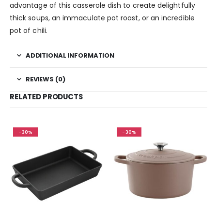
advantage of this casserole dish to create delightfully
thick soups, an immaculate pot roast, or an incredible
pot of chili.
ADDITIONAL INFORMATION
REVIEWS (0)
RELATED PRODUCTS
-30%
-30%