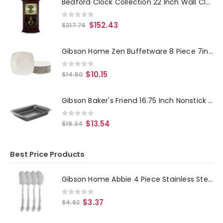
Bedford Clock Collection 22 Inch Wall Clock in Mahogany Cherry Oak Wood with Brass Pendulum and 4 Chimes
0
out of 5
$
152.43
$
217.76
Gibson Home Zen Buffetware 8 Piece 7in Stoneware Dessert Plate Set in White
0
out of 5
$
10.15
$
14.50
Gibson Baker's Friend 16.75 Inch Nonstick Steel Roasting Pan in Gray
0
out of 5
$
13.54
$
19.34
Best Price Products
Gibson Home Abbie 4 Piece Stainless Steel Dinner Spoon Set
0
out of 5
$
3.37
$
4.82