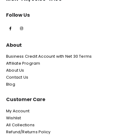
Follow Us
About
Business Credit Account with Net 30 Terms
Affiliate Program
About Us
Contact Us
Blog
Customer Care
My Account
Wishlist
All Collections
Refund/Returns Policy