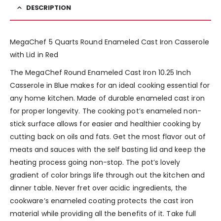
DESCRIPTION
MegaChef 5 Quarts Round Enameled Cast Iron Casserole
with Lid in Red
The MegaChef Round Enameled Cast Iron 10.25 Inch
Casserole in Blue makes for an ideal cooking essential for
any home kitchen. Made of durable enameled cast iron
for proper longevity. The cooking pot’s enameled non-
stick surface allows for easier and healthier cooking by
cutting back on oils and fats. Get the most flavor out of
meats and sauces with the self basting lid and keep the
heating process going non-stop. The pot’s lovely
gradient of color brings life through out the kitchen and
dinner table. Never fret over acidic ingredients, the
cookware’s enameled coating protects the cast iron
material while providing all the benefits of it. Take full