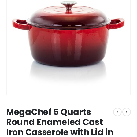
MegaChef 5 Quarts
Round Enameled Cast
Iron Casserole with Lid in