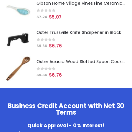
Gibson Home Village Vines Fine Ceramic Spoon Rest in Blue
0
out of 5
$
5.07
$
7.24
Oster Trussville Knife Sharpener in Black
0
out of 5
$
6.76
$
9.66
Oster Acacia Wood Slotted Spoon Cooking Utensil
0
out of 5
$
6.76
$
9.66
Business Credit Account with Net 30
Terms
Quick Approval - 0% Interest!