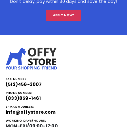
Don't delay, pay within 30 days and save the day!
APPLY NOW!
FAX NUMBER:
(512)456-3007
PHONE NUMBER:
(833)859-1461
E-MAIL ADDRESS:
info@offystore.com
WORKING DAYS/HOURS:
MON-FRI/09:00-17:00