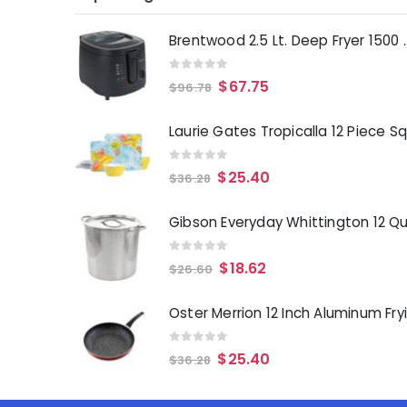
Brentwood 2.5 Lt. 
0
out of 5
$
67.75
$
96.78
0
out of 5
$
25.40
$
36.28
0
out of 5
$
18.62
$
26.60
0
out of 5
$
25.40
$
36.28