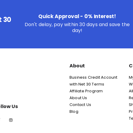
Quick Approval - 0% Interest!
t 30
Don't delay, pay within 30 days and save the
day!
About
C
Business Credit Account
M
with Net 30 Terms
Wi
Affiliate Program
Al
About Us
Re
Contact Us
Sh
llow Us
Blog
Pr
T