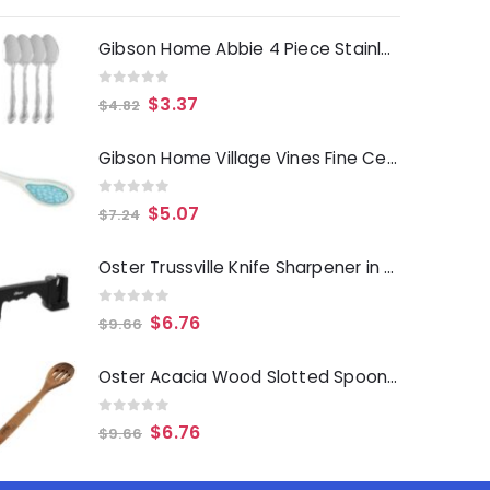
Gibson Home Abbie 4 Piece Stainless Steel Dinner Spoon Set
0
out of 5
$
3.37
$
4.82
Gibson Home Village Vines Fine Ceramic Spoon Rest in Blue
0
out of 5
$
5.07
$
7.24
Oster Trussville Knife Sharpener in Black
0
out of 5
$
6.76
$
9.66
Oster Acacia Wood Slotted Spoon Cooking Utensil
0
out of 5
$
6.76
$
9.66