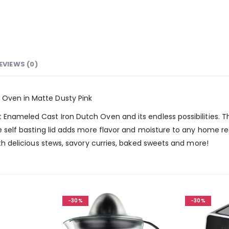
EVIEWS (0)
 Oven in Matte Dusty Pink
t Enameled Cast Iron Dutch Oven and its endless possibilities. 
he self basting lid adds more flavor and moisture to any home re
with delicious stews, savory curries, baked sweets and more!
-30%
-30%