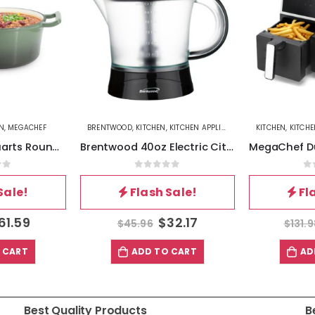
N
,
MEGACHEF
BRENTWOOD
,
KITCHEN
,
KITCHEN APPLIANCES
KITCHEN
,
KITCH
MegaChef 5.3 Quarts Round Enameled Cast Iron Casserole with Self Basting Lid in Gradient Thyme Green
Brentwood 40oz Electric Citrus Juicer in Black
of 5
0
out of 5
0
Sale!
Flash Sale!
Fl
61.59
$
32.17
$
45.96
$
131.
 CART
ADD TO CART
AD
Best Quality Products
B