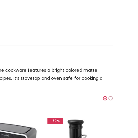
The cookware features a bright colored matte
cipes. It’s stovetop and oven safe for cooking a
-30%
-30%