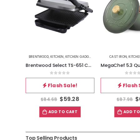
S&PANS
BRENTWOOD
,
KITCHEN
,
KITCHEN GADGETS
CAST IRON
,
KITCHE
Better Chef 12.5 Inch 3-Ply Stainless Steel Nonstick Wok with Lid in Silver
Brentwood Select TS-651 Compact Non-Stick Panini Press Sandwich Maker, Stainless Steel
5
0
out of 5
0
out 
!
Flash Sale!
Flash 
81
$
59.28
$
$
84.68
$
87.98
T
ADD TO CART
ADD TO
Top Selling Products