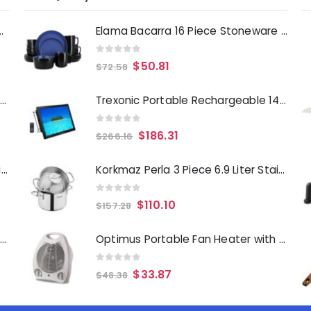
Deep Fryer 1500 Watts
Elama Bacarra 16 Piece Stoneware Dinnerware Set in Two Tone Black and Blue
0
out of 5
$
50.81
$
72.58
Laurie Gates Tropicalla 12 Piece Square Melamine Dinnerware Set
Trexonic Portable Rechargeable 14 Inch LED TV with HDMI, SD-MMC, USB, VGA, AV In-Out and Built-in Digital Tuner
0
out of 5
$
186.31
$
266.16
Gibson Everyday Whittington 12 Quart Stainless Steel Stock Pot with Lid
Korkmaz Perla 3 Piece 6.9 Liter Stainless Steel Casserole Steamer with Lid in Silver
0
out of 5
$
110.10
$
157.28
Oster Merrion 12 Inch Aluminum Frying Pan in Red with Bakelite Handle
Optimus Portable Fan Heater with Thermostat in White
0
out of 5
$
33.87
$
48.38