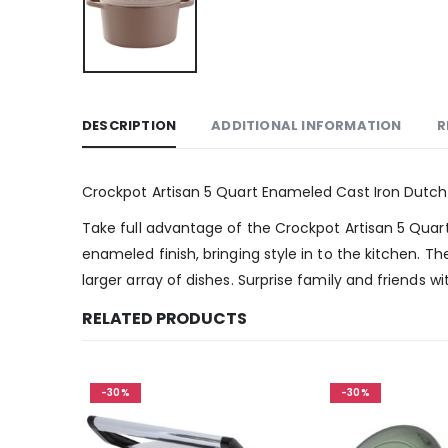
DESCRIPTION
ADDITIONAL INFORMATION
R
Crockpot Artisan 5 Quart Enameled Cast Iron Dutch
Take full advantage of the Crockpot Artisan 5 Quar
enameled finish, bringing style in to the kitchen. T
larger array of dishes. Surprise family and friends 
RELATED PRODUCTS
-30%
-30%