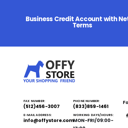
Business Credit Account with Ne
Terms
FAX NUMBER:
PHONE NUMBER:
Fo
(512)456-3007
(833)859-1461
E-MAIL ADDRESS:
WORKING DAYS/HOURS:
info@offystore.com
MON-FRI/09:00-