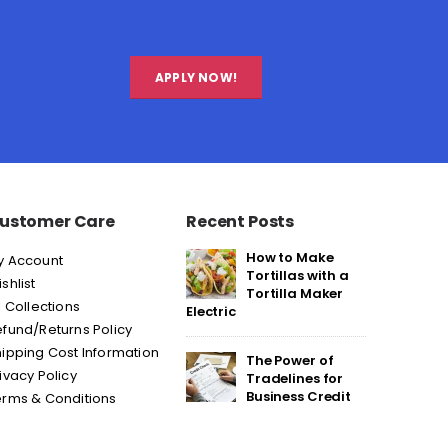
APPLY NOW!
ustomer Care
Recent Posts
How to Make
y Account
Tortillas with a
shlist
Tortilla Maker
l Collections
Electric
fund/Returns Policy
ipping Cost Information
The Power of
ivacy Policy
Tradelines for
Business Credit
erms & Conditions