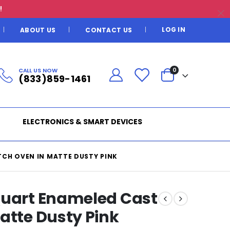
!
LOG IN
ABOUT US
CONTACT US
CALL US NOW
0
(833)859-1461
ELECTRONICS & SMART DEVICES
CH OVEN IN MATTE DUSTY PINK
Quart Enameled Cast
atte Dusty Pink