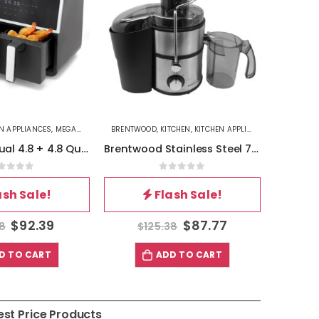
EN APPLIANCES
,
MEGACHEF
BRENTWOOD
,
KITCHEN
,
KITCHEN APPLIANCES
BETTERCH
MegaChef Dual 4.8 + 4.8 Quart Digital Electric Air Fryer
Brentwood Stainless Steel 700w Power Juice Extractor
out of 5
0
out of 5
ash Sale!
Flash Sale!
$
92.39
$
87.77
98
$
125.38
$
D TO CART
ADD TO CART
est Price Products