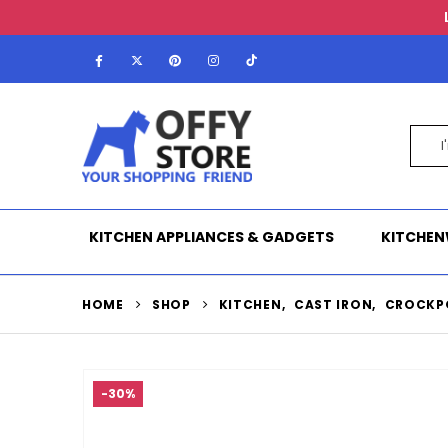
KITCHEN APPLIANCES & GADGETS
KITCHEN
HOME
SHOP
KITCHEN
,
CAST IRON
,
CROCKP
-30%