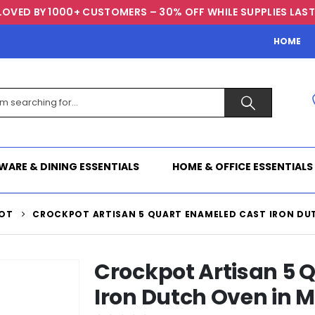
LOVED BY 1000+ CUSTOMERS – 30% OFF WHILE SUPPLIES LAST
HOME
WARE & DINING ESSENTIALS
HOME & OFFICE ESSENTIALS
OT
CROCKPOT ARTISAN 5 QUART ENAMELED CAST IRON DUT
Crockpot Artisan 5 
Iron Dutch Oven in M