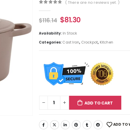
( There are no reviews yet. )
0
out of 5
$
81.30
$
116.14
Availability:
In Stock
Categories:
Cast Iron
,
Crockpot
,
Kitchen
ADD TO CART
ADD TO 