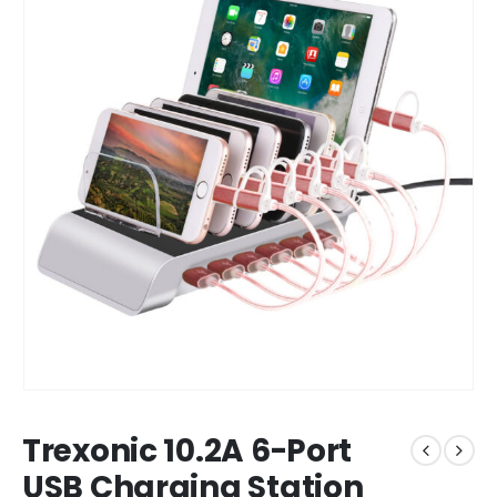
Trexonic 10.2A 6-Port
USB Charging Station