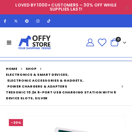
LOVED BY 1000+ CUSTOMERS – 30% OFF WHILE
SUPPLIES LAST!
0
HOME
SHOP
ELECTRONICS & SMART DEVICES
,
ELECTRONIC ACCESSORIES & GADGETS
,
POWER CHARGERS & ADAPTERS
TREXONIC 10.2A 6-PORT USB CHARGING STATION WITH 6
DEVICE SLOTS, SILVER
-30%