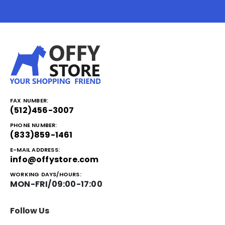
FAX NUMBER:
(512)456-3007
PHONE NUMBER:
(833)859-1461
E-MAIL ADDRESS:
info@offystore.com
WORKING DAYS/HOURS:
MON-FRI/09:00-17:00
Follow Us