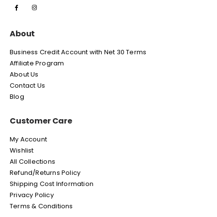
About
Business Credit Account with Net 30 Terms
Affiliate Program
About Us
Contact Us
Blog
Customer Care
My Account
Wishlist
All Collections
Refund/Returns Policy
Shipping Cost Information
Privacy Policy
Terms & Conditions