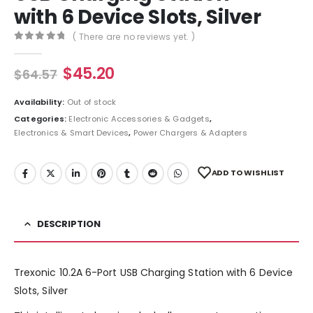
with 6 Device Slots, Silver
( There are no reviews yet. )
0
out of 5
$
45.20
$
64.57
Availability:
Out of stock
Categories:
Electronic Accessories & Gadgets
,
Electronics & Smart Devices
,
Power Chargers & Adapters
ADD TO WISHLIST
DESCRIPTION
Trexonic 10.2A 6-Port USB Charging Station with 6 Device
Slots, Silver