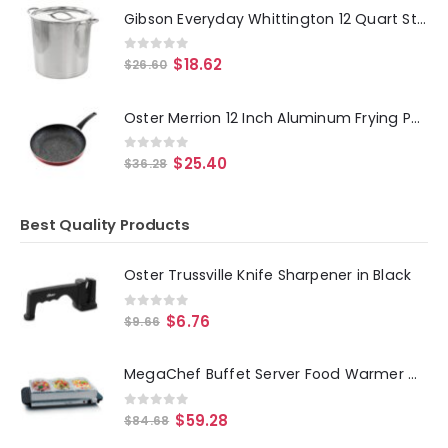
Gibson Everyday Whittington 12 Quart Stainless Steel Stock Pot with Lid
0
out of 5
$
18.62
$
26.60
Oster Merrion 12 Inch Aluminum Frying Pan in Red with Bakelite Handle
0
out of 5
$
25.40
$
36.28
Best Quality Products
Oster Trussville Knife Sharpener in Black
0
out of 5
$
6.76
$
9.66
MegaChef Buffet Server Food Warmer With 3 Removable Sectional Trays , Heated Warming Tray and Removable Tray Frame
0
out of 5
$
59.28
$
84.68