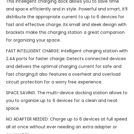
This intelligent charging dock allows you to save time
and space efficiently and in style. Powerful and smart, it’ll
distribute the appropriate current to up to 6 devices for
fast and effective charge. Its small and sleek design with
brackets make this charging station a great companion
for organizing your space.
FAST INTELLIGENT CHARGE: Intelligent charging station with
2.4A ports for faster charge. Detects connected devices
and delivers the optimal charging current for safe and
fast charging.It also features a overheat and overload
circuit protection for a worry free experience.
SPACE SAVING: The multi-device docking station allows to
you to organize up to 6 devices for a clean and neat
space.
NO ADAPTER NEEDED: Charge up to 6 devices at full speed
all at once without ever needing an extra adapter or