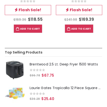
0
out of 5
0
out of 5
Flash Sale!
Flash Sale!
$
118.55
$
169.39
$
169.36
$
241.98
ADD TO CART
ADD TO CART
Top Selling Products
Brentwood 2.5 Lt. Deep Fryer 1500 Watts
0
out of 5
$
67.75
$
96.78
Laurie Gates Tropicalla 12 Piece Square Melamine Dinnerware Set
0
out of 5
$
25.40
$
36.28