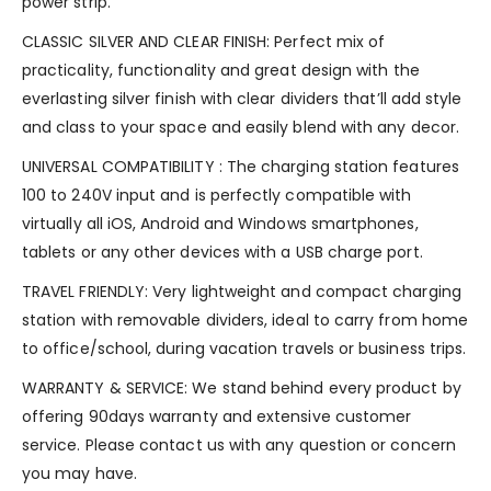
power strip.
CLASSIC SILVER AND CLEAR FINISH: Perfect mix of
practicality, functionality and great design with the
everlasting silver finish with clear dividers that’ll add style
and class to your space and easily blend with any decor.
UNIVERSAL COMPATIBILITY : The charging station features
100 to 240V input and is perfectly compatible with
virtually all iOS, Android and Windows smartphones,
tablets or any other devices with a USB charge port.
TRAVEL FRIENDLY: Very lightweight and compact charging
station with removable dividers, ideal to carry from home
to office/school, during vacation travels or business trips.
WARRANTY & SERVICE: We stand behind every product by
offering 90days warranty and extensive customer
service. Please contact us with any question or concern
you may have.