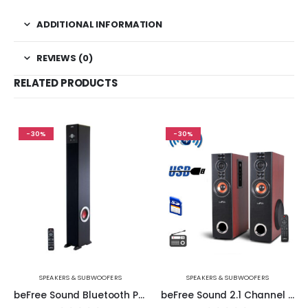
ADDITIONAL INFORMATION
REVIEWS (0)
RELATED PRODUCTS
-30%
-30%
SPEAKERS & SUBWOOFERS
SPEAKERS & SUBWOOFERS
beFree Sound Bluetooth Powered 90 Watt Tower Speaker in Black with 5.1 Inch Subwoofer
beFree Sound 2.1 Channel Powered Bluetooth Dual Wood Tower Speakers with Optical Input