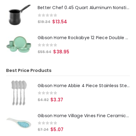
Better Chef 0.45 Quart Aluminum Nonstick Turkish Coffee Warmer in Black with Cool Touch Handle
0
out of 5
$
13.54
$
19.34
Gibson Home Rockabye 12 Piece Double Bowl Melamine Dinnerware Set in Green
0
out of 5
$
38.95
$
55.64
Best Price Products
Gibson Home Abbie 4 Piece Stainless Steel Dinner Spoon Set
0
out of 5
$
3.37
$
4.82
Gibson Home Village Vines Fine Ceramic Spoon Rest in Blue
0
out of 5
$
5.07
$
7.24