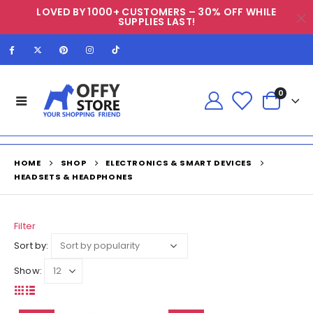
LOVED BY 1000+ CUSTOMERS – 30% OFF WHILE
SUPPLIES LAST!
0
HOME
SHOP
ELECTRONICS & SMART DEVICES
HEADSETS & HEADPHONES
Filter
Sort by:
Show: