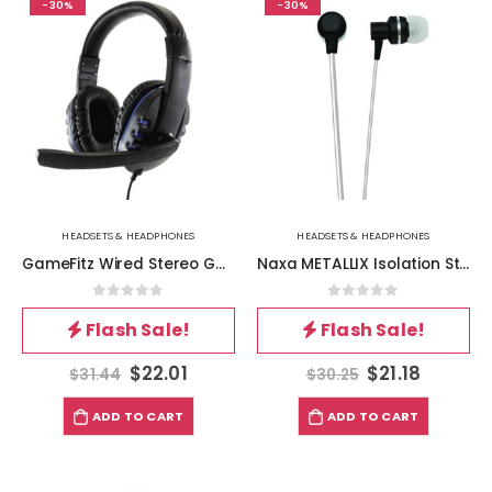
-30%
-30%
HEADSETS & HEADPHONES
HEADSETS & HEADPHONES
GameFitz Wired Stereo Gaming Headset for PS4, XB1 and Nintendo Switch
Naxa METALLIX Isolation Stereo Earphones – Black
0
out of 5
0
out of 5
Flash Sale!
Flash Sale!
$
22.01
$
21.18
$
31.44
$
30.25
ADD TO CART
ADD TO CART