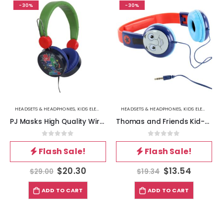
-30%
-30%
HEADSETS & HEADPHONES
,
KIDS ELECTRONICS & GADGETS
HEADSETS & HEADPHONES
,
KIDS ELECTRONICS & GADGETS
PJ Masks High Quality Wired Headphones
Thomas and Friends Kid-Safe Headphones in Blue and Red
0
out of 5
0
out of 5
Flash Sale!
Flash Sale!
$
20.30
$
13.54
$
29.00
$
19.34
ADD TO CART
ADD TO CART