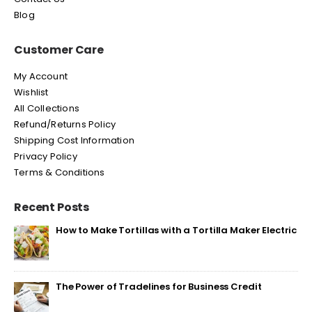
Blog
Customer Care
My Account
Wishlist
All Collections
Refund/Returns Policy
Shipping Cost Information
Privacy Policy
Terms & Conditions
Recent Posts
How to Make Tortillas with a Tortilla Maker Electric
The Power of Tradelines for Business Credit