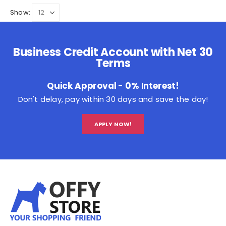
Show:
Business Credit Account with Net 30
Terms
Quick Approval - 0% Interest!
Don't delay, pay within 30 days and save the day!
APPLY NOW!