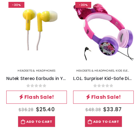
-30%
-30%
HEADSETS & HEADPHONES
HEADSETS & HEADPHONES
,
KIDS ELECTRONICS & GADGETS
Nutek Stereo Earbuds in Yellow
L.O.L. Surprise! Kid-Safe Diva Headphones in Pink
0
out of 5
0
out of 5
Flash Sale!
Flash Sale!
$
25.40
$
33.87
$
36.28
$
48.38
ADD TO CART
ADD TO CART