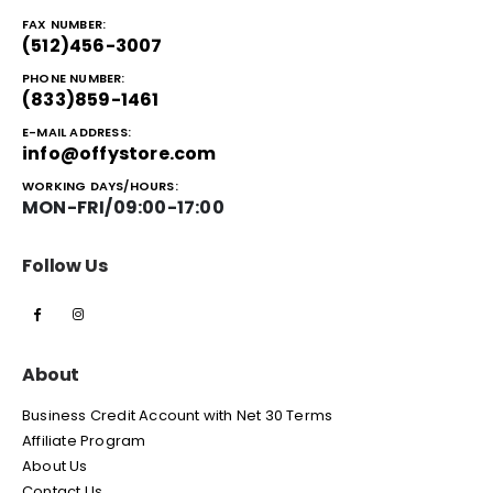
FAX NUMBER:
(512)456-3007
PHONE NUMBER:
(833)859-1461
E-MAIL ADDRESS:
info@offystore.com
WORKING DAYS/HOURS:
MON-FRI/09:00-17:00
Follow Us
About
Business Credit Account with Net 30 Terms
Affiliate Program
About Us
Contact Us