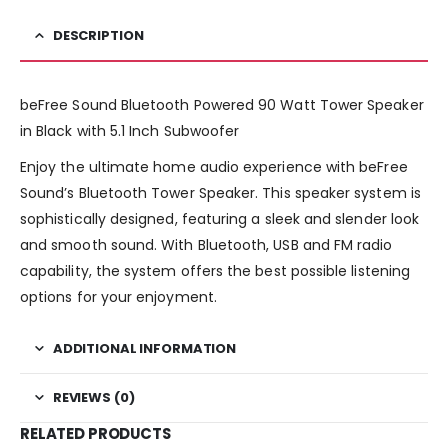
DESCRIPTION
beFree Sound Bluetooth Powered 90 Watt Tower Speaker
in Black with 5.1 Inch Subwoofer
Enjoy the ultimate home audio experience with beFree
Sound’s Bluetooth Tower Speaker. This speaker system is
sophistically designed, featuring a sleek and slender look
and smooth sound. With Bluetooth, USB and FM radio
capability, the system offers the best possible listening
options for your enjoyment.
ADDITIONAL INFORMATION
REVIEWS (0)
RELATED PRODUCTS