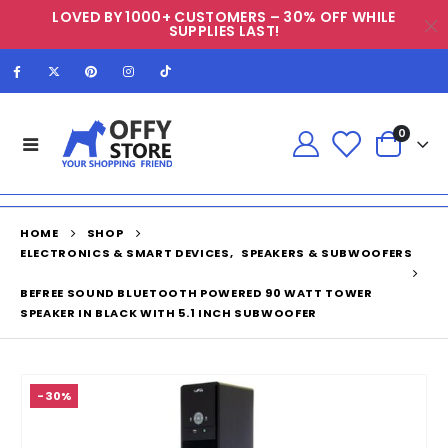
LOVED BY 1000+ CUSTOMERS – 30% OFF WHILE
SUPPLIES LAST!
0
HOME
SHOP
ELECTRONICS & SMART DEVICES
,
SPEAKERS & SUBWOOFERS
BEFREE SOUND BLUETOOTH POWERED 90 WATT TOWER
SPEAKER IN BLACK WITH 5.1 INCH SUBWOOFER
-30%