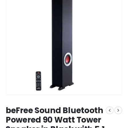
beFree Sound Bluetooth
Powered 90 Watt Tower