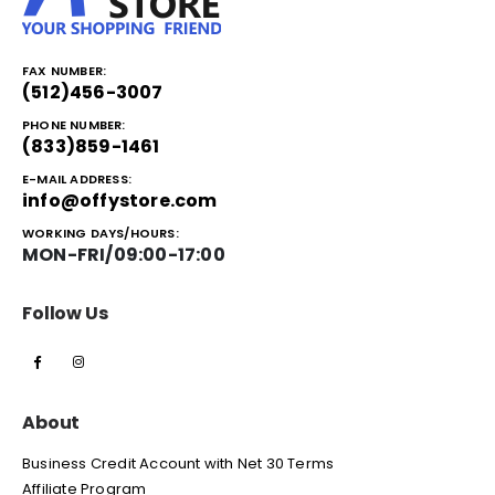
FAX NUMBER:
(512)456-3007
PHONE NUMBER:
(833)859-1461
E-MAIL ADDRESS:
info@offystore.com
WORKING DAYS/HOURS:
MON-FRI/09:00-17:00
Follow Us
About
Business Credit Account with Net 30 Terms
Affiliate Program