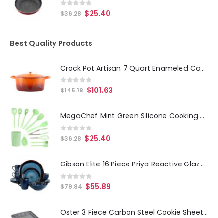
0
out of 5
$
25.40
$
36.28
Best Quality Products
Crock Pot Artisan 7 Quart Enameled Cast Iron Oval Dutch Oven in Sunset Orange
0
out of 5
$
101.63
$
145.18
MegaChef Mint Green Silicone Cooking Utensils, Set of 12
0
out of 5
$
25.40
$
36.28
Gibson Elite 16 Piece Priya Reactive Glaze Stoneware Dinnerware Set in Blue
0
out of 5
$
55.89
$
79.84
Oster 3 Piece Carbon Steel Cookie Sheet in Greystone