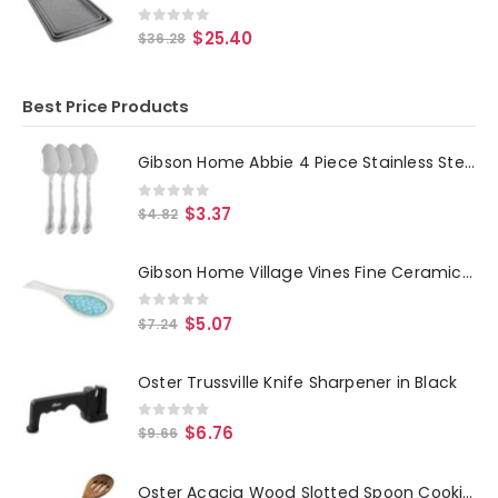
0
out of 5
$
25.40
$
36.28
Best Price Products
Gibson Home Abbie 4 Piece Stainless Steel Dinner Spoon Set
0
out of 5
$
3.37
$
4.82
Gibson Home Village Vines Fine Ceramic Spoon Rest in Blue
0
out of 5
$
5.07
$
7.24
Oster Trussville Knife Sharpener in Black
0
out of 5
$
6.76
$
9.66
Oster Acacia Wood Slotted Spoon Cooking Utensil