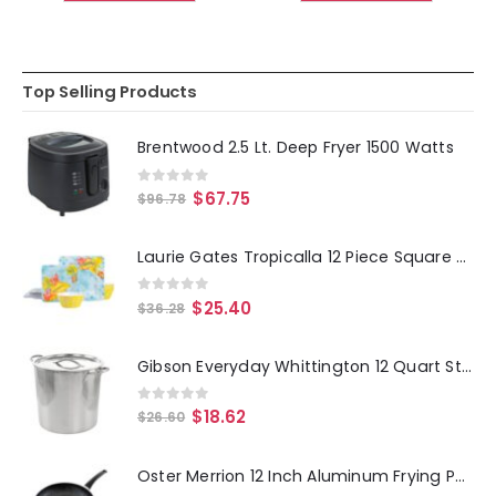
Top Selling Products
Brentwood 2.5 Lt. Deep Fryer 1500 Watts
0
out of 5
$
67.75
$
96.78
Laurie Gates Tropicalla 12 Piece Square Melamine Dinnerware Set
0
out of 5
$
25.40
$
36.28
Gibson Everyday Whittington 12 Quart Stainless Steel Stock Pot with Lid
0
out of 5
$
18.62
$
26.60
Oster Merrion 12 Inch Aluminum Frying Pan in Red with Bakelite Handle