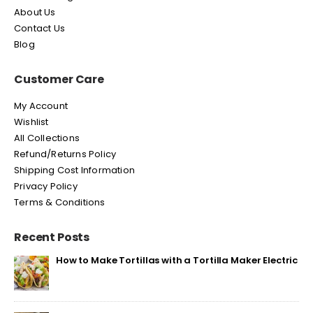
About Us
Contact Us
Blog
Customer Care
My Account
Wishlist
All Collections
Refund/Returns Policy
Shipping Cost Information
Privacy Policy
Terms & Conditions
Recent Posts
How to Make Tortillas with a Tortilla Maker Electric