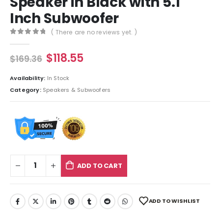
Speaker in Black with 5.1
Inch Subwoofer
( There are no reviews yet. )
0
out of 5
$
118.55
$
169.36
Availability:
In Stock
Category:
Speakers & Subwoofers
ADD TO CART
ADD TO WISHLIST