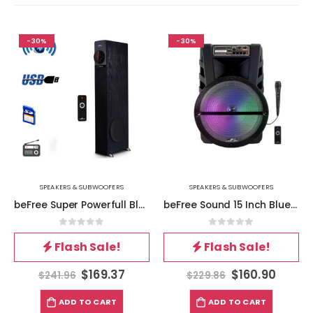
-30%
-30%
SPEAKERS & SUBWOOFERS
SPEAKERS & SUBWOOFERS
beFree Super Powerfull Bluetooth Tower Speaker with Dock
beFree Sound 15 Inch Bluetooth Portable Rechargeable Party Speaker with LED Lights
0
out of 5
0
out of 5
Flash Sale!
Flash Sale!
$
169.37
$
160.90
$
241.96
$
229.86
ADD TO CART
ADD TO CART