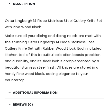
DESCRIPTION
Oster Lingbergh 14 Piece Stainless Steel Cutlery Knife Set
with Pine Wood Block
Make sure all your slicing and dicing needs are met with
the stunning Oster Lingbergh 14 Piece Stainless Steel
Cutlery Knife Set with Rubber Wood Block. Each included
kitchen tool of this beautiful collection boasts precision
and durability, and its sleek look is complemented by a
beautiful stainless steel finish. All knives are stored in a
handy Pine wood block, adding elegance to your
countertop.
ADDITIONAL INFORMATION
REVIEWS (0)