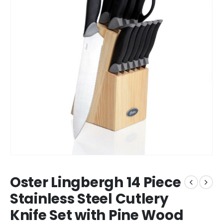
Oster Lingbergh 14 Piece
Stainless Steel Cutlery
Knife Set with Pine Wood