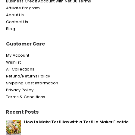
Business Credit Account with Net 30 Terms
Affiliate Program
About Us
Contact Us
Blog
Customer Care
My Account
Wishlist
All Collections
Refund/Returns Policy
Shipping Cost Information
Privacy Policy
Terms & Conditions
Recent Posts
How to Make Tortillas with a Tortilla Maker Electric