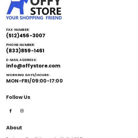
FAX NUMBER:
(512)456-3007
PHONE NUMBER:
(833)859-1461
E-MAIL ADDRESS:
info@offystore.com
WORKING DAYS/HOURS:
MON-FRI/09:00-17:00
Follow Us
About