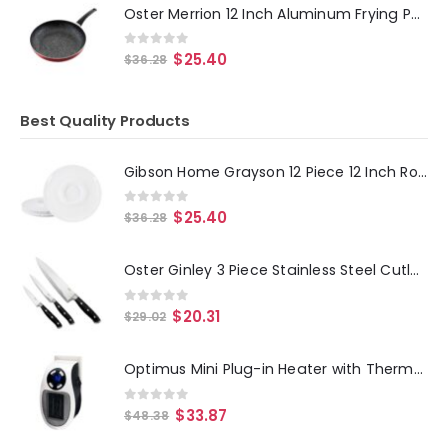
Oster Merrion 12 Inch Aluminum Frying Pan in Red with Bakelite Handle
0
out of 5
$
25.40
$
36.28
Best Quality Products
Gibson Home Grayson 12 Piece 12 Inch Round Melamine Chip and Dip Platter Set in White
0
out of 5
$
25.40
$
36.28
Oster Ginley 3 Piece Stainless Steel Cutlery Set in Black
0
out of 5
$
20.31
$
29.02
Optimus Mini Plug-in Heater with Thermostat
0
out of 5
$
33.87
$
48.38