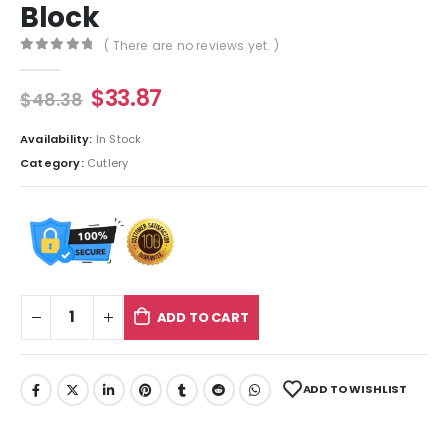
Block
( There are no reviews yet. )
0
out of 5
$
33.87
$
48.38
Availability:
In Stock
Category:
Cutlery
ADD TO CART
ADD TO WISHLIST