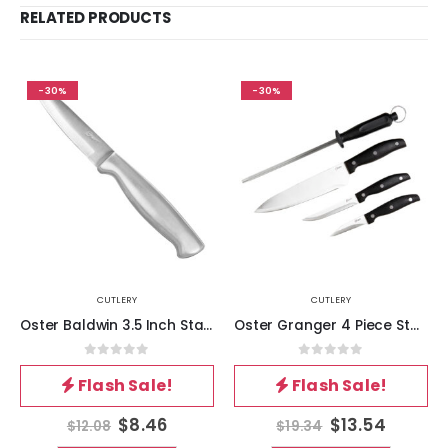
RELATED PRODUCTS
-30%
-30%
CUTLERY
CUTLERY
Oster Baldwin 3.5 Inch Stainless Steel Paring Knife
Oster Granger 4 Piece Stainless Steel Blade Cutlery Set in Black
0
out of 5
0
out of 5
Flash Sale!
Flash Sale!
$
8.46
$
13.54
$
12.08
$
19.34