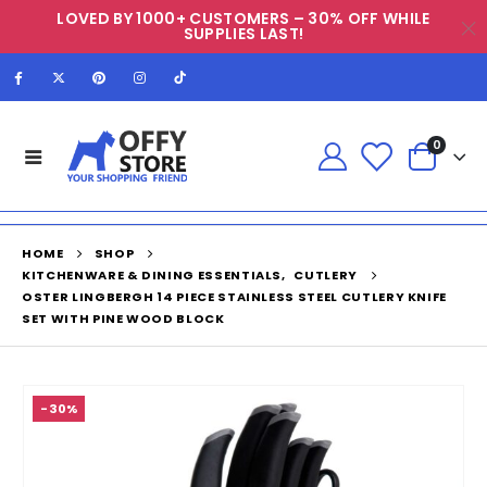
LOVED BY 1000+ CUSTOMERS – 30% OFF WHILE
SUPPLIES LAST!
0
HOME
SHOP
KITCHENWARE & DINING ESSENTIALS
,
CUTLERY
OSTER LINGBERGH 14 PIECE STAINLESS STEEL CUTLERY KNIFE
SET WITH PINE WOOD BLOCK
-30%