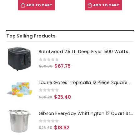
ADD TO CART
ADD TO CART
Top Selling Products
Brentwood 2.5 Lt. Deep Fryer 1500 Watts
0
out of 5
$
67.75
$
96.78
Laurie Gates Tropicalla 12 Piece Square Melamine Dinnerware Set
0
out of 5
$
25.40
$
36.28
Gibson Everyday Whittington 12 Quart Stainless Steel Stock Pot with Lid
0
out of 5
$
18.62
$
26.60