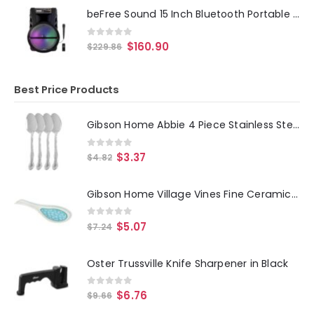
beFree Sound 15 Inch Bluetooth Portable Rechargeable Party Speaker with LED Lights
0
out of 5
$
160.90
$
229.86
Best Price Products
Gibson Home Abbie 4 Piece Stainless Steel Dinner Spoon Set
0
out of 5
$
3.37
$
4.82
Gibson Home Village Vines Fine Ceramic Spoon Rest in Blue
0
out of 5
$
5.07
$
7.24
Oster Trussville Knife Sharpener in Black
0
out of 5
$
6.76
$
9.66