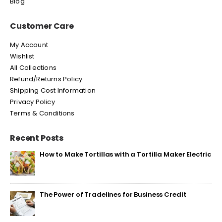
Blog
Customer Care
My Account
Wishlist
All Collections
Refund/Returns Policy
Shipping Cost Information
Privacy Policy
Terms & Conditions
Recent Posts
How to Make Tortillas with a Tortilla Maker Electric
The Power of Tradelines for Business Credit