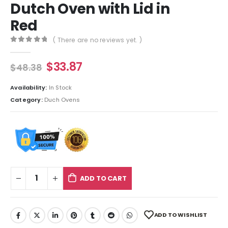
Dutch Oven with Lid in
Red
( There are no reviews yet. )
0
out of 5
$
33.87
$
48.38
Availability:
In Stock
Category:
Duch Ovens
ADD TO CART
ADD TO WISHLIST