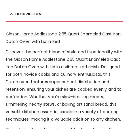
DESCRIPTION
Gibson Home Addlestone 2.65 Quart Enameled Cast Iron
Dutch Oven with Lid in Red
Discover the perfect blend of style and functionality with
the Gibson Home Addlestone 2.65 Quart Enameled Cast
Iron Dutch Oven with Lid in a vibrant red finish. Designed
for both novice cooks and culinary enthusiasts, this
Dutch oven features superior heat distribution and
retention, ensuring your dishes are cooked evenly and to
perfection. Whether you’re slow-braising meats,
simmering hearty stews, or baking artisanal bread, this
versatile kitchen essential excels in a variety of cooking
techniques, making it a valuable addition to any kitchen.