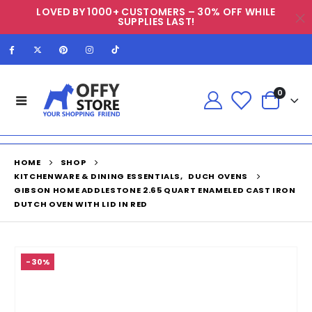
LOVED BY 1000+ CUSTOMERS – 30% OFF WHILE
SUPPLIES LAST!
0
HOME
SHOP
KITCHENWARE & DINING ESSENTIALS
,
DUCH OVENS
GIBSON HOME ADDLESTONE 2.65 QUART ENAMELED CAST IRON
DUTCH OVEN WITH LID IN RED
-30%