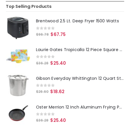
Top Selling Products
Brentwood 2.5 Lt. Deep Fryer 1500 Watts
0
out of 5
$
67.75
$
96.78
Laurie Gates Tropicalla 12 Piece Square Melamine Dinnerware Set
0
out of 5
$
25.40
$
36.28
Gibson Everyday Whittington 12 Quart Stainless Steel Stock Pot with Lid
0
out of 5
$
18.62
$
26.60
Oster Merrion 12 Inch Aluminum Frying Pan in Red with Bakelite Handle
0
out of 5
$
25.40
$
36.28