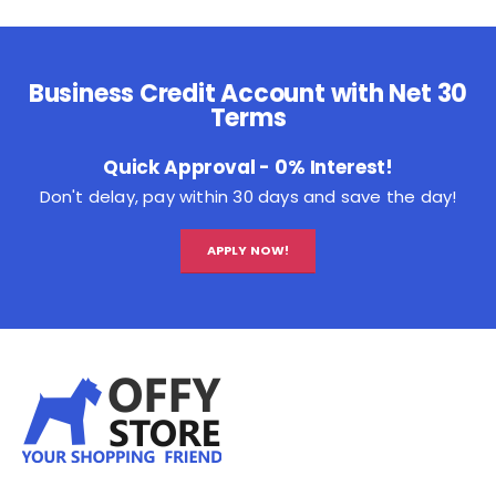
Business Credit Account with Net 30
Terms
Quick Approval - 0% Interest!
Don't delay, pay within 30 days and save the day!
APPLY NOW!