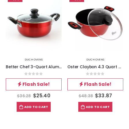
DUCH OVENS
DUCH OVENS
Better Chef 3-Quart Aluminum Dutch Oven
Oster Claybon 4.3 Quart Dutch Oven With Lid in Speckled Red
0
out of 5
0
out of 5
Flash Sale!
Flash Sale!
$
25.40
$
33.87
$
36.28
$
48.38
ADD TO CART
ADD TO CART