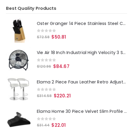
Best Quality Products
Oster Granger 14 Piece Stainless Steel Cutlery Set with Black Handles and Wooden Block
0
out of 5
$
50.81
$
72.58
Vie Air 18 Inch Industrial High Velocity 3 Speed Metal Floor Fan
0
out of 5
$
84.67
$
120.96
Elama 2 Piece Faux Leather Retro Adjustable Bar Stool in White with Chrome Handles and Base
0
out of 5
$
220.21
$
314.58
Elama Home 30 Piece Velvet Slim Profile Heavy Duty Felt Hangers with Stainless Steel Swivel Hooks in Black
0
out of 5
$
22.01
$
31.44