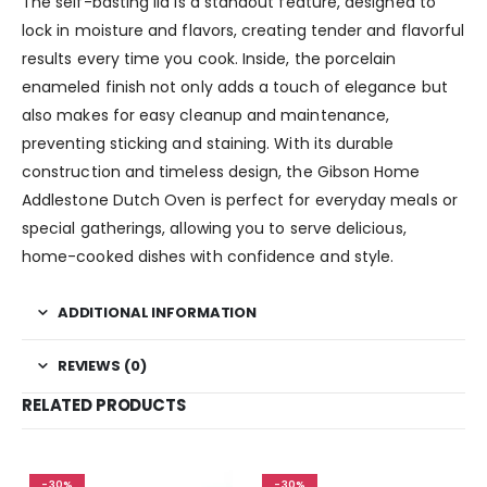
The self-basting lid is a standout feature, designed to
lock in moisture and flavors, creating tender and flavorful
results every time you cook. Inside, the porcelain
enameled finish not only adds a touch of elegance but
also makes for easy cleanup and maintenance,
preventing sticking and staining. With its durable
construction and timeless design, the Gibson Home
Addlestone Dutch Oven is perfect for everyday meals or
special gatherings, allowing you to serve delicious,
home-cooked dishes with confidence and style.
ADDITIONAL INFORMATION
REVIEWS (0)
RELATED PRODUCTS
-30%
-30%