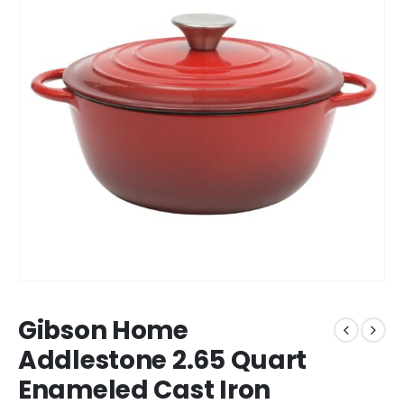
Gibson Home
Addlestone 2.65 Quart
Enameled Cast Iron