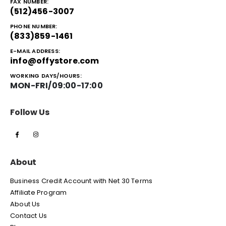
FAX NUMBER:
(512)456-3007
PHONE NUMBER:
(833)859-1461
E-MAIL ADDRESS:
info@offystore.com
WORKING DAYS/HOURS:
MON-FRI/09:00-17:00
Follow Us
About
Business Credit Account with Net 30 Terms
Affiliate Program
About Us
Contact Us