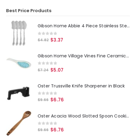
Best Price Products
Gibson Home Abbie 4 Piece Stainless Steel Dinner Spoon Set
0
out of 5
$
3.37
$
4.82
Gibson Home Village Vines Fine Ceramic Spoon Rest in Blue
0
out of 5
$
5.07
$
7.24
Oster Trussville Knife Sharpener in Black
0
out of 5
$
6.76
$
9.66
Oster Acacia Wood Slotted Spoon Cooking Utensil
0
out of 5
$
6.76
$
9.66