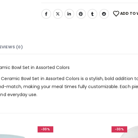
ADD TO 
EVIEWS (0)
mic Bowl Set in Assorted Colors
mic Bowl Set in Assorted Colors is a stylish, bold addition to y
and-match, making your meal times fully customizable. Each pie
and everyday use.
-30%
-30%