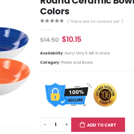
Round Ceramic Bowl 
Colors
( There are no reviews yet. )
0
out of 5
$
10.15
$
14.50
Availability:
Hurry! Only 5 left in stock.
Category:
Plates and Bowls
ADD TO CART