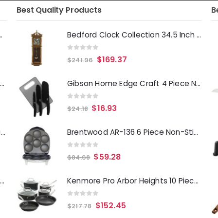
Best Quality Products
B
Deep Fryer 1500 Watts
Bedford Clock Collection 34.5 Inch Chiming Pendulum Wall Clock in Antique Harvest Oak Finish
0
out of 5
$
169.37
$
241.96
Laurie Gates Tropicalla 12 Piece Square Melamine Dinnerware Set
Gibson Home Edge Craft 4 Piece Nonstick Stainless Steel Cutlery Set with Cutting Board
0
out of 5
$
16.93
$
24.18
Gibson Everyday Whittington 12 Quart Stainless Steel Stock Pot with Lid
Brentwood AR-136 6 Piece Non-Stick Arepa Maker
0
out of 5
$
59.28
$
84.68
Oster Merrion 12 Inch Aluminum Frying Pan in Red with Bakelite Handle
Kenmore Pro Arbor Heights 10 Piece Nonstick Aluminum Cookware Set in Black
0
out of 5
$
152.45
$
217.78