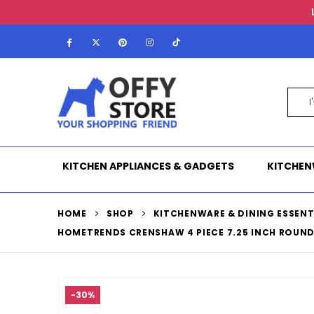
KITCHEN APPLIANCES & GADGETS
KITCHEN
HOME
SHOP
KITCHENWARE & DINING ESSENT
HOMETRENDS CRENSHAW 4 PIECE 7.25 INCH ROUND
-30%