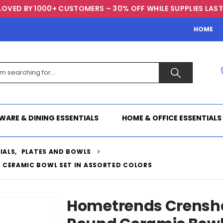
LOVED BY 1000+ CUSTOMERS – 30% OFF WHILE SUPPLIES LAST
HOME
WARE & DINING ESSENTIALS
HOME & OFFICE ESSENTIALS
IALS
,
PLATES AND BOWLS
 CERAMIC BOWL SET IN ASSORTED COLORS
Hometrends Crenshaw