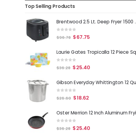
Top Selling Products
Brentwood 2.5 Lt. 
0
out of 5
$
67.75
$
96.78
0
out of 5
$
25.40
$
36.28
0
out of 5
$
18.62
$
26.60
0
out of 5
$
25.40
$
36.28