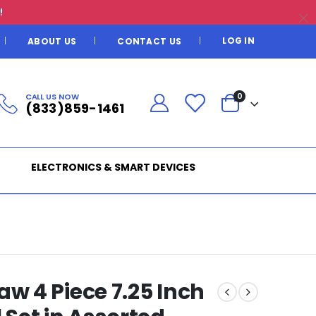
!
LOG IN
ABOUT US
CONTACT US
CALL US NOW
0
(833)859-1461
ELECTRONICS & SMART DEVICES
 4 Piece 7.25 Inch