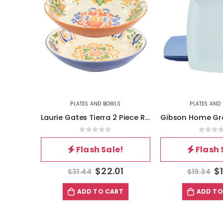
S
PLATES AND BOWLS
PLATES AND
Hometrends Evening Blossom 4 Piece 8 Inch Square Stoneware Salad Plate Set in Black
Laurie Gates Tierra 2 Piece Round Stoneware Dinner Bowl Set in Assorted Designs
5
0
out of 5
0
out 
!
Flash Sale!
Flash 
4
$
22.01
$
$
31.44
$
19.34
T
ADD TO CART
ADD TO