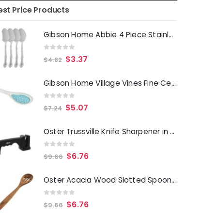
est Price Products
Gibson Home Abbie 4 Piece Stainless Steel Dinner Spoon Set
0
out of 5
$
3.37
$
4.82
Gibson Home Village Vines Fine Ceramic Spoon Rest in Blue
0
out of 5
$
5.07
$
7.24
Oster Trussville Knife Sharpener in Black
0
out of 5
$
6.76
$
9.66
Oster Acacia Wood Slotted Spoon Cooking Utensil
0
out of 5
$
6.76
$
9.66