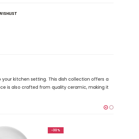
WISHLIST
our kitchen setting. This dish collection offers a
ce is also crafted from quality ceramic, making it
-30%
-30%