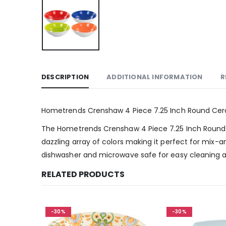
DESCRIPTION
ADDITIONAL INFORMATION
R
Hometrends Crenshaw 4 Piece 7.25 Inch Round Cera
The Hometrends Crenshaw 4 Piece 7.25 Inch Round Cera
dazzling array of colors making it perfect for mix-
dishwasher and microwave safe for easy cleaning 
RELATED PRODUCTS
-30%
-30%