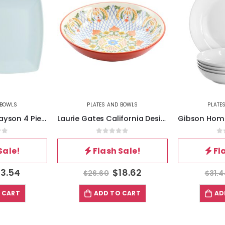
 BOWLS
PLATES AND BOWLS
PLATE
Gibson Home Grayson 4 Piece 10.5 Inch Square Melamine Dinner Plate Set in Assorted Blue
Laurie Gates California Designs Tierra 10.5 Inch Hand Painted Stoneware Pasta Bowl in Red
of 5
0
out of 5
0
Sale!
Flash Sale!
Fl
13.54
$
18.62
$
26.60
$
31.
 CART
ADD TO CART
AD