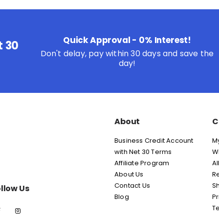
Quick Approval - 0% Interest!
t 30
Don't delay, pay within 30 days and save the
day!
About
C
Business Credit Account
M
with Net 30 Terms
Wi
Affiliate Program
Al
About Us
Re
Contact Us
Sh
llow Us
Blog
Pr
T