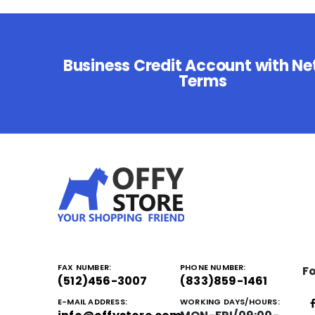
Business Credit Account with Ne
Terms
FAX NUMBER:
PHONE NUMBER:
Fo
(512)456-3007
(833)859-1461
E-MAIL ADDRESS:
WORKING DAYS/HOURS: