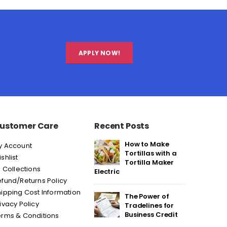
APPLY NOW!
ustomer Care
Recent Posts
How to Make
y Account
Tortillas with a
shlist
Tortilla Maker
l Collections
Electric
fund/Returns Policy
ipping Cost Information
The Power of
ivacy Policy
Tradelines for
Business Credit
erms & Conditions