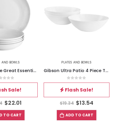
S AND BOWLS
PLATES AND BOWLS
Gibson Home Great Essentials 5 Piece Fine Ceramic Serving Bowl and Pasta Bowl Set in White
Gibson Ultra Patio 4 Piece Tempered Opal Glass Cereal Bowl Set in White
out of 5
0
out of 5
ash Sale!
Flash Sale!
$
22.01
$
13.54
44
$
19.34
D TO CART
ADD TO CART