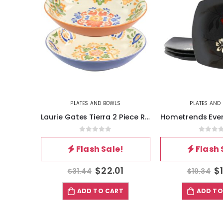
PLATES AND BOWLS
PLATES AND
Laurie Gates Tierra 2 Piece Round Stoneware Dinner Bowl Set in Assorted Designs
0
out of 5
0
out 
Flash Sale!
Flash 
$
22.01
$
$
31.44
$
19.34
ADD TO CART
ADD TO