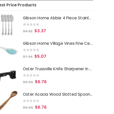
est Price Products
Gibson Home Abbie 4 Piece Stainless Steel Dinner Spoon Set
0
out of 5
$
3.37
$
4.82
Gibson Home Village Vines Fine Ceramic Spoon Rest in Blue
0
out of 5
$
5.07
$
7.24
Oster Trussville Knife Sharpener in Black
0
out of 5
$
6.76
$
9.66
Oster Acacia Wood Slotted Spoon Cooking Utensil
0
out of 5
$
6.76
$
9.66