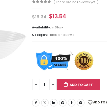
( There are no reviews yet. )
0
out of 5
$
13.54
$
19.34
Availability:
In Stock
Category:
Plates and Bowls
ADD TO CART
ADD TO 