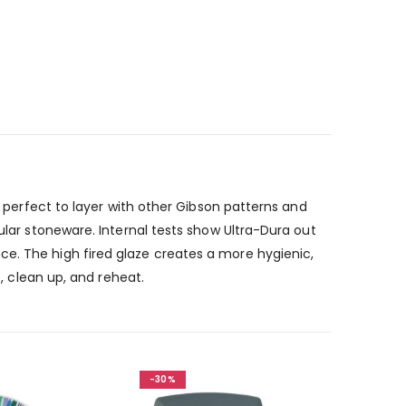
s perfect to layer with other Gibson patterns and
ular stoneware. Internal tests show Ultra-Dura out
ce. The high fired glaze creates a more hygienic,
e, clean up, and reheat.
-30%