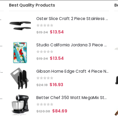
Best Quality Products
B
Deep Fryer 1500 Watts
Oster Slice Craft 2 Piece Stainless Steel Santoku Knife Set in Black
0
out of 5
$
13.54
$
19.34
Laurie Gates Tropicalla 12 Piece Square Melamine Dinnerware Set
Studio California Jordana 3 Piece Cutlery Knife and Cutting Board Set in Turquoise Floral Pattern
0
out of 5
$
13.54
$
19.34
Gibson Everyday Whittington 12 Quart Stainless Steel Stock Pot with Lid
Gibson Home Edge Craft 4 Piece Nonstick Stainless Steel Cutlery Set with Cutting Board
0
out of 5
$
16.93
$
24.18
Oster Merrion 12 Inch Aluminum Frying Pan in Red with Bakelite Handle
Better Chef 350 Watt MegaMix Stand Mixer in Black
0
out of 5
$
84.69
$
120.98