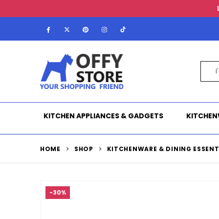
KITCHEN APPLIANCES & GADGETS
KITCHEN
HOME
SHOP
KITCHENWARE & DINING ESSENT
-30%