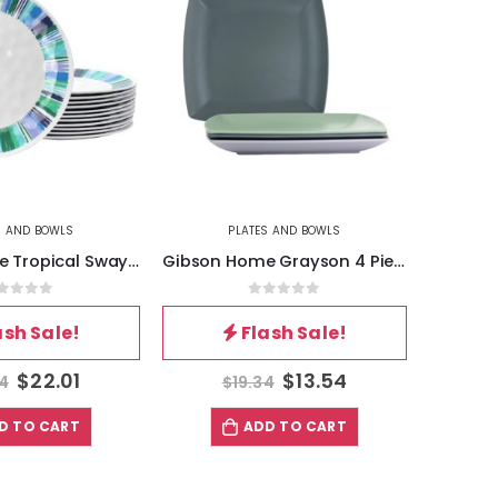
S AND BOWLS
PLATES AND BOWLS
Gibson Home Tropical Sway Orleans 12 Piece 9 Inch Melamine Dessert Plate Set in Blue
Gibson Home Grayson 4 Piece 8.5 Inch Square Melamine Dessert Plate Set in Assorted Colors
out of 5
0
out of 5
ash Sale!
Flash Sale!
$
22.01
$
13.54
44
$
19.34
D TO CART
ADD TO CART