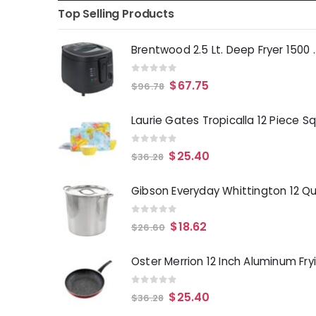
Top Selling Products
Brentwood 2.5 Lt. 
0
out of 5
$
67.75
$
96.78
0
out of 5
$
25.40
$
36.28
0
out of 5
$
18.62
$
26.60
0
out of 5
$
25.40
$
36.28