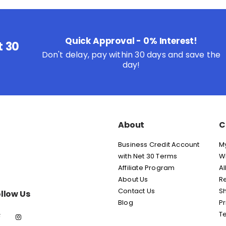
Quick Approval - 0% Interest!
t 30
Don't delay, pay within 30 days and save the
day!
About
C
Business Credit Account
M
with Net 30 Terms
Wi
Affiliate Program
Al
About Us
Re
Contact Us
Sh
llow Us
Blog
Pr
T