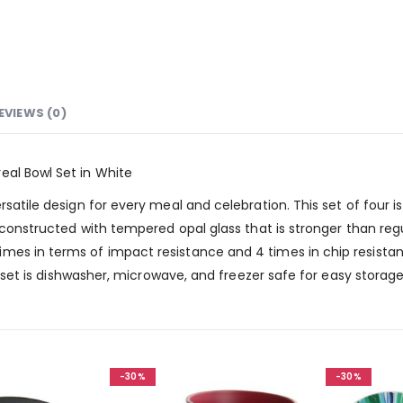
EVIEWS (0)
eal Bowl Set in White
rsatile design for every meal and celebration. This set of four i
s constructed with tempered opal glass that is stronger than reg
mes in terms of impact resistance and 4 times in chip resistan
is set is dishwasher, microwave, and freezer safe for easy storag
-30%
-30%