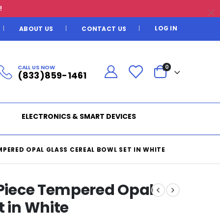
!
LOG IN
ABOUT US
CONTACT US
CALL US NOW
0
(833)859-1461
ELECTRONICS & SMART DEVICES
MPERED OPAL GLASS CEREAL BOWL SET IN WHITE
 Piece Tempered Opal
t in White