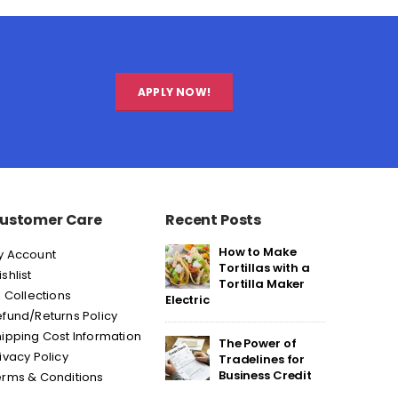
APPLY NOW!
ustomer Care
Recent Posts
How to Make
y Account
Tortillas with a
shlist
Tortilla Maker
l Collections
Electric
fund/Returns Policy
ipping Cost Information
The Power of
ivacy Policy
Tradelines for
Business Credit
erms & Conditions