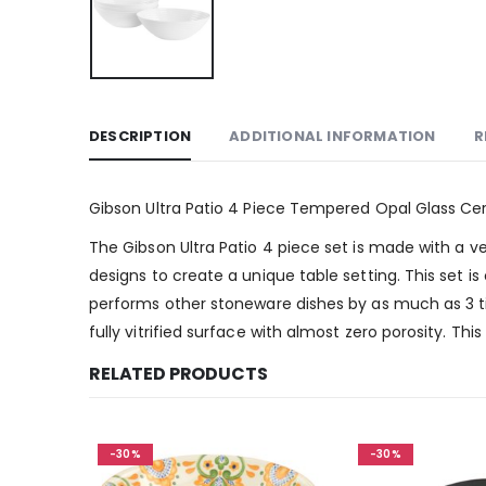
DESCRIPTION
ADDITIONAL INFORMATION
R
Gibson Ultra Patio 4 Piece Tempered Opal Glass Cer
The Gibson Ultra Patio 4 piece set is made with a ve
designs to create a unique table setting. This set i
performs other stoneware dishes by as much as 3 ti
fully vitrified surface with almost zero porosity. Th
RELATED PRODUCTS
-30%
-30%