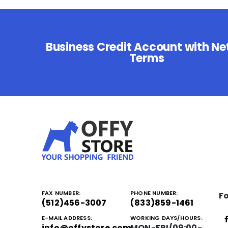
Business Credit Account with Ne
Terms
FAX NUMBER:
PHONE NUMBER:
Fo
(512)456-3007
(833)859-1461
E-MAIL ADDRESS:
WORKING DAYS/HOURS:
info@offystore.com
MON-FRI/09:00-