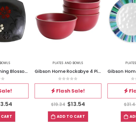
 BOWLS
PLATES AND BOWLS
PLATE
Hometrends Evening Blossom 4 Piece 8 Inch Square Stoneware Salad Plate Set in Black
Gibson Home Rockabye 4 Piece Melamine Cereal Bowl Set in Dark Pink
of 5
0
out of 5
0
Sale!
Flash Sale!
Fl
13.54
$
13.54
$
19.34
$
31.
 CART
ADD TO CART
AD