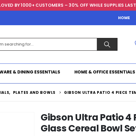
LOVED BY 1000+ CUSTOMERS – 30% OFF WHILE SUPPLIES LAST
HOME
WARE & DINING ESSENTIALS
HOME & OFFICE ESSENTIALS
IALS
,
PLATES AND BOWLS
GIBSON ULTRA PATIO 4 PIECE TE
Gibson Ultra Patio 4
Glass Cereal Bowl Se