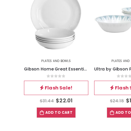
PLATES AND BOWLS
PLATES AND
Gibson Home Great Essentials 5 Piece Fine Ceramic Serving Bowl and Pasta Bowl Set in White
0
out of 5
0
out 
Flash Sale!
Flash 
$
22.01
$
$
31.44
$
24.18
ADD TO CART
ADD TO