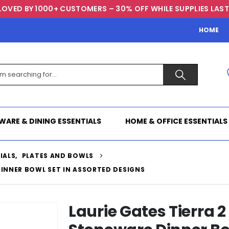
LOVED BY 1000+ CUSTOMERS – 30% OFF WHILE SUPPLIES LAST
HOME
WARE & DINING ESSENTIALS
HOME & OFFICE ESSENTIALS
IALS
,
PLATES AND BOWLS
DINNER BOWL SET IN ASSORTED DESIGNS
Laurie Gates Tierra 