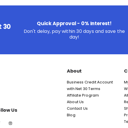
Quick Approval - 0% Interest!
t 30
Don't delay, pay within 30 days and save the
day!
About
C
Business Credit Account
M
with Net 30 Terms
Wi
Affiliate Program
Al
About Us
Re
Contact Us
Sh
llow Us
Blog
Pr
T