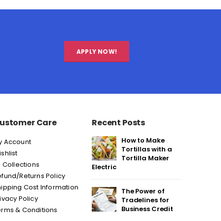
APPLY NOW!
ustomer Care
Recent Posts
How to Make
y Account
Tortillas with a
shlist
Tortilla Maker
l Collections
Electric
fund/Returns Policy
ipping Cost Information
The Power of
ivacy Policy
Tradelines for
Business Credit
erms & Conditions