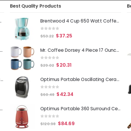
Best Quality Products
B
Deep Fryer 1500 Watts
Brentwood 4 Cup 650 Watt Coffee Maker in Blue
0
out of 5
$
37.25
$
53.22
Laurie Gates Tropicalla 12 Piece Square Melamine Dinnerware Set
Mr. Coffee Dorsey 4 Piece 17 Ounce Stoneware Mug Set with Terracotta Base in Assorted Colors
0
out of 5
$
20.31
$
29.02
Gibson Everyday Whittington 12 Quart Stainless Steel Stock Pot with Lid
Optimus Portable Oscillating Ceramic Heater with Thermostat
0
out of 5
$
42.34
$
60.48
Oster Merrion 12 Inch Aluminum Frying Pan in Red with Bakelite Handle
Optimus Portable 360 Surround Ceramic Heater w- Thermostat
0
out of 5
$
84.69
$
120.98