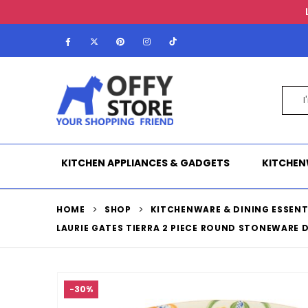
KITCHEN APPLIANCES & GADGETS
KITCHEN
HOME
SHOP
KITCHENWARE & DINING ESSENT
LAURIE GATES TIERRA 2 PIECE ROUND STONEWARE 
-30%