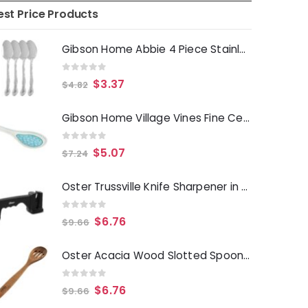
est Price Products
Gibson Home Abbie 4 Piece Stainless Steel Dinner Spoon Set
0
out of 5
$
3.37
$
4.82
Gibson Home Village Vines Fine Ceramic Spoon Rest in Blue
0
out of 5
$
5.07
$
7.24
Oster Trussville Knife Sharpener in Black
0
out of 5
$
6.76
$
9.66
Oster Acacia Wood Slotted Spoon Cooking Utensil
0
out of 5
$
6.76
$
9.66