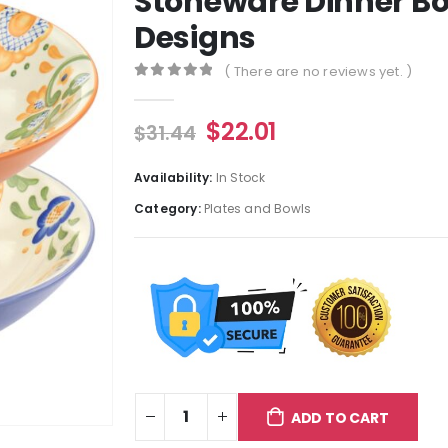
Stoneware Dinner Bo
Designs
( There are no reviews yet. )
0
out of 5
$
22.01
$
31.44
Availability:
In Stock
Category:
Plates and Bowls
ADD TO CART