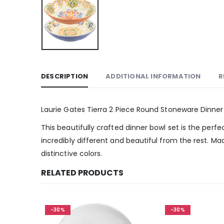
DESCRIPTION
ADDITIONAL INFORMATION
R
Laurie Gates Tierra 2 Piece Round Stoneware Dinner
This beautifully crafted dinner bowl set is the per
incredibly different and beautiful from the rest. M
distinctive colors.
RELATED PRODUCTS
-30%
-30%