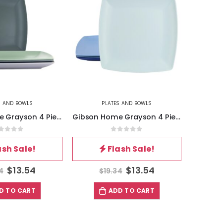
S AND BOWLS
PLATES AND BOWLS
Gibson Home Grayson 4 Piece 8.5 Inch Square Melamine Dessert Plate Set in Assorted Colors
Gibson Home Grayson 4 Piece 10.5 Inch Square Melamine Dinner Plate Set in Assorted Blue
out of 5
0
out of 5
ash Sale!
Flash Sale!
$
13.54
$
13.54
4
$
19.34
D TO CART
ADD TO CART