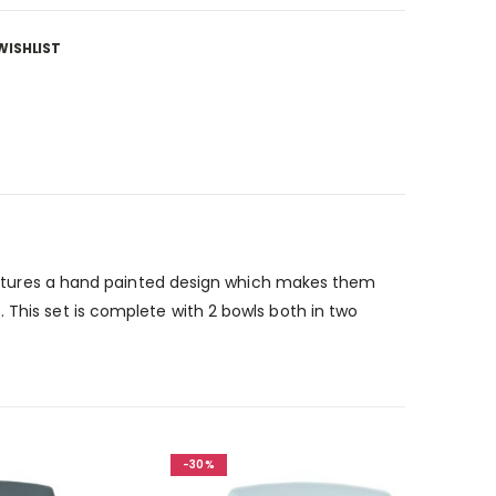
WISHLIST
 Features a hand painted design which makes them
 This set is complete with 2 bowls both in two
-30%