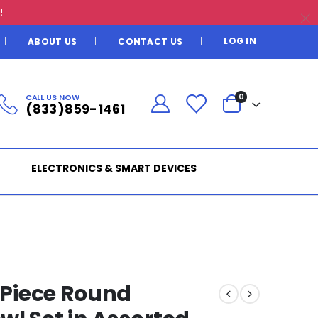
!
LOG IN
ABOUT US
CONTACT US
CALL US NOW
0
(833)859-1461
ELECTRONICS & SMART DEVICES
2 Piece Round