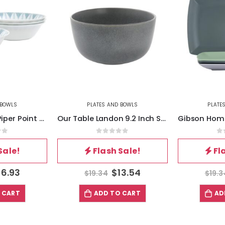
 BOWLS
PLATES AND BOWLS
PLATE
Ultra by Gibson Piper Point 4 Piece 7.5 Inch Round Tempered Opal Glass Bowl Set in Blue
Our Table Landon 9.2 Inch Stoneware Round High Serving Bowl in Truffle
of 5
0
out of 5
0
Sale!
Flash Sale!
Fl
16.93
$
13.54
$
19.34
$
19.3
 CART
ADD TO CART
AD