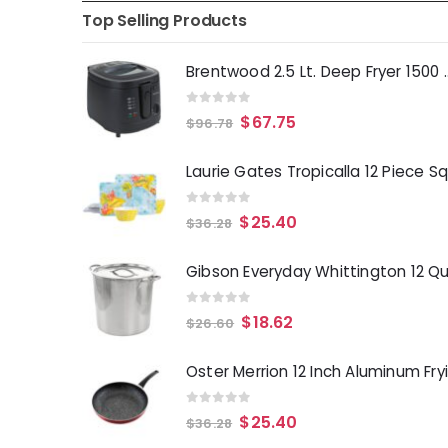
Top Selling Products
Brentwood 2.5 Lt. 
0
out of 5
$
67.75
$
96.78
0
out of 5
$
25.40
$
36.28
0
out of 5
$
18.62
$
26.60
0
out of 5
$
25.40
$
36.28