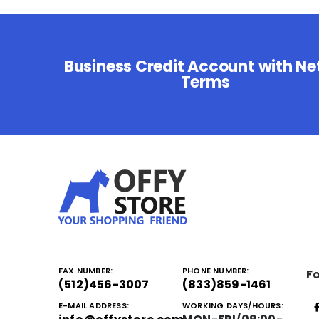
Business Credit Account with Ne
Terms
FAX NUMBER:
PHONE NUMBER:
Fo
(512)456-3007
(833)859-1461
E-MAIL ADDRESS:
WORKING DAYS/HOURS: