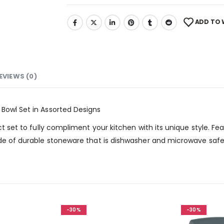
ADD TO 
EVIEWS (0)
 Bowl Set in Assorted Designs
fect set to fully compliment your kitchen with its unique style.
ade of durable stoneware that is dishwasher and microwave safe.
-30%
-30%