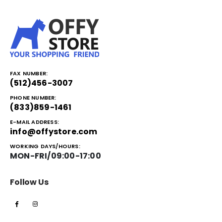
FAX NUMBER:
(512)456-3007
PHONE NUMBER:
(833)859-1461
E-MAIL ADDRESS:
info@offystore.com
WORKING DAYS/HOURS:
MON-FRI/09:00-17:00
Follow Us