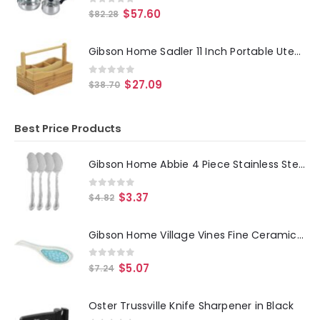
0
out of 5
$
57.60
$
82.28
Gibson Home Sadler 11 Inch Portable Utensil Caddy
0
out of 5
$
27.09
$
38.70
Best Price Products
Gibson Home Abbie 4 Piece Stainless Steel Dinner Spoon Set
0
out of 5
$
3.37
$
4.82
Gibson Home Village Vines Fine Ceramic Spoon Rest in Blue
0
out of 5
$
5.07
$
7.24
Oster Trussville Knife Sharpener in Black