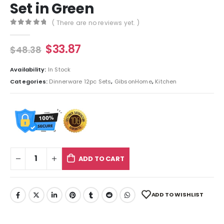
Set in Green
( There are no reviews yet. )
0
out of 5
$
33.87
$
48.38
Availability:
In Stock
Categories:
Dinnerware 12pc Sets
,
GibsonHome
,
Kitchen
ADD TO CART
ADD TO WISHLIST