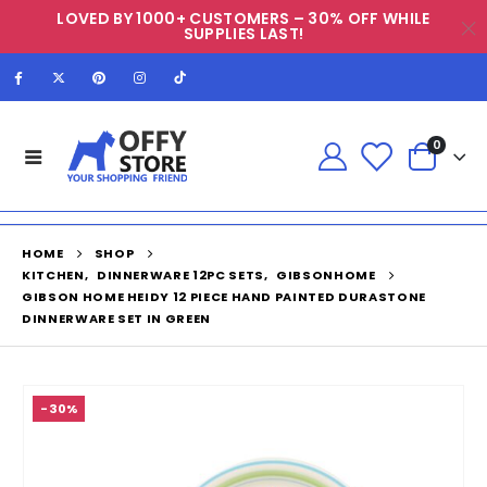
LOVED BY 1000+ CUSTOMERS – 30% OFF WHILE
SUPPLIES LAST!
0
HOME
SHOP
KITCHEN
,
DINNERWARE 12PC SETS
,
GIBSONHOME
GIBSON HOME HEIDY 12 PIECE HAND PAINTED DURASTONE
DINNERWARE SET IN GREEN
-30%