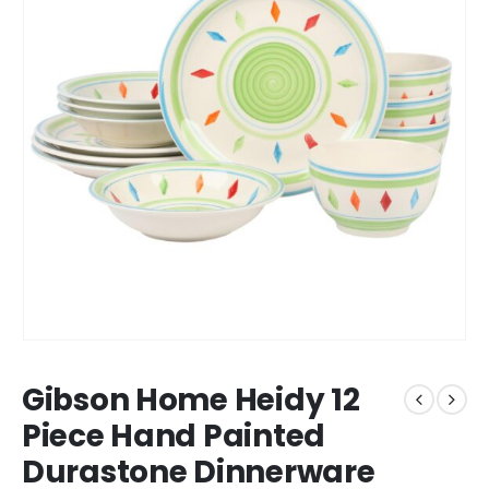
Gibson Home Heidy 12
Piece Hand Painted
Durastone Dinnerware