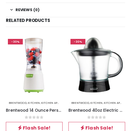
REVIEWS (0)
RELATED PRODUCTS
-30%
-30%
BRENTWOOD
,
KITCHEN
,
KITCHEN APPLIANCES
BRENTWOOD
,
KITCHEN
,
KITCHEN APPLIANCES
Brentwood 14 Ounce Personal Blender in White
Brentwood 40oz Electric Citrus Juicer in Black
0
out of 5
0
out of 5
Flash Sale!
Flash Sale!