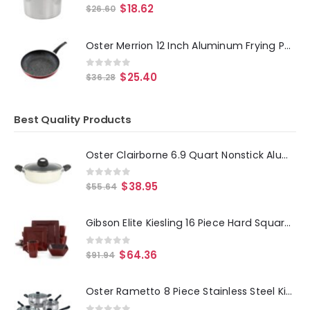
0
out of 5
$
18.62
$
26.60
Oster Merrion 12 Inch Aluminum Frying Pan in Red with Bakelite Handle
0
out of 5
$
25.40
$
36.28
Best Quality Products
Oster Clairborne 6.9 Quart Nonstick Aluminum Caldero with Lid in Linen
0
out of 5
$
38.95
$
55.64
Gibson Elite Kiesling 16 Piece Hard Square Dinnerware Set in Red
0
out of 5
$
64.36
$
91.94
Oster Rametto 8 Piece Stainless Steel Kitchen Cookware Set with Glass Lids