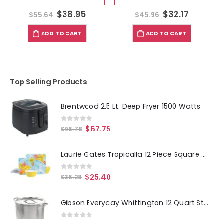
$
38.95
$
32.17
$
55.64
$
45.96
ADD TO CART
ADD TO CART
Top Selling Products
Brentwood 2.5 Lt. Deep Fryer 1500 Watts
0
out of 5
$
67.75
$
96.78
Laurie Gates Tropicalla 12 Piece Square Melamine Dinnerware Set
0
out of 5
$
25.40
$
36.28
Gibson Everyday Whittington 12 Quart Stainless Steel Stock Pot with Lid