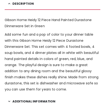
DESCRIPTION
Gibson Home Heidy 12 Piece Hand Painted Durastone
Dinnerware Set in Green
Add some fun and a pop of color to your dinner table
with this Gibson Home Heidy 12 Piece Durastone
Dinnerware Set. This set comes with 4 footed bowls, 4
soup bowls, and 4 dinner plates all in white with beautiful
hand painted details in colors of green, red, blue, and
orange. The playful design is sure to make a great
addition to any dining room and the beautiful glossy
finish makes these dishes really shine. Made from strong
durastone, this set is dishwasher and microwave safe so
you can use them for years to come.
ADDITIONAL INFORMATION