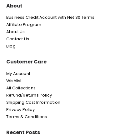
About
Business Credit Account with Net 30 Terms
Affiliate Program
About Us
Contact Us
Blog
Customer Care
My Account
Wishlist
All Collections
Refund/Returns Policy
Shipping Cost Information
Privacy Policy
Terms & Conditions
Recent Posts