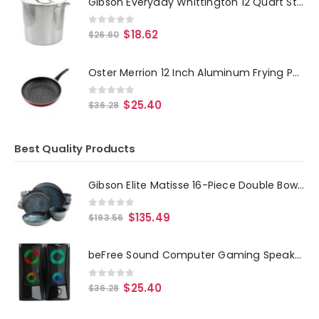
Gibson Everyday Whittington 12 Quart Stainless Steel Stock Pot with Lid
0
out of 5
$
18.62
$
26.60
Oster Merrion 12 Inch Aluminum Frying Pan in Red with Bakelite Handle
0
out of 5
$
25.40
$
36.28
Best Quality Products
Gibson Elite Matisse 16-Piece Double Bowl Dinnerware Set, Cobalt
0
out of 5
$
135.49
$
193.56
beFree Sound Computer Gaming Speakers with Color LED RGB Lights
0
out of 5
$
25.40
$
36.28