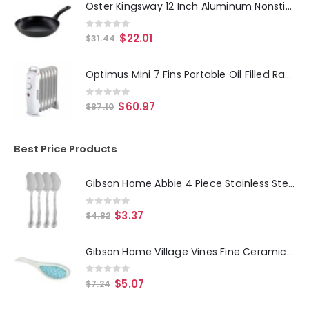
Oster Kingsway 12 Inch Aluminum Nonstick Frying Pan in Black
0
out of 5
$
22.01
$
31.44
Optimus Mini 7 Fins Portable Oil Filled Radiator Heater
0
out of 5
$
60.97
$
87.10
Best Price Products
Gibson Home Abbie 4 Piece Stainless Steel Dinner Spoon Set
0
out of 5
$
3.37
$
4.82
Gibson Home Village Vines Fine Ceramic Spoon Rest in Blue
0
out of 5
$
5.07
$
7.24