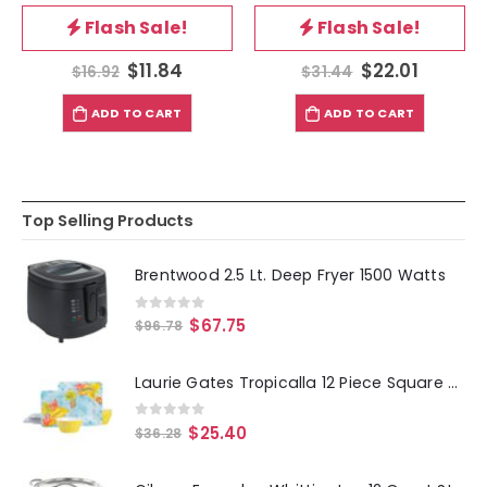
0
out of 5
0
out of 5
Flash Sale!
Flash Sale!
$
11.84
$
22.01
$
16.92
$
31.44
ADD TO CART
ADD TO CART
Top Selling Products
Brentwood 2.5 Lt. Deep Fryer 1500 Watts
0
out of 5
$
67.75
$
96.78
Laurie Gates Tropicalla 12 Piece Square Melamine Dinnerware Set
0
out of 5
$
25.40
$
36.28