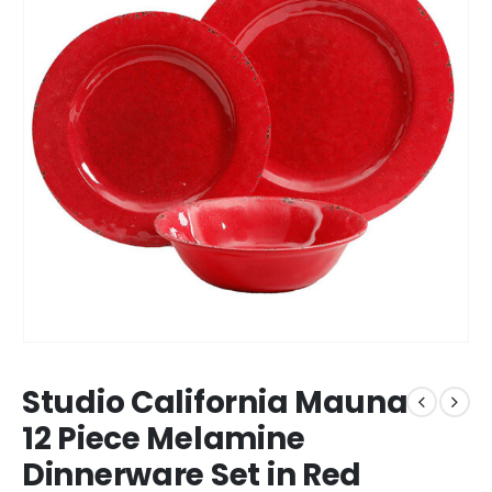
Studio California Mauna
12 Piece Melamine
Dinnerware Set in Red