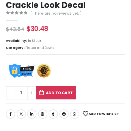
Crackle Look Decal
( There are no reviews yet. )
0
out of 5
$
30.48
$
43.54
Availability:
In Stock
Category:
Plates and Bowls
ADD TO CART
ADD TO WISHLIST