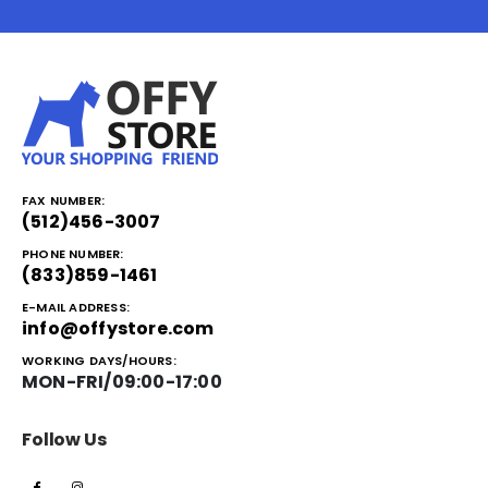
FAX NUMBER:
(512)456-3007
PHONE NUMBER:
(833)859-1461
E-MAIL ADDRESS:
info@offystore.com
WORKING DAYS/HOURS:
MON-FRI/09:00-17:00
Follow Us