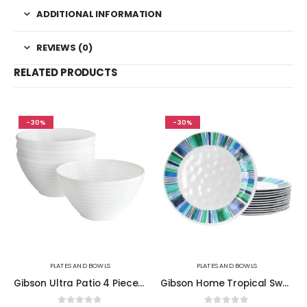
ADDITIONAL INFORMATION
REVIEWS (0)
RELATED PRODUCTS
-30%
-30%
PLATES AND BOWLS
PLATES AND BOWLS
Gibson Ultra Patio 4 Piece Tempered Opal Glass Dessert Bowl Set in White
Gibson Home Tropical Sway Orleans 12 Piece 9 Inch Melamine Dessert Plate Set in Blue