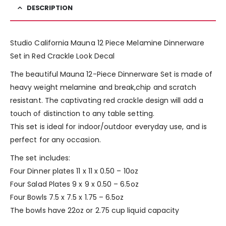
DESCRIPTION
Studio California Mauna 12 Piece Melamine Dinnerware
Set in Red Crackle Look Decal
The beautiful Mauna 12-Piece Dinnerware Set is made of
heavy weight melamine and break,chip and scratch
resistant. The captivating red crackle design will add a
touch of distinction to any table setting.
This set is ideal for indoor/outdoor everyday use, and is
perfect for any occasion.
The set includes:
Four Dinner plates 11 x 11 x 0.50 – 10oz
Four Salad Plates 9 x 9 x 0.50 – 6.5oz
Four Bowls 7.5 x 7.5 x 1.75 – 6.5oz
The bowls have 22oz or 2.75 cup liquid capacity