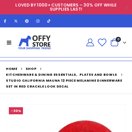
LOVED BY 1000+ CUSTOMERS – 30% OFF WHILE
SUPPLIES LAST!
0
HOME
SHOP
KITCHENWARE & DINING ESSENTIALS
,
PLATES AND BOWLS
STUDIO CALIFORNIA MAUNA 12 PIECE MELAMINE DINNERWARE
SET IN RED CRACKLE LOOK DECAL
-30%