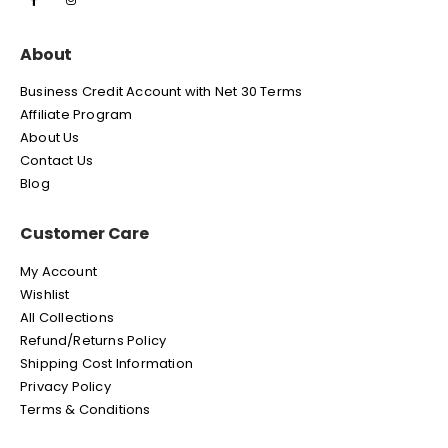
About
Business Credit Account with Net 30 Terms
Affiliate Program
About Us
Contact Us
Blog
Customer Care
My Account
Wishlist
All Collections
Refund/Returns Policy
Shipping Cost Information
Privacy Policy
Terms & Conditions