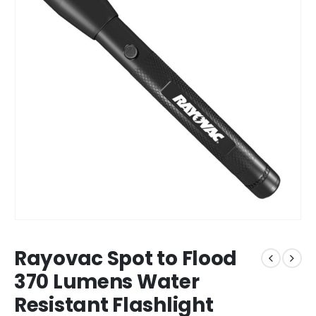
Rayovac Spot to Flood
370 Lumens Water
Resistant Flashlight