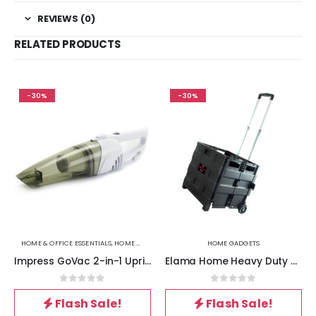
REVIEWS (0)
RELATED PRODUCTS
-30%
-30%
HOME & OFFICE ESSENTIALS
,
HOME GADGETS
,
VACUUM CLEANERS
HOME GADGETS
Impress GoVac 2-in-1 Upright and Handheld Vacuum Cleaner- White
Elama Home Heavy Duty Carry All Easy Folding Cart with Lid
0
out of 5
0
out of 5
Flash Sale!
Flash Sale!