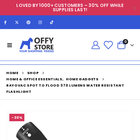
LOVED BY 1000+ CUSTOMERS – 30% OFF WHILE
SUPPLIES LAST!
0
HOME
SHOP
HOME & OFFICE ESSENTIALS
,
HOME GADGETS
RAYOVAC SPOT TO FLOOD 370 LUMENS WATER RESISTANT
FLASHLIGHT
-30%