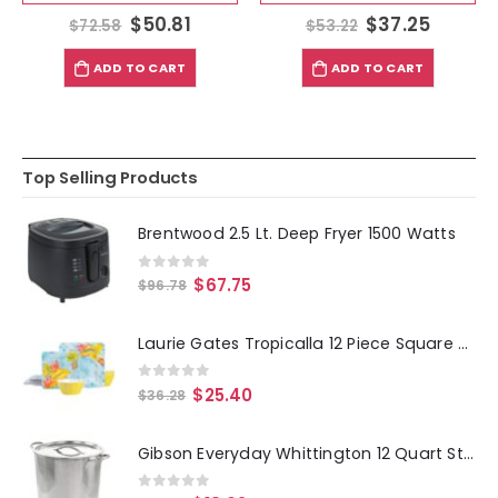
$
50.81
$
37.25
$
72.58
$
53.22
ADD TO CART
ADD TO CART
Top Selling Products
Brentwood 2.5 Lt. Deep Fryer 1500 Watts
0
out of 5
$
67.75
$
96.78
Laurie Gates Tropicalla 12 Piece Square Melamine Dinnerware Set
0
out of 5
$
25.40
$
36.28
Gibson Everyday Whittington 12 Quart Stainless Steel Stock Pot with Lid