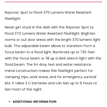
Rayovac Spot to Flood 370 Lumens Water Resistant
Flashlight
Never get stuck in the dark with the Rayovac Spot to
Flood 370 Lumens Water Resistant Flashlight. Brighten
rooms or out door areas with the bright 370 lumens light
bulb. The adjustable beam allows to transition from a
focus beam to a flood light. Illuminate up to 720 feet
with the focus beam or fill up a dark area in light with the
flood beam. The 1m drop test and water resistance
metal construction makes this flashlight perfect for
camping trips, work areas, and for emergency survival
kits. It takes 3 C batteries and can last up to 9 hours to
last most of the night.
ADDITIONAL INFORMATION