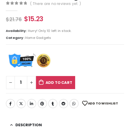
( There are no reviews yet. )
0
out of 5
$
15.23
$
21.76
Availability:
Hurry! Only 10 left in stock.
Category:
Home Gadgets
ADD TO CART
ADD TO WISHLIST
DESCRIPTION