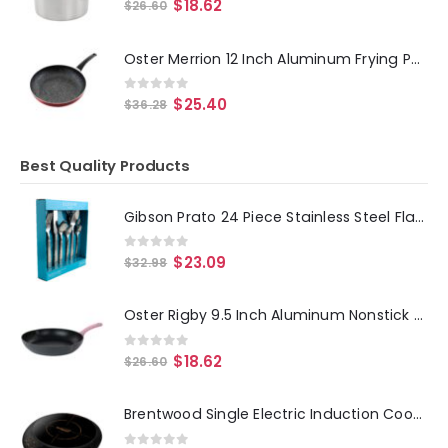
0
out of 5
$
18.62
$
26.60
Oster Merrion 12 Inch Aluminum Frying Pan in Red with Bakelite Handle
0
out of 5
$
25.40
$
36.28
Best Quality Products
Gibson Prato 24 Piece Stainless Steel Flatware Set
0
out of 5
$
23.09
$
32.98
Oster Rigby 9.5 Inch Aluminum Nonstick Frying Pan in Pink with Pouring Spouts
0
out of 5
$
18.62
$
26.60
Brentwood Single Electric Induction Cooktop in Black