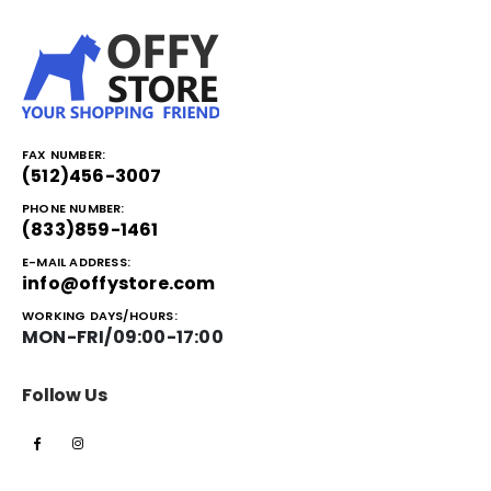
FAX NUMBER:
(512)456-3007
PHONE NUMBER:
(833)859-1461
E-MAIL ADDRESS:
info@offystore.com
WORKING DAYS/HOURS:
MON-FRI/09:00-17:00
Follow Us