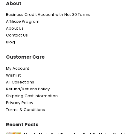
About
Business Credit Account with Net 30 Terms
Affiliate Program
About Us
Contact Us
Blog
Customer Care
My Account
Wishlist
All Collections
Refund/Returns Policy
Shipping Cost Information
Privacy Policy
Terms & Conditions
Recent Posts