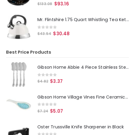
0
out of 5
$
93.16
$
133.08
Mr. Flintshire 1.75 Quart Whistling Tea Kettle in Linen
0
out of 5
$
30.48
$
43.54
Best Price Products
Gibson Home Abbie 4 Piece Stainless Steel Dinner Spoon Set
0
out of 5
$
3.37
$
4.82
Gibson Home Village Vines Fine Ceramic Spoon Rest in Blue
0
out of 5
$
5.07
$
7.24
Oster Trussville Knife Sharpener in Black