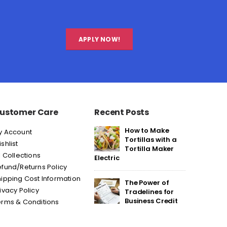
APPLY NOW!
ustomer Care
Recent Posts
How to Make
y Account
Tortillas with a
shlist
Tortilla Maker
l Collections
Electric
fund/Returns Policy
ipping Cost Information
The Power of
ivacy Policy
Tradelines for
Business Credit
erms & Conditions