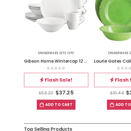
2PC
DINNERWARE SETS 12PC
DINNERWARE S
Gibson Home Heidy 12 Piece Hand Painted Durastone Dinnerware Set in Red
Gibson Home Wintercap 12 Piece Fine Ceramic Dinnerware Set in White
5
0
out of 5
0
out 
!
Flash Sale!
Flash 
81
$
37.25
$
$
53.22
$
31.44
T
ADD TO CART
ADD TO
Top Selling Products