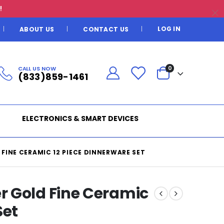
!
LOG IN
ABOUT US
CONTACT US
CALL US NOW
0
(833)859-1461
ELECTRONICS & SMART DEVICES
FINE CERAMIC 12 PIECE DINNERWARE SET
 Gold Fine Ceramic
Set