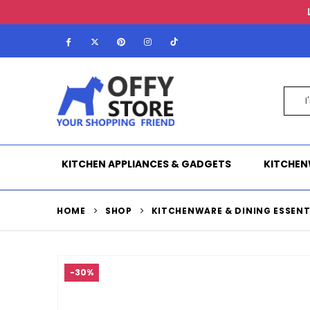
KITCHEN APPLIANCES & GADGETS
KITCHEN
HOME
SHOP
KITCHENWARE & DINING ESSENT
-30%