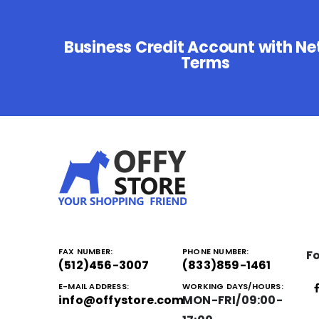
Business Credit Account with Ne
Terms
FAX NUMBER:
PHONE NUMBER:
Fo
(512)456-3007
(833)859-1461
E-MAIL ADDRESS:
WORKING DAYS/HOURS:
info@offystore.com
MON-FRI/09:00-