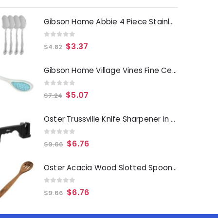
Gibson Home Abbie 4 Piece Stainless Steel Dinner Spoon Set
0
out of 5
$
3.37
$
4.82
Gibson Home Village Vines Fine Ceramic Spoon Rest in Blue
0
out of 5
$
5.07
$
7.24
Oster Trussville Knife Sharpener in Black
0
out of 5
$
6.76
$
9.66
Oster Acacia Wood Slotted Spoon Cooking Utensil
0
out of 5
$
6.76
$
9.66