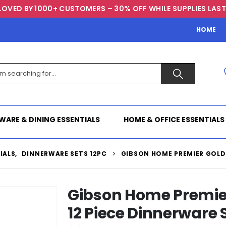
LOVED BY 1000+ CUSTOMERS – 30% OFF WHILE SUPPLIES LAST
HOME
WARE & DINING ESSENTIALS
HOME & OFFICE ESSENTIALS
IALS
,
DINNERWARE SETS 12PC
GIBSON HOME PREMIER GOLD 
Gibson Home Premier
12 Piece Dinnerware 