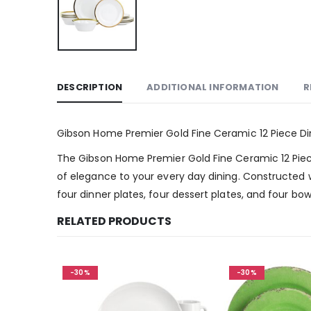
DESCRIPTION
ADDITIONAL INFORMATION
R
Gibson Home Premier Gold Fine Ceramic 12 Piece D
The Gibson Home Premier Gold Fine Ceramic 12 Piece 
of elegance to your every day dining. Constructed wi
four dinner plates, four dessert plates, and four b
RELATED PRODUCTS
-30%
-30%