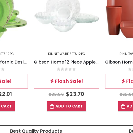
ETS 12PC
DINNERWARE SETS 12PC
DINNERW
Laurie Gates California Designs Mauna 12 Piece Melamine Dinnerware Set in Crackle Green
Gibson Home 12 Piece Apple Delight Textured Glass Dinnerware Set in Clear
of 5
0
out of 5
0
Sale!
Flash Sale!
Fl
22.01
$
23.70
$
33.86
$
62.9
 CART
ADD TO CART
AD
Best Quality Products
B