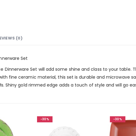
EVIEWS (0)
innerware Set
Dinnerware Set will add some shine and class to your table. Th
th fine ceramic material, this set is durable and microwave saf
owls. Shiny gold rimmed edge adds a touch of style and will go 
-30%
-30%