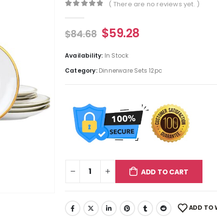
( There are no reviews yet. )
0
out of 5
$
59.28
$
84.68
Availability:
In Stock
Category:
Dinnerware Sets 12pc
ADD TO CART
ADD TO 