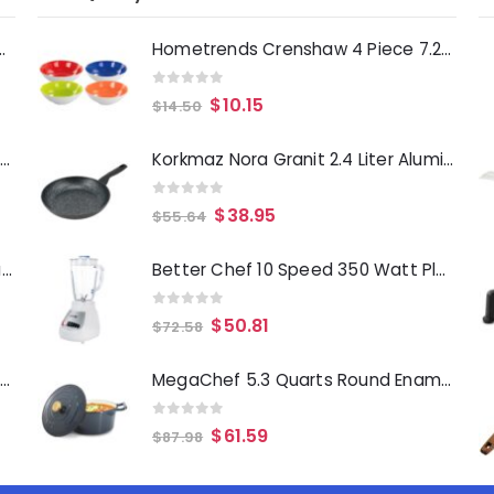
Deep Fryer 1500 Watts
Hometrends Crenshaw 4 Piece 7.25 Inch Round Ceramic Bowl Set in Assorted Colors
0
out of 5
$
10.15
$
14.50
Laurie Gates Tropicalla 12 Piece Square Melamine Dinnerware Set
Korkmaz Nora Granit 2.4 Liter Aluminum Nonstick Frypan in Black
0
out of 5
$
38.95
$
55.64
Gibson Everyday Whittington 12 Quart Stainless Steel Stock Pot with Lid
Better Chef 10 Speed 350 Watt Plastic Jar Blender in White
0
out of 5
$
50.81
$
72.58
Oster Merrion 12 Inch Aluminum Frying Pan in Red with Bakelite Handle
MegaChef 5.3 Quarts Round Enameled Cast Iron Casserole with Self Basting Lid in Gradient Dark Blue
0
out of 5
$
61.59
$
87.98