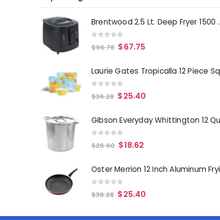
Brentwood 2.5 Lt. 
0
out of 5
$
67.75
$
96.78
0
out of 5
$
25.40
$
36.28
0
out of 5
$
18.62
$
26.60
0
out of 5
$
25.40
$
36.28