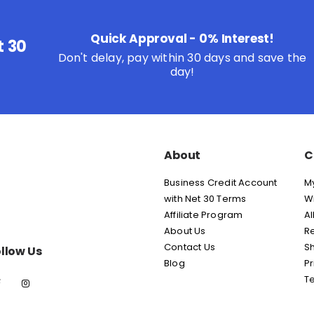
Quick Approval - 0% Interest!
t 30
Don't delay, pay within 30 days and save the
day!
About
C
Business Credit Account
M
with Net 30 Terms
Wi
Affiliate Program
Al
About Us
Re
Contact Us
Sh
llow Us
Blog
Pr
T