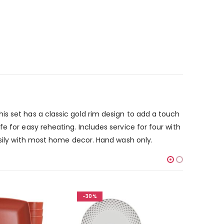
is set has a classic gold rim design to add a touch
e for easy reheating. Includes service for four with
easily with most home decor. Hand wash only.
-30%
-30%