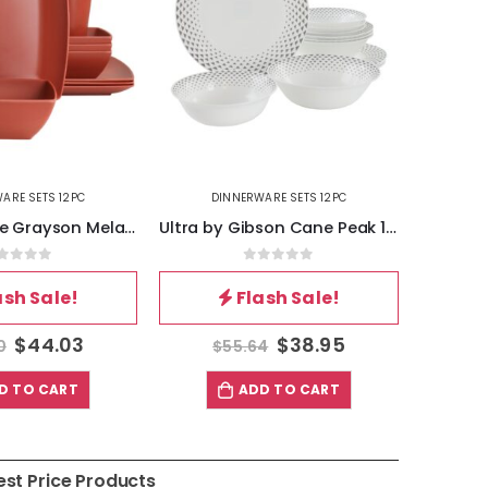
ARE SETS 12PC
DINNERWARE SETS 12PC
DI
Gibson Home Grayson Melamine 12 Piece Square Dinnerware Set in Orange
Ultra by Gibson Cane Peak 12 Piece Opal Glass Dinnerware Set in White With Grey Accents
out of 5
0
out of 5
ash Sale!
Flash Sale!
$
44.03
$
38.95
0
$
55.64
$
D TO CART
ADD TO CART
est Price Products