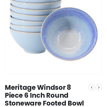
Meritage Windsor 8
Piece 6 Inch Round
Stoneware Footed Bowl