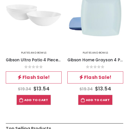
PLATES AND BOWLS
PLATES AND BOWLS
Gibson Ultra Patio 4 Piece Tempered Opal Glass Cereal Bowl Set in White
Gibson Home Grayson 4 Piece 10.5 Inch Square Melamine Dinner Plate Set in Assorted Blue
0
out of 5
0
out of 5
Flash Sale!
Flash Sale!
$
13.54
$
13.54
$
19.34
$
19.34
ADD TO CART
ADD TO CART
Top Selling Products