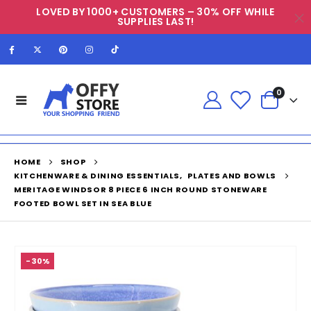
LOVED BY 1000+ CUSTOMERS – 30% OFF WHILE
SUPPLIES LAST!
0
HOME
SHOP
KITCHENWARE & DINING ESSENTIALS
,
PLATES AND BOWLS
MERITAGE WINDSOR 8 PIECE 6 INCH ROUND STONEWARE
FOOTED BOWL SET IN SEA BLUE
-30%