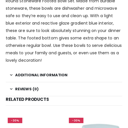
Round Stoneware Footed Bowl Set. Made from durable
stoneware, these bowls are dishwasher and microwave
safe so they’re easy to use and clean up. With a light
blue exterior and reactive glaze gradient blue interior,
these are sure to look absolutely stunning on your dinner
table. The footed bottom gives some extra shape to an
otherwise regular bowl. Use these bowls to serve delicious
meals to your family and guests, or even use them as a
lovely decoration!
ADDITIONAL INFORMATION
REVIEWS (0)
RELATED PRODUCTS
-30%
-30%