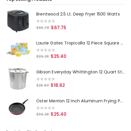
Brentwood 2.5 Lt. Deep Fryer 1500 Watts
0
out of 5
$
67.75
$
96.78
Laurie Gates Tropicalla 12 Piece Square Melamine Dinnerware Set
0
out of 5
$
25.40
$
36.28
Gibson Everyday Whittington 12 Quart Stainless Steel Stock Pot with Lid
0
out of 5
$
18.62
$
26.60
Oster Merrion 12 Inch Aluminum Frying Pan in Red with Bakelite Handle
0
out of 5
$
25.40
$
36.28