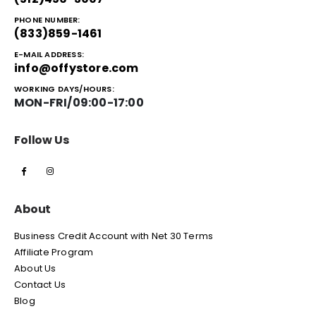
PHONE NUMBER:
(833)859-1461
E-MAIL ADDRESS:
info@offystore.com
WORKING DAYS/HOURS:
MON-FRI/09:00-17:00
Follow Us
About
Business Credit Account with Net 30 Terms
Affiliate Program
About Us
Contact Us
Blog