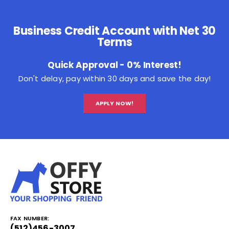
Business Credit Account with Net 30
Terms
Quick Approval - 0% Interest!
Don't delay, pay within 30 days and save the day!
APPLY NOW!
FAX NUMBER:
(512)456-3007