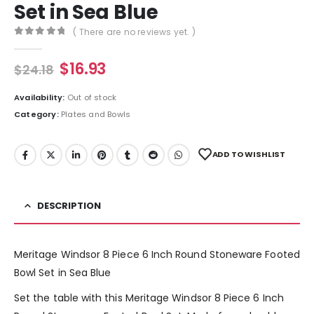
Set in Sea Blue
( There are no reviews yet. )
0
out of 5
$
16.93
$
24.18
Availability:
Out of stock
Category:
Plates and Bowls
ADD TO WISHLIST
DESCRIPTION
Meritage Windsor 8 Piece 6 Inch Round Stoneware Footed
Bowl Set in Sea Blue
Set the table with this Meritage Windsor 8 Piece 6 Inch