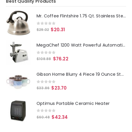
Best Quality Products
Mr. Coffee Flintshire 1.75 Qt. Stainless Steel Whistling Tea Kettle
0
out of 5
$
20.31
$
29.02
MegaChef 1200 Watt Powerful Automatic Meat Grinder for Household Use
0
out of 5
$
76.22
$
108.88
Gibson Home Blurry 4 Piece 19 Ounce Stoneware Straight Shape Mug Set in Assorted Colors
0
out of 5
$
23.70
$
33.86
Optimus Portable Ceramic Heater
0
out of 5
$
42.34
$
60.48