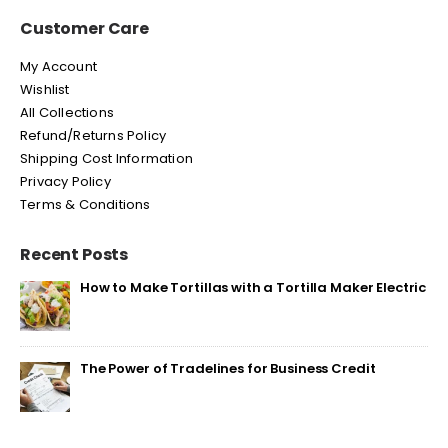
Customer Care
My Account
Wishlist
All Collections
Refund/Returns Policy
Shipping Cost Information
Privacy Policy
Terms & Conditions
Recent Posts
How to Make Tortillas with a Tortilla Maker Electric
The Power of Tradelines for Business Credit