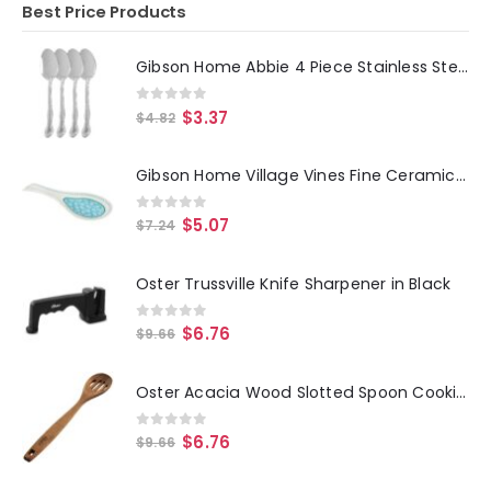
Best Price Products
Gibson Home Abbie 4 Piece Stainless Steel Dinner Spoon Set
0
out of 5
$
3.37
$
4.82
Gibson Home Village Vines Fine Ceramic Spoon Rest in Blue
0
out of 5
$
5.07
$
7.24
Oster Trussville Knife Sharpener in Black
0
out of 5
$
6.76
$
9.66
Oster Acacia Wood Slotted Spoon Cooking Utensil
0
out of 5
$
6.76
$
9.66