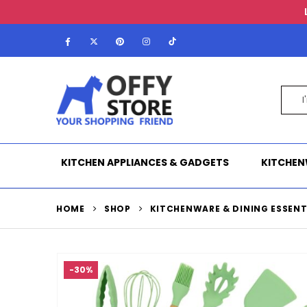
KITCHEN APPLIANCES & GADGETS
KITCHEN
HOME
SHOP
KITCHENWARE & DINING ESSENT
-30%