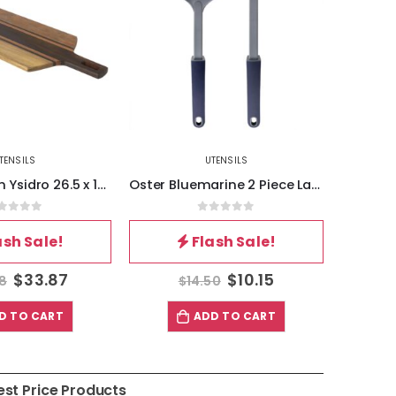
TENSILS
UTENSILS
Oster Bluemarine 2 Piece Ladle and Pasta Server Utensil Set in Navy Blue
Oster Baldwyn Stainless Steel and Plastic Handheld Kitchen Grater in Silver
out of 5
0
out of 5
ash Sale!
Flash Sale!
$
10.15
$
8.46
50
$
12.08
$
D TO CART
ADD TO CART
est Price Products