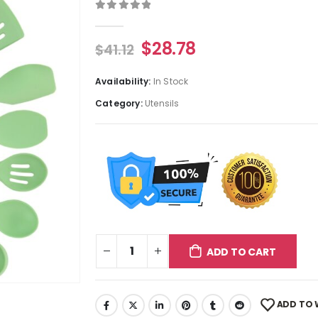
0
out of 5
$
28.78
$
41.12
Availability:
In Stock
Category:
Utensils
ADD TO CART
ADD TO 