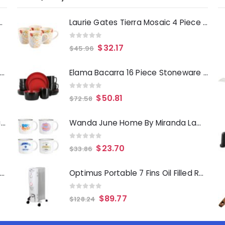
Deep Fryer 1500 Watts
Laurie Gates Tierra Mosaic 4 Piece 17.4 Ounce Hand Painted Stoneware Mug Set
0
out of 5
$
32.17
$
45.96
Laurie Gates Tropicalla 12 Piece Square Melamine Dinnerware Set
Elama Bacarra 16 Piece Stoneware Dinnerware Set in Two Tone Black and Red
0
out of 5
$
50.81
$
72.58
Gibson Everyday Whittington 12 Quart Stainless Steel Stock Pot with Lid
Wanda June Home By Miranda Lambert Game On 4 Piece 18 Ounce Stoneware Camper Mug Set
0
out of 5
$
23.70
$
33.86
Oster Merrion 12 Inch Aluminum Frying Pan in Red with Bakelite Handle
Optimus Portable 7 Fins Oil Filled Radiator Heater with Timer
0
out of 5
$
89.77
$
128.24