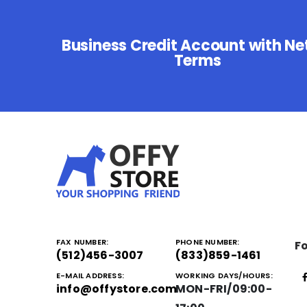
Business Credit Account with Ne
Terms
FAX NUMBER:
PHONE NUMBER:
Fo
(512)456-3007
(833)859-1461
E-MAIL ADDRESS:
WORKING DAYS/HOURS:
info@offystore.com
MON-FRI/09:00-