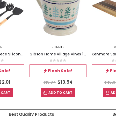
LS
UTENSILS
U
Gibson Home Village Vines 1 Quart Stoneware Measuring Cup in Multi
Kenmore San Ysidro 26.5 x 10 Inch Acacia Wood Rectangle Cutting Board in Brown
of 5
0
out of 5
0
Sale!
Flash Sale!
Fl
13.54
$
33.87
$
48.38
$
14.
 CART
ADD TO CART
AD
Best Quality Products
B