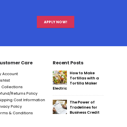
APPLY NOW!
ustomer Care
Recent Posts
How to Make
y Account
Tortillas with a
shlist
Tortilla Maker
l Collections
Electric
fund/Returns Policy
ipping Cost Information
The Power of
ivacy Policy
Tradelines for
Business Credit
erms & Conditions