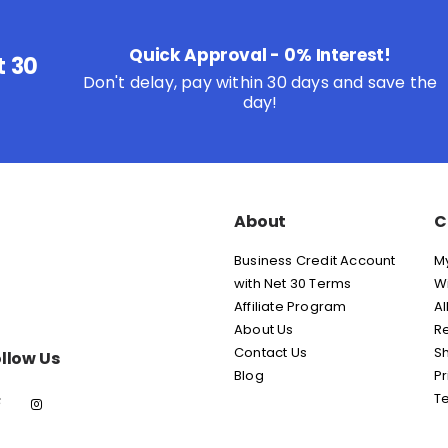
Quick Approval - 0% Interest!
t 30
Don't delay, pay within 30 days and save the
day!
About
C
Business Credit Account
M
with Net 30 Terms
Wi
Affiliate Program
Al
About Us
Re
Contact Us
Sh
llow Us
Blog
Pr
T