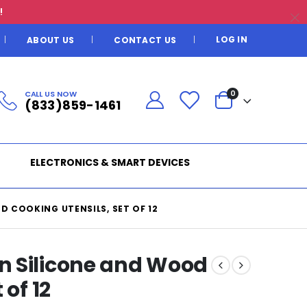
!
LOG IN
ABOUT US
CONTACT US
CALL US NOW
0
(833)859-1461
ELECTRONICS & SMART DEVICES
 COOKING UTENSILS, SET OF 12
n Silicone and Wood
 of 12