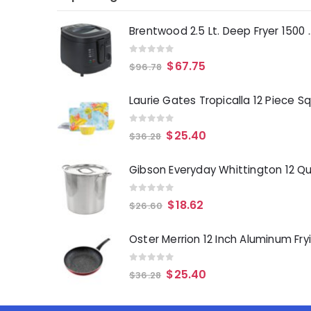
Brentwood 2.5 Lt. 
0
out of 5
$
67.75
$
96.78
0
out of 5
$
25.40
$
36.28
0
out of 5
$
18.62
$
26.60
0
out of 5
$
25.40
$
36.28