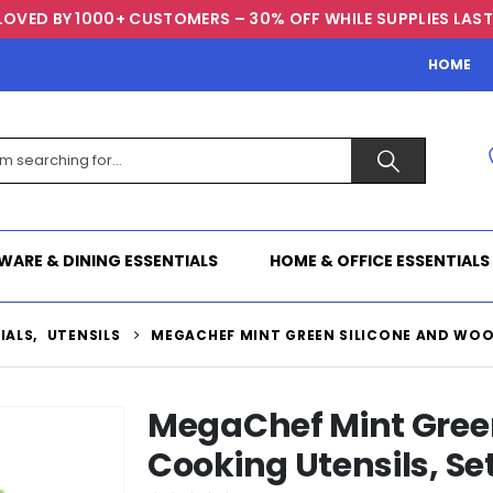
LOVED BY 1000+ CUSTOMERS – 30% OFF WHILE SUPPLIES LAST
HOME
WARE & DINING ESSENTIALS
HOME & OFFICE ESSENTIALS
IALS
,
UTENSILS
MEGACHEF MINT GREEN SILICONE AND WOOD
MegaChef Mint Gree
Cooking Utensils, Set