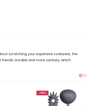
 about scratching your expensive cookware, the
and friends. Durable and more sanitary, which
-30%
-30%