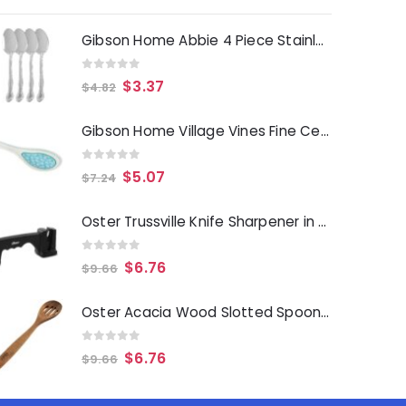
Gibson Home Abbie 4 Piece Stainless Steel Dinner Spoon Set
0
out of 5
$
3.37
$
4.82
Gibson Home Village Vines Fine Ceramic Spoon Rest in Blue
0
out of 5
$
5.07
$
7.24
Oster Trussville Knife Sharpener in Black
0
out of 5
$
6.76
$
9.66
Oster Acacia Wood Slotted Spoon Cooking Utensil
0
out of 5
$
6.76
$
9.66