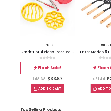
UTENSILS
UTENSI
Crock-Pot 4 Piece Pressure Cooker Accessories Starter Kit
Oster Marion 5 Piece Silicone and Wood Kitchen Tool Set in Black
5
0
out of 5
0
out 
!
Flash Sale!
Flash 
87
$
22.01
$
$
31.44
$
19.34
T
ADD TO CART
ADD TO
Top Selling Products