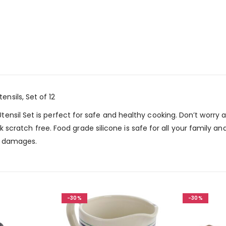
sils, Set of 12
ensil Set is perfect for safe and healthy cooking. Don’t worry
isk scratch free. Food grade silicone is safe for all your family 
or damages.
-30%
-30%