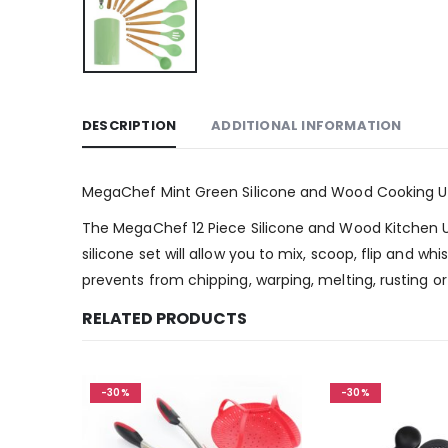
DESCRIPTION
ADDITIONAL INFORMATION
MegaChef Mint Green Silicone and Wood Cooking Uten
The MegaChef 12 Piece Silicone and Wood Kitchen Ut
silicone set will allow you to mix, scoop, flip and wh
prevents from chipping, warping, melting, rusting 
RELATED PRODUCTS
-30%
-30%