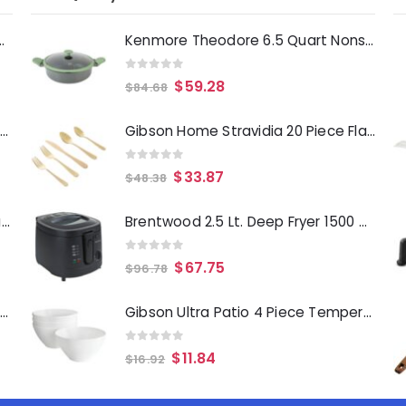
Deep Fryer 1500 Watts
Kenmore Theodore 6.5 Quart Nonstick Cast Aluminum Divided Hot Pot Pan with Lid
0
out of 5
$
59.28
$
84.68
Laurie Gates Tropicalla 12 Piece Square Melamine Dinnerware Set
Gibson Home Stravidia 20 Piece Flatware set in Gold Stainless Steel
0
out of 5
$
33.87
$
48.38
Gibson Everyday Whittington 12 Quart Stainless Steel Stock Pot with Lid
Brentwood 2.5 Lt. Deep Fryer 1500 Watts
0
out of 5
$
67.75
$
96.78
Oster Merrion 12 Inch Aluminum Frying Pan in Red with Bakelite Handle
Gibson Ultra Patio 4 Piece Tempered Opal Glass Dessert Bowl Set in White
0
out of 5
$
11.84
$
16.92