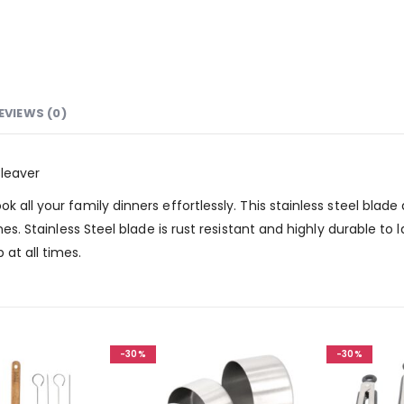
EVIEWS (0)
Cleaver
k all your family dinners effortlessly. This stainless steel blad
ones. Stainless Steel blade is rust resistant and highly durable t
at all times.
-30%
-30%