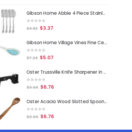
Gibson Home Abbie 4 Piece Stainless Steel Dinner Spoon Set
0
out of 5
$
3.37
$
4.82
Gibson Home Village Vines Fine Ceramic Spoon Rest in Blue
0
out of 5
$
5.07
$
7.24
Oster Trussville Knife Sharpener in Black
0
out of 5
$
6.76
$
9.66
Oster Acacia Wood Slotted Spoon Cooking Utensil
0
out of 5
$
6.76
$
9.66