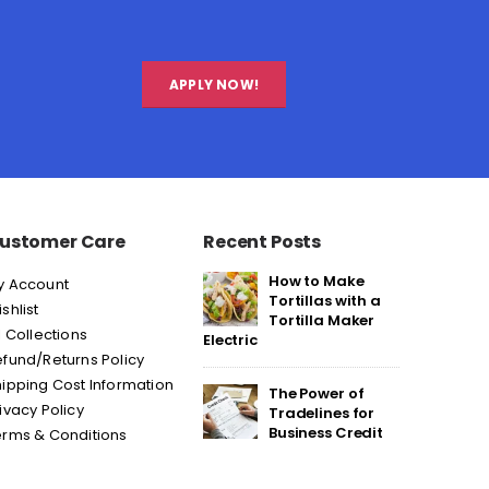
APPLY NOW!
ustomer Care
Recent Posts
How to Make
y Account
Tortillas with a
shlist
Tortilla Maker
l Collections
Electric
fund/Returns Policy
ipping Cost Information
The Power of
ivacy Policy
Tradelines for
Business Credit
erms & Conditions