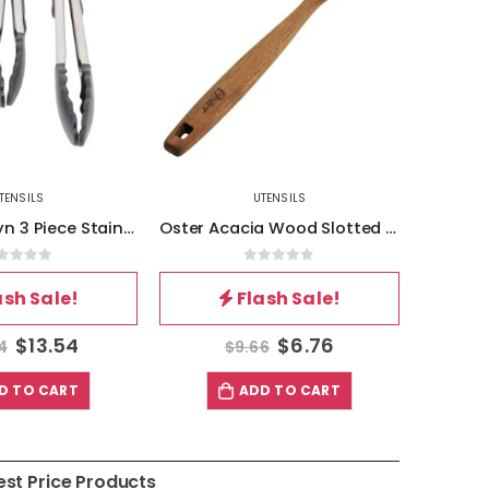
TENSILS
UTENSILS
Oster Baldwyn 3 Piece Stainless Steel Kitchen Tongs Set in Black
Oster Acacia Wood Slotted Spoon Cooking Utensil
out of 5
0
out of 5
ash Sale!
Flash Sale!
$
13.54
$
6.76
4
$
9.66
D TO CART
ADD TO CART
est Price Products