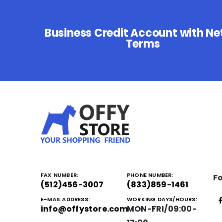
Business Credit Account with Ne
Terms
FAX NUMBER:
PHONE NUMBER:
Fo
(512)456-3007
(833)859-1461
E-MAIL ADDRESS:
WORKING DAYS/HOURS:
info@offystore.com
MON-FRI/09:00-