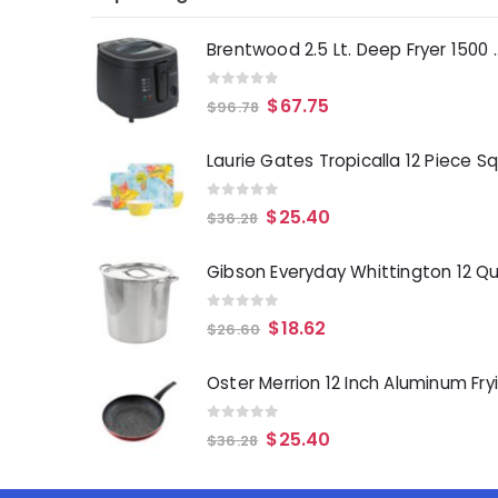
Brentwood 2.5 Lt. 
0
out of 5
$
67.75
$
96.78
0
out of 5
$
25.40
$
36.28
0
out of 5
$
18.62
$
26.60
0
out of 5
$
25.40
$
36.28