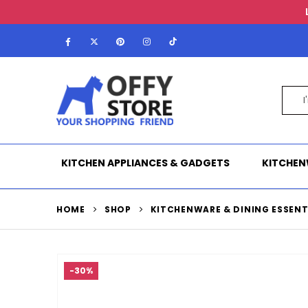
KITCHEN APPLIANCES & GADGETS
KITCHEN
HOME
SHOP
KITCHENWARE & DINING ESSENT
-30%