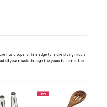
e axe has a superior fine edge to make slicing much
o last all your meals through the years to come. The
-30%