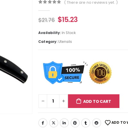
( There are no reviews yet. )
0
out of 5
$
15.23
$
21.76
Availability:
In Stock
Category:
Utensils
ADD TO CART
ADD TO 