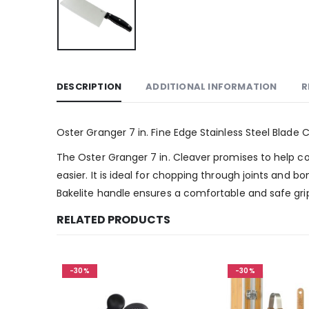
DESCRIPTION
ADDITIONAL INFORMATION
R
Oster Granger 7 in. Fine Edge Stainless Steel Blade 
The Oster Granger 7 in. Cleaver promises to help coo
easier. It is ideal for chopping through joints and b
Bakelite handle ensures a comfortable and safe grip 
RELATED PRODUCTS
-30%
-30%