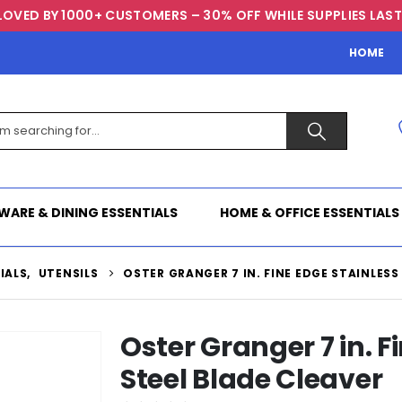
LOVED BY 1000+ CUSTOMERS – 30% OFF WHILE SUPPLIES LAST
HOME
WARE & DINING ESSENTIALS
HOME & OFFICE ESSENTIALS
IALS
,
UTENSILS
OSTER GRANGER 7 IN. FINE EDGE STAINLESS
Oster Granger 7 in. F
Steel Blade Cleaver