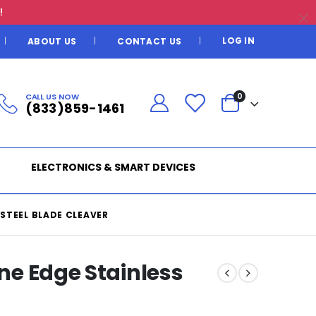
!
LOG IN
ABOUT US
CONTACT US
CALL US NOW
0
(833)859-1461
ELECTRONICS & SMART DEVICES
 STEEL BLADE CLEAVER
ine Edge Stainless