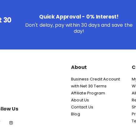
Quick Approval - 0% Interest!
t 30
Don't delay, pay within 30 days and save the
day!
About
C
Business Credit Account
M
with Net 30 Terms
Wi
Affiliate Program
Al
About Us
Re
Contact Us
Sh
llow Us
Blog
Pr
T