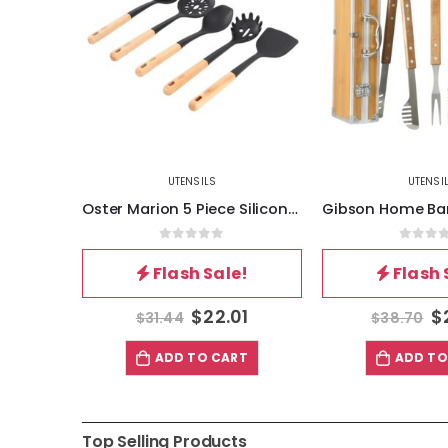
UTENSILS
UTENSI
Oster Marion 5 Piece Silicone and Wood Kitchen Tool Set in Black
0
out of 5
0
out 
Flash Sale!
Flash 
$
22.01
$
$
31.44
$
38.70
ADD TO CART
ADD TO
Top Selling Products