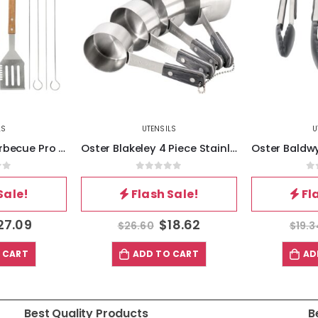
LS
UTENSILS
U
Gibson Home Barbecue Pro 8 Piece Stainless Steel Barbecue Tool Set with Carry Box
Oster Blakeley 4 Piece Stainless Steel Measuring Cup Set in Dark Gray with Wood Handles
of 5
0
out of 5
0
Sale!
Flash Sale!
Fl
27.09
$
18.62
$
26.60
$
19.3
 CART
ADD TO CART
AD
Best Quality Products
B