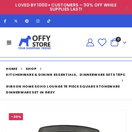
LOVED BY 1000+ CUSTOMERS – 30% OFF WHILE
SUPPLIES LAST!
0
HOME
SHOP
KITCHENWARE & DINING ESSENTIALS
,
DINNERWARE SETS 16PC
GIBSON HOME SOHO LOUNGE 16 PIECE SQUARE STONEWARE
DINNERWARE SET IN GREY
-30%