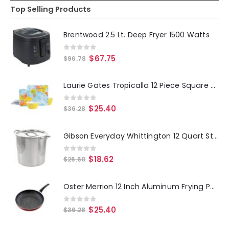
Top Selling Products
Brentwood 2.5 Lt. Deep Fryer 1500 Watts
0
out of 5
$
67.75
$
96.78
Laurie Gates Tropicalla 12 Piece Square Melamine Dinnerware Set
0
out of 5
$
25.40
$
36.28
Gibson Everyday Whittington 12 Quart Stainless Steel Stock Pot with Lid
0
out of 5
$
18.62
$
26.60
Oster Merrion 12 Inch Aluminum Frying Pan in Red with Bakelite Handle
0
out of 5
$
25.40
$
36.28