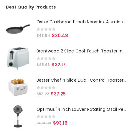
Best Quality Products
Oster Clairborne 11 Inch Nonstick Aluminum Pancake Pan
0
out of 5
$
30.48
$
43.54
Brentwood 2 Slice Cool Touch Toaster in White
0
out of 5
$
32.17
$
45.96
Better Chef 4 Slice Dual-Control Toaster in White
0
out of 5
$
37.25
$
53.22
Optimus 14 Inch Louver Rotating Oscil Pedestal Air Circulator with Remote, LED and Timer
0
out of 5
$
93.16
$
133.08