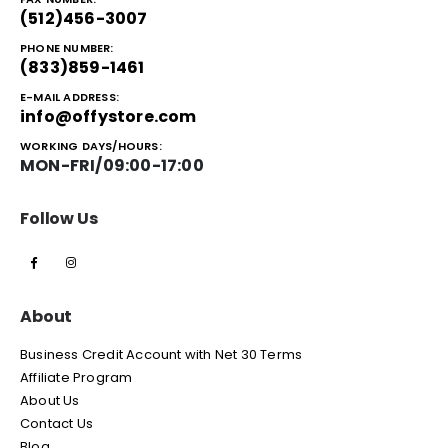
(512)456-3007
PHONE NUMBER:
(833)859-1461
E-MAIL ADDRESS:
info@offystore.com
WORKING DAYS/HOURS:
MON-FRI/09:00-17:00
Follow Us
About
Business Credit Account with Net 30 Terms
Affiliate Program
About Us
Contact Us
Blog