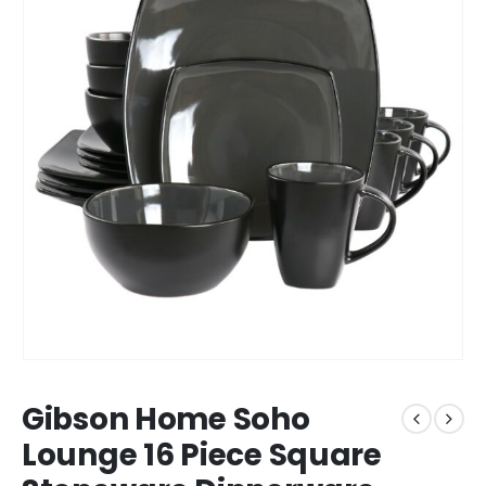
Gibson Home Soho
Lounge 16 Piece Square