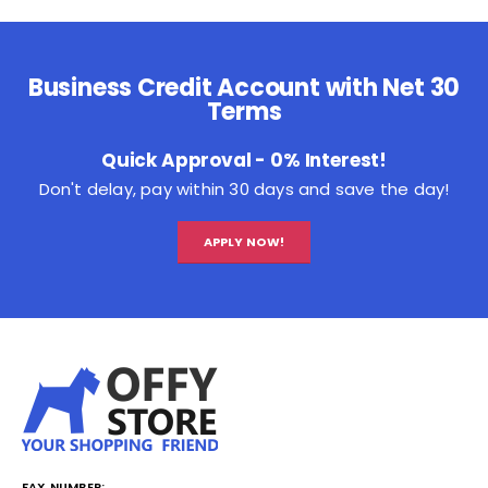
Business Credit Account with Net 30
Terms
Quick Approval - 0% Interest!
Don't delay, pay within 30 days and save the day!
APPLY NOW!
FAX NUMBER: