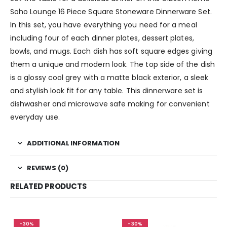
Soho Lounge 16 Piece Square Stoneware Dinnerware Set.
In this set, you have everything you need for a meal
including four of each dinner plates, dessert plates,
bowls, and mugs. Each dish has soft square edges giving
them a unique and modern look. The top side of the dish
is a glossy cool grey with a matte black exterior, a sleek
and stylish look fit for any table. This dinnerware set is
dishwasher and microwave safe making for convenient
everyday use.
ADDITIONAL INFORMATION
REVIEWS (0)
RELATED PRODUCTS
-30%
-30%