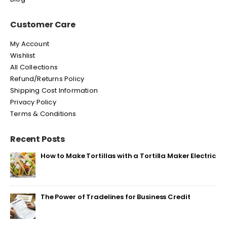
Customer Care
My Account
Wishlist
All Collections
Refund/Returns Policy
Shipping Cost Information
Privacy Policy
Terms & Conditions
Recent Posts
How to Make Tortillas with a Tortilla Maker Electric
The Power of Tradelines for Business Credit