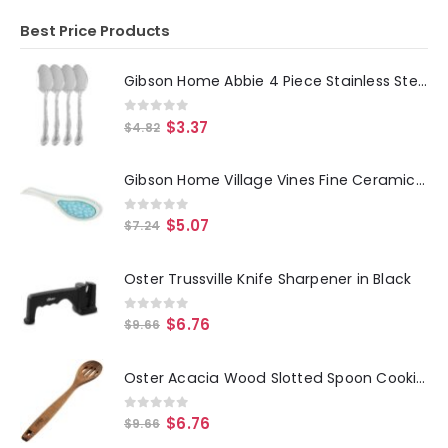
Best Price Products
Gibson Home Abbie 4 Piece Stainless Steel Dinner Spoon Set
0
out of 5
$
3.37
$
4.82
Gibson Home Village Vines Fine Ceramic Spoon Rest in Blue
0
out of 5
$
5.07
$
7.24
Oster Trussville Knife Sharpener in Black
0
out of 5
$
6.76
$
9.66
Oster Acacia Wood Slotted Spoon Cooking Utensil
0
out of 5
$
6.76
$
9.66