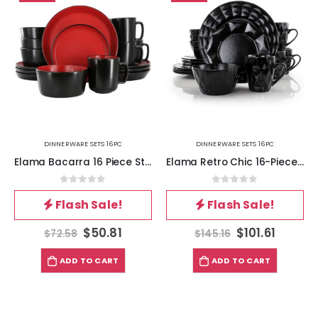
DINNERWARE SETS 16PC
DINNERWARE SETS 16PC
Elama Bacarra 16 Piece Stoneware Dinnerware Set in Two Tone Black and Red
Elama Retro Chic 16-Piece Glazed Dinnerware Set in Black
0
out of 5
0
out of 5
Flash Sale!
Flash Sale!
$
50.81
$
101.61
$
72.58
$
145.16
ADD TO CART
ADD TO CART