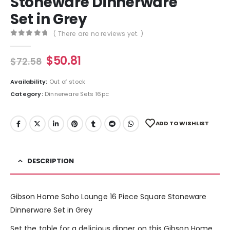
Stoneware Dinnerware
Set in Grey
( There are no reviews yet. )
0
out of 5
$
50.81
$
72.58
Availability:
Out of stock
Category:
Dinnerware Sets 16pc
ADD TO WISHLIST
DESCRIPTION
Gibson Home Soho Lounge 16 Piece Square Stoneware
Dinnerware Set in Grey
Set the table for a delicious dinner on this Gibson Home