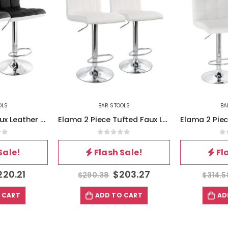
OLS
BAR STOOLS
BA
Elama 2 Piece Tufted Faux Leather Adjustable Bar Stool in White with Chromed Base
Elama 2 Piece Square Tufted Faux Leather Adjustable Bar Stool in White with Chrome Base
of 5
0
out of 5
0
Sale!
Flash Sale!
Fl
203.27
$
220.21
$
314.58
$
314.5
 CART
ADD TO CART
AD