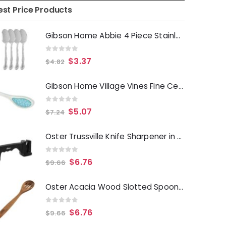
est Price Products
Gibson Home Abbie 4 Piece Stainless Steel Dinner Spoon Set
0
out of 5
$
3.37
$
4.82
Gibson Home Village Vines Fine Ceramic Spoon Rest in Blue
0
out of 5
$
5.07
$
7.24
Oster Trussville Knife Sharpener in Black
0
out of 5
$
6.76
$
9.66
Oster Acacia Wood Slotted Spoon Cooking Utensil
0
out of 5
$
6.76
$
9.66