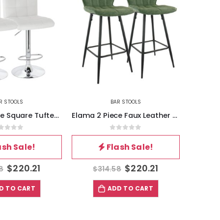
R STOOLS
BAR STOOLS
Elama 2 Piece Faux Leather Bar Chair in Green with Metal Legs
Elama 4 Piece Plastic Folding Chair in White
out of 5
0
out of 5
ash Sale!
Flash Sale!
$
220.21
$
118.57
8
$
169.38
$
D TO CART
ADD TO CART