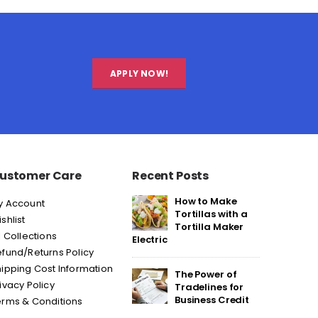
APPLY NOW!
ustomer Care
Recent Posts
How to Make
y Account
Tortillas with a
shlist
Tortilla Maker
l Collections
Electric
fund/Returns Policy
ipping Cost Information
The Power of
ivacy Policy
Tradelines for
Business Credit
erms & Conditions