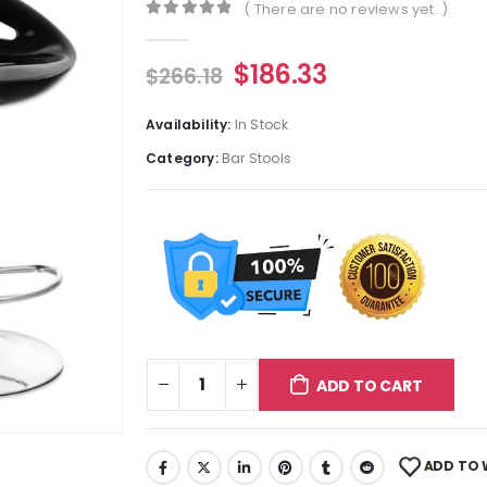
( There are no reviews yet. )
0
out of 5
$
186.33
$
266.18
Availability:
In Stock
Category:
Bar Stools
ADD TO CART
ADD TO 