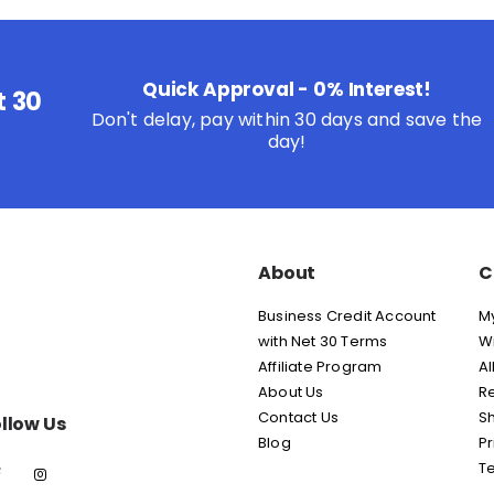
Quick Approval - 0% Interest!
t 30
Don't delay, pay within 30 days and save the
day!
About
C
Business Credit Account
M
with Net 30 Terms
Wi
Affiliate Program
Al
About Us
Re
Contact Us
Sh
llow Us
Blog
Pr
T