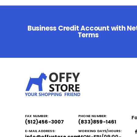
Business Credit Account with Ne
Terms
FAX NUMBER:
PHONE NUMBER:
Fo
(512)456-3007
(833)859-1461
E-MAIL ADDRESS:
WORKING DAYS/HOURS:
info@offystore.com
MON-FRI/09:00-