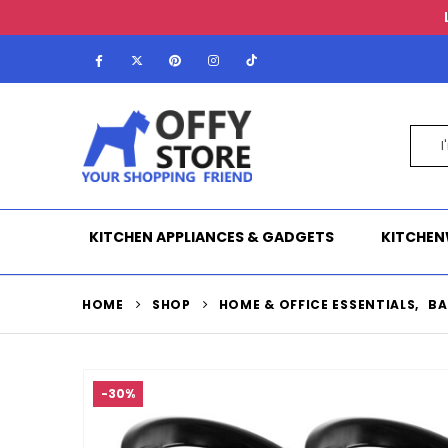
KITCHEN APPLIANCES & GADGETS
KITCHEN
HOME
SHOP
HOME & OFFICE ESSENTIALS
,
BA
-30%