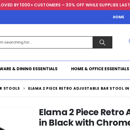
LOVED BY 1000+ CUSTOMERS – 30% OFF WHILE SUPPLIES LAST
HOME
WARE & DINING ESSENTIALS
HOME & OFFICE ESSENTIALS
R STOOLS
ELAMA 2 PIECE RETRO ADJUSTABLE BAR STOOL I
Elama 2 Piece Retro 
in Black with Chrom