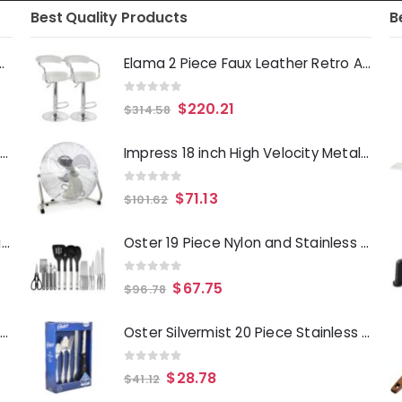
Best Quality Products
B
Deep Fryer 1500 Watts
Elama 2 Piece Faux Leather Retro Adjustable Bar Stool in White with Chrome Handles and Base
0
out of 5
$
220.21
$
314.58
Laurie Gates Tropicalla 12 Piece Square Melamine Dinnerware Set
Impress 18 inch High Velocity Metal Fan- Chrome
0
out of 5
$
71.13
$
101.62
Gibson Everyday Whittington 12 Quart Stainless Steel Stock Pot with Lid
Oster 19 Piece Nylon and Stainless Steel Kitchen Tool and Utensil Set
0
out of 5
$
67.75
$
96.78
Oster Merrion 12 Inch Aluminum Frying Pan in Red with Bakelite Handle
Oster Silvermist 20 Piece Stainless Steel Flatware Set with Steak Knives
0
out of 5
$
28.78
$
41.12