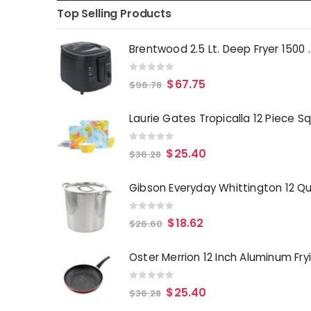
Top Selling Products
Brentwood 2.5 Lt. 
0
out of 5
$
67.75
$
96.78
0
out of 5
$
25.40
$
36.28
0
out of 5
$
18.62
$
26.60
0
out of 5
$
25.40
$
36.28