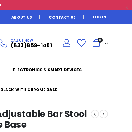
!
LOG IN
ABOUT US
CONTACT US
CALL US NOW
0
(833)859-1461
ELECTRONICS & SMART DEVICES
N BLACK WITH CHROME BASE
Adjustable Bar Stool
e Base