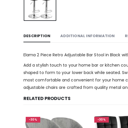
DESCRIPTION
ADDITIONAL INFORMATION
R
Elama 2 Piece Retro Adjustable Bar Stool in Black w
Add a stylish touch to your home bar or kitchen coun
shaped to form to your lower back while seated. Swi
most comfortable and convenient for your home cou
adjustable chairs are crafted from quality metal and
RELATED PRODUCTS
-30%
-30%