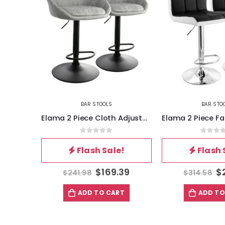
BAR STOOLS
BAR STO
Elama 2 Piece Cloth Adjustable Bar Stool Set in Gray with Black Base
Elama 2 Piece Faux Leather Tufted Bar Stool in Black and White with Chrome Base
5
0
out of 5
0
out 
!
Flash Sale!
Flash 
39
$
220.21
$
$
314.58
$
290.38
T
ADD TO CART
ADD TO