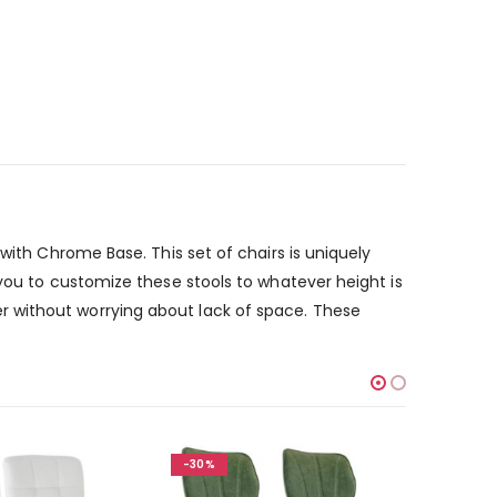
with Chrome Base. This set of chairs is uniquely
 you to customize these stools to whatever height is
r without worrying about lack of space. These
-30%
-30%