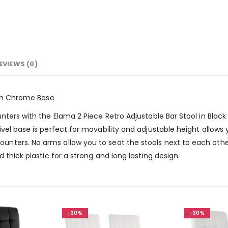
EVIEWS (0)
ith Chrome Base
ters with the Elama 2 Piece Retro Adjustable Bar Stool in Black 
vel base is perfect for movability and adjustable height allows
nters. No arms allow you to seat the stools next to each othe
 thick plastic for a strong and long lasting design.
-30%
-30%