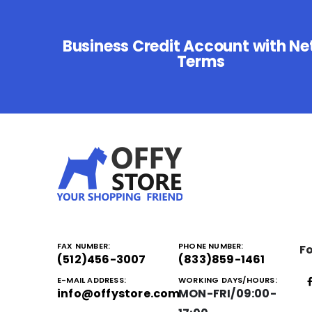
Business Credit Account with Ne
Terms
FAX NUMBER:
PHONE NUMBER:
Fo
(512)456-3007
(833)859-1461
E-MAIL ADDRESS:
WORKING DAYS/HOURS:
info@offystore.com
MON-FRI/09:00-