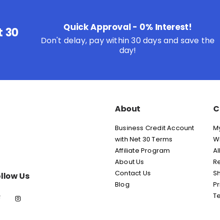
Quick Approval - 0% Interest!
t 30
Don't delay, pay within 30 days and save the
day!
About
C
Business Credit Account
M
with Net 30 Terms
Wi
Affiliate Program
Al
About Us
Re
Contact Us
Sh
llow Us
Blog
Pr
T