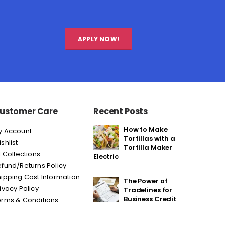
APPLY NOW!
ustomer Care
Recent Posts
How to Make
y Account
Tortillas with a
shlist
Tortilla Maker
l Collections
Electric
fund/Returns Policy
ipping Cost Information
The Power of
ivacy Policy
Tradelines for
Business Credit
erms & Conditions