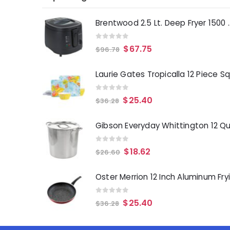
Brentwood 2.5 Lt. 
0
out of 5
$
67.75
$
96.78
0
out of 5
$
25.40
$
36.28
0
out of 5
$
18.62
$
26.60
0
out of 5
$
25.40
$
36.28