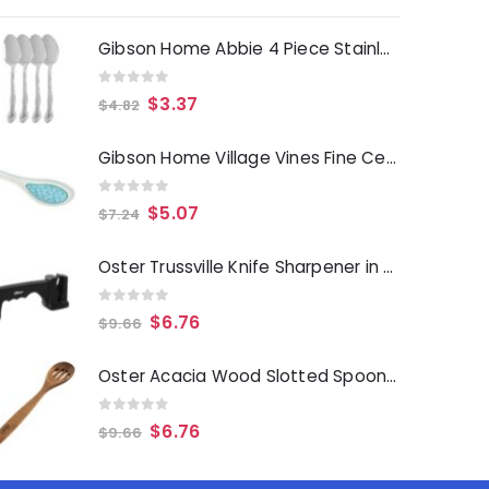
Gibson Home Abbie 4 Piece Stainless Steel Dinner Spoon Set
0
out of 5
$
3.37
$
4.82
Gibson Home Village Vines Fine Ceramic Spoon Rest in Blue
0
out of 5
$
5.07
$
7.24
Oster Trussville Knife Sharpener in Black
0
out of 5
$
6.76
$
9.66
Oster Acacia Wood Slotted Spoon Cooking Utensil
0
out of 5
$
6.76
$
9.66