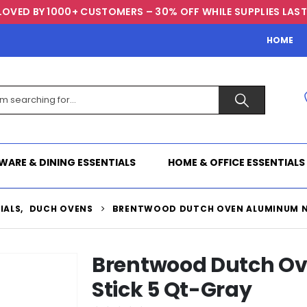
LOVED BY 1000+ CUSTOMERS – 30% OFF WHILE SUPPLIES LAST
HOME
WARE & DINING ESSENTIALS
HOME & OFFICE ESSENTIALS
IALS
,
DUCH OVENS
BRENTWOOD DUTCH OVEN ALUMINUM N
Brentwood Dutch O
Stick 5 Qt-Gray