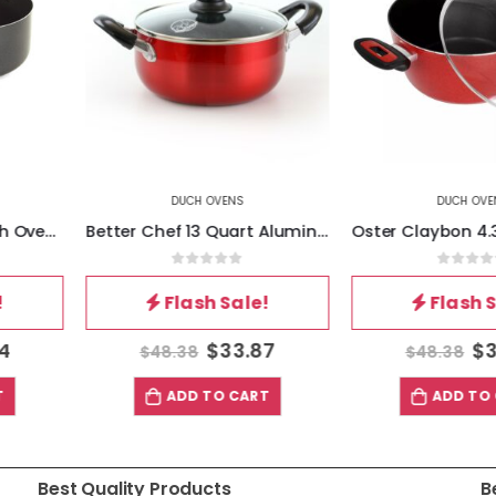
ENS
DUCH OVENS
DU
Better Chef 13 Quart Aluminum Dutch Oven in Red
Oster Claybon 4.3 Quart Dutch Oven With Lid in Speckled Red
of 5
0
out of 5
0
Sale!
Flash Sale!
Fl
33.87
$
33.87
$
48.38
$
72.5
 CART
ADD TO CART
AD
Best Quality Products
B