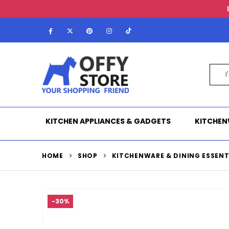
KITCHEN APPLIANCES & GADGETS
KITCHEN
HOME
SHOP
KITCHENWARE & DINING ESSENT
-30%