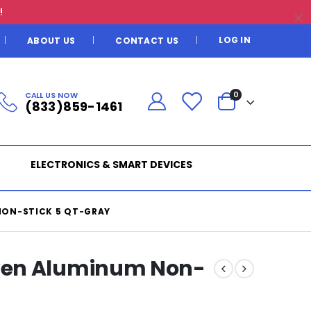
!
LOG IN
ABOUT US
CONTACT US
CALL US NOW
0
(833)859-1461
ELECTRONICS & SMART DEVICES
ON-STICK 5 QT-GRAY
ven Aluminum Non-