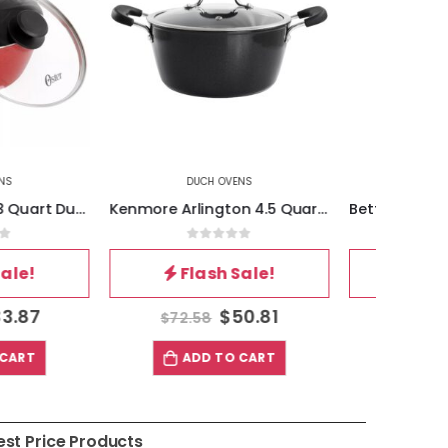
CH OVENS
DUCH OVENS
Kenmore Arlington 4.5 Quart Dutch Oven with Lid in Black
Better Chef 3-Quart Aluminum Dutch Oven
out of 5
0
out of 5
ash Sale!
Flash Sale!
$
50.81
$
25.40
8
$
36.28
$
D TO CART
ADD TO CART
est Price Products