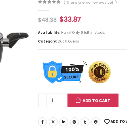
( There are no reviews yet. )
0
out of 5
$
33.87
$
48.38
Availability:
Hurry! Only 6 left in stock.
Category:
Duch Ovens
ADD TO CART
ADD TO 