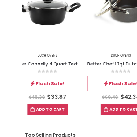
DUCH OVENS
DUCH OV
Oster Connelly 4 Quart Textured Nonstick Aluminum Dutch Oven with Lid in Black
Better Chef 10qt Dutch Oven (3mm AL)
5
0
out of 5
0
out 
!
Flash Sale!
Flash 
87
$
42.34
$
$
60.48
$
48.38
T
ADD TO CART
ADD TO
Top Selling Products