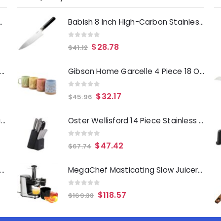
Deep Fryer 1500 Watts
Babish 8 Inch High-Carbon Stainless Steel Full Tang Chef Knife in Black
0
out of 5
$
28.78
$
41.12
Laurie Gates Tropicalla 12 Piece Square Melamine Dinnerware Set
Gibson Home Garcelle 4 Piece 18 Ounce Round Stoneware Mug Set in Assorted Designs and Colors
0
out of 5
$
32.17
$
45.96
Gibson Everyday Whittington 12 Quart Stainless Steel Stock Pot with Lid
Oster Wellisford 14 Piece Stainless Steel Cutlery Set with Black Rubber Wood Block
0
out of 5
$
47.42
$
67.74
Oster Merrion 12 Inch Aluminum Frying Pan in Red with Bakelite Handle
MegaChef Masticating Slow Juicer Extractor with Reverse Function, Cold Press Juicer Machine with Quiet Motor
0
out of 5
$
118.57
$
169.38