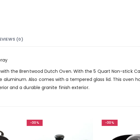
EVIEWS (0)
Gray
 with the Brentwood Dutch Oven. With the 5 Quart Non-stick Capa
 aluminum. Also comes with a tempered glass lid. This oven ha
ior and a durable granite finish exterior.
-30%
-30%