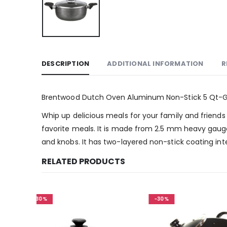
DESCRIPTION
ADDITIONAL INFORMATION
R
Brentwood Dutch Oven Aluminum Non-Stick 5 Qt-
Whip up delicious meals for your family and friends
favorite meals. It is made from 2.5 mm heavy gauge
and knobs. It has two-layered non-stick coating inter
RELATED PRODUCTS
-30%
-30%