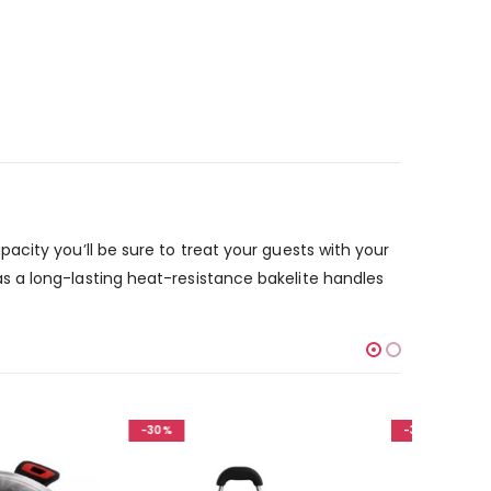
city you’ll be sure to treat your guests with your
s a long-lasting heat-resistance bakelite handles
-30%
-30%