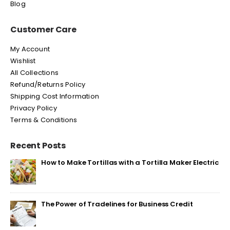
Blog
Customer Care
My Account
Wishlist
All Collections
Refund/Returns Policy
Shipping Cost Information
Privacy Policy
Terms & Conditions
Recent Posts
How to Make Tortillas with a Tortilla Maker Electric
The Power of Tradelines for Business Credit