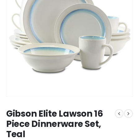
Gibson Elite Lawson 16
Piece Dinnerware Set,
Teal