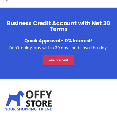
Business Credit Account with Net 30
Terms
Quick Approval - 0% Interest!
Don't delay, pay within 30 days and save the day!
APPLY NOW!