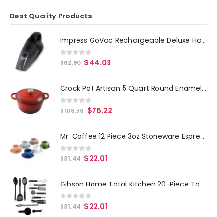
Best Quality Products
Impress GoVac Rechargeable Deluxe Handheld Vacuum with Base- Black
0
out of 5
$
44.03
$
62.90
Crock Pot Artisan 5 Quart Round Enameled Cast Iron Dutch Oven in Scarlet Red
0
out of 5
$
76.22
$
108.88
Mr. Coffee 12 Piece 3oz Stoneware Espresso Cup and Saucer Set in Assorted Colors
0
out of 5
$
22.01
$
31.44
Gibson Home Total Kitchen 20-Piece Tool-Gadget Prep N' Serve Combo Set
0
out of 5
$
22.01
$
31.44