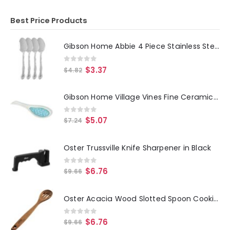
Best Price Products
Gibson Home Abbie 4 Piece Stainless Steel Dinner Spoon Set
0
out of 5
$
3.37
$
4.82
Gibson Home Village Vines Fine Ceramic Spoon Rest in Blue
0
out of 5
$
5.07
$
7.24
Oster Trussville Knife Sharpener in Black
0
out of 5
$
6.76
$
9.66
Oster Acacia Wood Slotted Spoon Cooking Utensil
0
out of 5
$
6.76
$
9.66