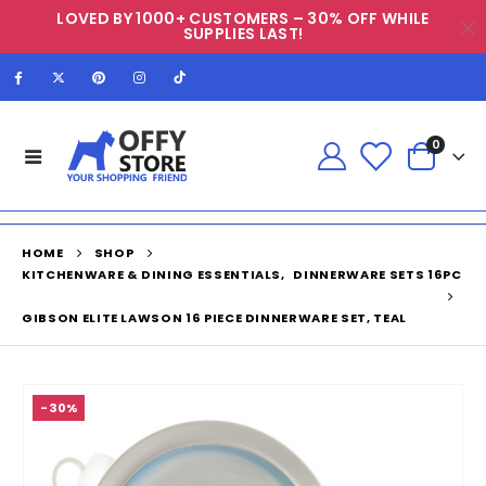
LOVED BY 1000+ CUSTOMERS – 30% OFF WHILE
SUPPLIES LAST!
0
HOME
SHOP
KITCHENWARE & DINING ESSENTIALS
,
DINNERWARE SETS 16PC
GIBSON ELITE LAWSON 16 PIECE DINNERWARE SET, TEAL
-30%