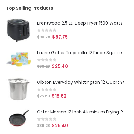
Top Selling Products
Brentwood 2.5 Lt. Deep Fryer 1500 Watts
0
out of 5
$
67.75
$
96.78
Laurie Gates Tropicalla 12 Piece Square Melamine Dinnerware Set
0
out of 5
$
25.40
$
36.28
Gibson Everyday Whittington 12 Quart Stainless Steel Stock Pot with Lid
0
out of 5
$
18.62
$
26.60
Oster Merrion 12 Inch Aluminum Frying Pan in Red with Bakelite Handle
0
out of 5
$
25.40
$
36.28