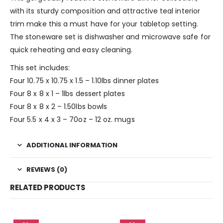
with its sturdy composition and attractive teal interior
trim make this a must have for your tabletop setting.
The stoneware set is dishwasher and microwave safe for
quick reheating and easy cleaning.
This set includes:
Four 10.75 x 10.75 x 1.5 – 1.10lbs dinner plates
Four 8 x 8 x 1 – 1lbs dessert plates
Four 8 x 8 x 2 – 1.50lbs bowls
Four 5.5 x 4 x 3 – 70oz – 12 oz. mugs
ADDITIONAL INFORMATION
REVIEWS (0)
RELATED PRODUCTS