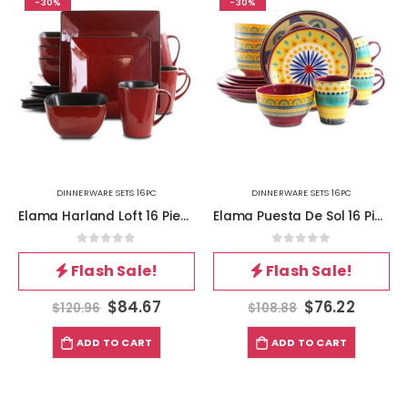
-30%
-30%
DINNERWARE SETS 16PC
DINNERWARE SETS 16PC
Elama Harland Loft 16 Piece Modern Premium Stoneware set with Complete Setting for 4
Elama Puesta De Sol 16 Piece Dinnerware Set
0
out of 5
0
out of 5
Flash Sale!
Flash Sale!
$
84.67
$
76.22
$
120.96
$
108.88
ADD TO CART
ADD TO CART