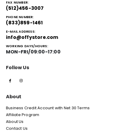
FAX NUMBER:
(512)456-3007
PHONE NUMBER:
(833)859-1461
E-MAIL ADDRESS:
info@offystore.com
WORKING DAYS/HOURS:
MON-FRI/09:00-17:00
Follow Us
About
Business Credit Account with Net 30 Terms
Affiliate Program
About Us
Contact Us