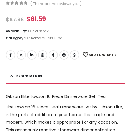
( There are no reviews yet. )
0
out of 5
$
61.59
$
87.98
Availability:
Out of stock
Category:
Dinnerware Sets 16pc
ADD TO WISHLIST
DESCRIPTION
Gibson Elite Lawson 16 Piece Dinnerware Set, Teal
The Lawson 16-Piece Teal Dinnerware Set by Gibson Elite,
is the perfect addition to your home. It is simple and
modern, which makes it appropriate for any occasion.
This gorgeously reactive stoneware dinner collection,