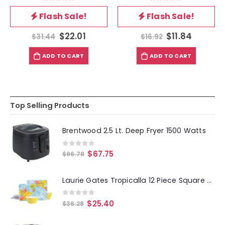
0
out of 5
0
out of 5
Flash Sale!
Flash Sale!
$
22.01
$
11.84
$
31.44
$
16.92
ADD TO CART
ADD TO CART
Top Selling Products
Brentwood 2.5 Lt. Deep Fryer 1500 Watts
0
out of 5
$
67.75
$
96.78
Laurie Gates Tropicalla 12 Piece Square Melamine Dinnerware Set
0
out of 5
$
25.40
$
36.28