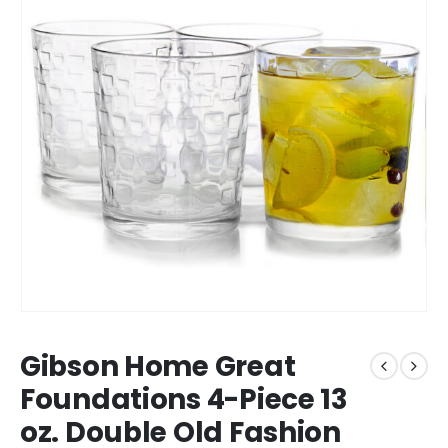
Gibson Home Great
Foundations 4-Piece 13
oz. Double Old Fashion