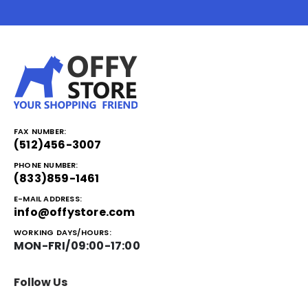
FAX NUMBER:
(512)456-3007
PHONE NUMBER:
(833)859-1461
E-MAIL ADDRESS:
info@offystore.com
WORKING DAYS/HOURS:
MON-FRI/09:00-17:00
Follow Us