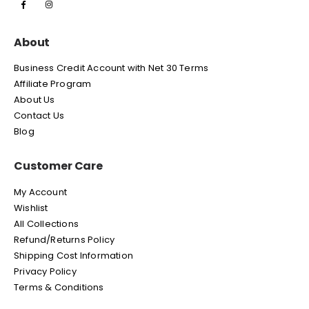
About
Business Credit Account with Net 30 Terms
Affiliate Program
About Us
Contact Us
Blog
Customer Care
My Account
Wishlist
All Collections
Refund/Returns Policy
Shipping Cost Information
Privacy Policy
Terms & Conditions