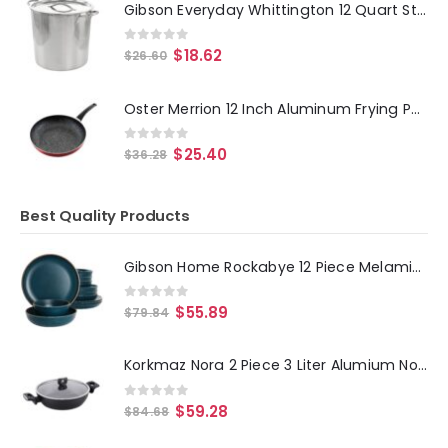
Gibson Everyday Whittington 12 Quart Stainless Steel Stock Pot with Lid
0
out of 5
$
18.62
$
26.60
Oster Merrion 12 Inch Aluminum Frying Pan in Red with Bakelite Handle
0
out of 5
$
25.40
$
36.28
Best Quality Products
Gibson Home Rockabye 12 Piece Melamine Dinnerware Set in Dark Teal
0
out of 5
$
55.89
$
79.84
Korkmaz Nora 2 Piece 3 Liter Alumium Nonstick Low Casserole Dish with Lid
0
out of 5
$
59.28
$
84.68