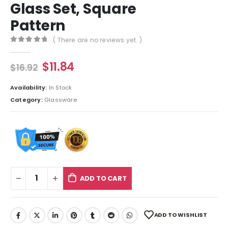
Glass Set, Square
Pattern
( There are no reviews yet. )
0
out of 5
$
11.84
$
16.92
Availability:
In Stock
Category:
Glassware
ADD TO CART
ADD TO WISHLIST