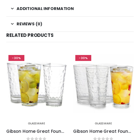
ADDITIONAL INFORMATION
REVIEWS (0)
RELATED PRODUCTS
-30%
-30%
GLASSWARE
GLASSWARE
Gibson Home Great Foundations 4 Piece 16 oz. Tumbler Set in Bubble Pattern
Gibson Home Great Foundations 4-Piece 16 oz. Tumbler Set, Square Pattern