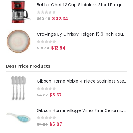
Better Chef 12 Cup Stainless Steel Programmable Coffee Maker in Red
0
out of 5
$
42.34
$
60.48
Cravings By Chrissy Teigen 15.9 Inch Round Enameled Mango Wood Platter in Blush
0
out of 5
$
13.54
$
19.34
Best Price Products
Gibson Home Abbie 4 Piece Stainless Steel Dinner Spoon Set
0
out of 5
$
3.37
$
4.82
Gibson Home Village Vines Fine Ceramic Spoon Rest in Blue
0
out of 5
$
5.07
$
7.24