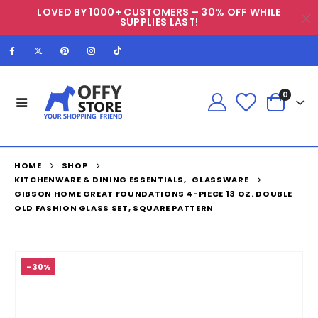
LOVED BY 1000+ CUSTOMERS – 30% OFF WHILE
SUPPLIES LAST!
0
HOME
SHOP
KITCHENWARE & DINING ESSENTIALS
,
GLASSWARE
GIBSON HOME GREAT FOUNDATIONS 4-PIECE 13 OZ. DOUBLE
OLD FASHION GLASS SET, SQUARE PATTERN
-30%