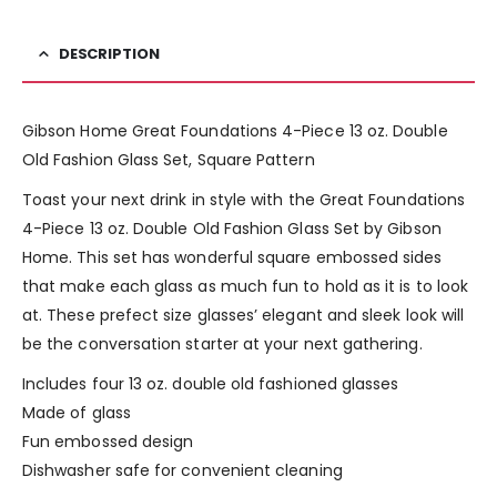
DESCRIPTION
Gibson Home Great Foundations 4-Piece 13 oz. Double
Old Fashion Glass Set, Square Pattern
Toast your next drink in style with the Great Foundations
4-Piece 13 oz. Double Old Fashion Glass Set by Gibson
Home. This set has wonderful square embossed sides
that make each glass as much fun to hold as it is to look
at. These prefect size glasses’ elegant and sleek look will
be the conversation starter at your next gathering.
Includes four 13 oz. double old fashioned glasses
Made of glass
Fun embossed design
Dishwasher safe for convenient cleaning