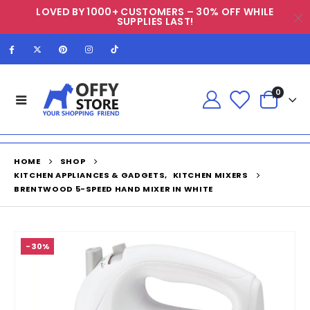
LOVED BY 1000+ CUSTOMERS – 30% OFF WHILE
SUPPLIES LAST!
0
HOME
SHOP
KITCHEN APPLIANCES & GADGETS
,
KITCHEN MIXERS
BRENTWOOD 5-SPEED HAND MIXER IN WHITE
-30%