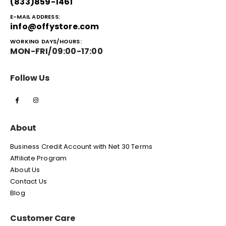
(833)859-1461
E-MAIL ADDRESS:
info@offystore.com
WORKING DAYS/HOURS:
MON-FRI/09:00-17:00
Follow Us
About
Business Credit Account with Net 30 Terms
Affiliate Program
About Us
Contact Us
Blog
Customer Care