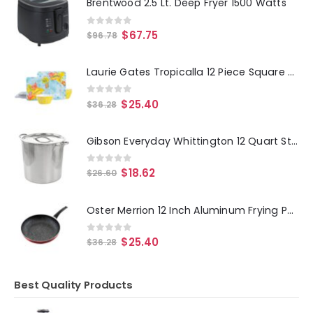
Brentwood 2.5 Lt. Deep Fryer 1500 Watts
0
out of 5
$
67.75
$
96.78
Laurie Gates Tropicalla 12 Piece Square Melamine Dinnerware Set
0
out of 5
$
25.40
$
36.28
Gibson Everyday Whittington 12 Quart Stainless Steel Stock Pot with Lid
0
out of 5
$
18.62
$
26.60
Oster Merrion 12 Inch Aluminum Frying Pan in Red with Bakelite Handle
0
out of 5
$
25.40
$
36.28
Best Quality Products