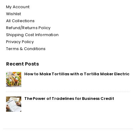
My Account
Wishlist
All Collections
Refund/Returns Policy
Shipping Cost Information
Privacy Policy
Terms & Conditions
Recent Posts
How to Make Tortillas with a Tortilla Maker Electric
The Power of Tradelines for Business Credit