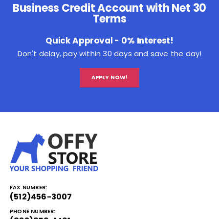
Business Credit Account with Net 30
Terms
Quick Approval - 0% Interest!
Don't delay, pay within 30 days and save the day!
APPLY NOW!
FAX NUMBER:
(512)456-3007
PHONE NUMBER: