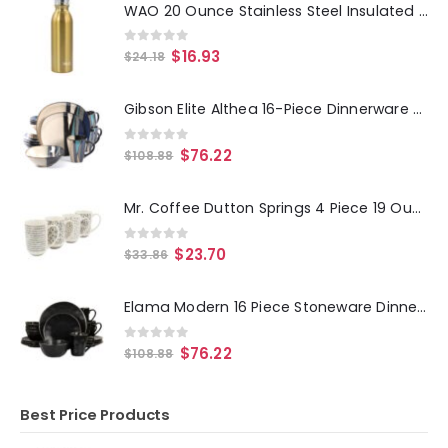
WAO 20 Ounce Stainless Steel Insulated Thermal Bottle with Lid in Dark Gold
0
out of 5
$
16.93
$
24.18
Gibson Elite Althea 16-Piece Dinnerware Set, Teal
0
out of 5
$
76.22
$
108.88
Mr. Coffee Dutton Springs 4 Piece 19 Ounce Stoneware Assorted Designs Mug Set in White
0
out of 5
$
23.70
$
33.86
Elama Modern 16 Piece Stoneware Dinnerware Set in Matte Black with Gold Rim
0
out of 5
$
76.22
$
108.88
Best Price Products