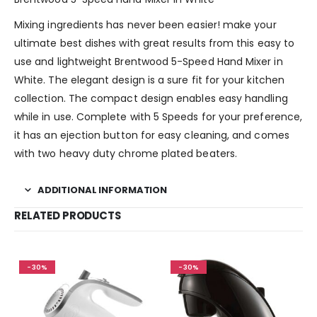
Mixing ingredients has never been easier! make your
ultimate best dishes with great results from this easy to
use and lightweight Brentwood 5-Speed Hand Mixer in
White. The elegant design is a sure fit for your kitchen
collection. The compact design enables easy handling
while in use. Complete with 5 Speeds for your preference,
it has an ejection button for easy cleaning, and comes
with two heavy duty chrome plated beaters.
ADDITIONAL INFORMATION
RELATED PRODUCTS
-30%
-30%