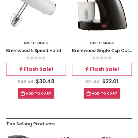
KITCHEN MIXERS
KITCHEN MIXERS
Brentwood 5 Speed Hand Mixer- White
Brentwood Single Cup Coffee Maker in Black
0
out of 5
0
out of 5
Flash Sale!
Flash Sale!
$
30.48
$
22.01
$
43.54
$
31.44
ADD TO CART
ADD TO CART
Top Selling Products