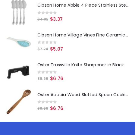
Gibson Home Abbie 4 Piece Stainless Steel Dinner Spoon Set
0
out of 5
$
3.37
$
4.82
Gibson Home Village Vines Fine Ceramic Spoon Rest in Blue
0
out of 5
$
5.07
$
7.24
Oster Trussville Knife Sharpener in Black
0
out of 5
$
6.76
$
9.66
Oster Acacia Wood Slotted Spoon Cooking Utensil
0
out of 5
$
6.76
$
9.66