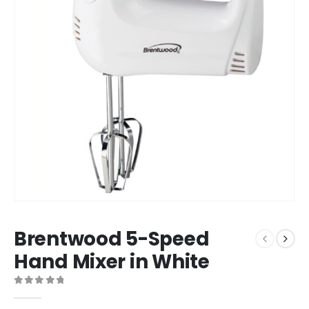
Brentwood 5-Speed
Hand Mixer in White
0
out of 5