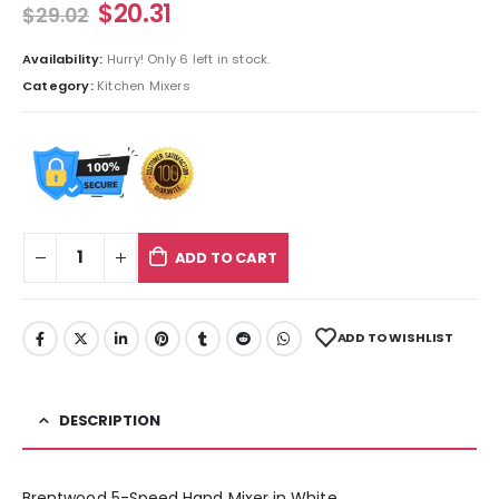
$
20.31
$
29.02
Availability:
Hurry! Only 6 left in stock.
Category:
Kitchen Mixers
ADD TO CART
ADD TO WISHLIST
DESCRIPTION
Brentwood 5-Speed Hand Mixer in White