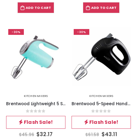
ADD TO CART
ADD TO CART
-30%
-30%
KITCHEN MIXERS
KITCHEN MIXERS
Brentwood Lightweight 5 Speed 150 Watt Electric Hand Mixer in Blue
Brentwood 5-Speed Hand Mixer in Black
0
out of 5
0
out of 5
Flash Sale!
Flash Sale!
$
32.17
$
43.11
$
45.96
$
61.58