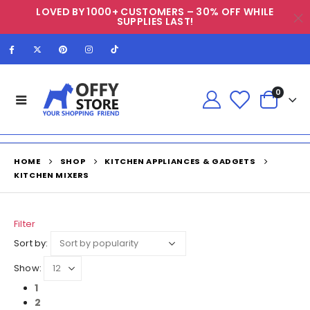
LOVED BY 1000+ CUSTOMERS – 30% OFF WHILE
SUPPLIES LAST!
0
HOME
SHOP
KITCHEN APPLIANCES & GADGETS
KITCHEN MIXERS
Filter
Sort by:
Show:
1
2