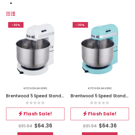
-30%
-30%
KITCHEN MIXERS
KITCHEN MIXERS
Brentwood 5 Speed Stand Mixer with 3.5 Quart Stainless Steel Mixing Bowl in White
Brentwood 5 Speed Stand Mixer with 3.5 Quart Stainless Steel Mixing Bowl in Blue
0
out of 5
0
out of 5
Flash Sale!
Flash Sale!
$
64.36
$
64.36
$
91.94
$
91.94