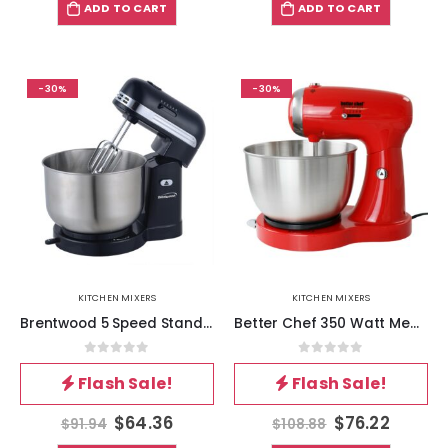
ADD TO CART
ADD TO CART
-30%
-30%
KITCHEN MIXERS
KITCHEN MIXERS
Brentwood 5 Speed Stand Mixer with 3.5 Quart Stainless Steel Mixing Bowl in Black
Better Chef 350 Watt MegaMix Stand Mixer in Red
0
out of 5
0
out of 5
Flash Sale!
Flash Sale!
$
64.36
$
76.22
$
91.94
$
108.88