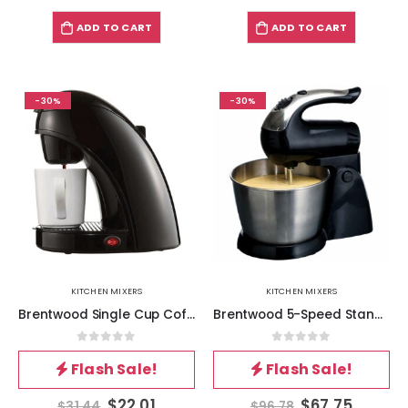
ADD TO CART
ADD TO CART
-30%
-30%
KITCHEN MIXERS
KITCHEN MIXERS
Brentwood Single Cup Coffee Maker in Black
Brentwood 5-Speed Stand Mixer Stainless Steel Bowl 200W Black
0
out of 5
0
out of 5
Flash Sale!
Flash Sale!
$
22.01
$
67.75
$
31.44
$
96.78