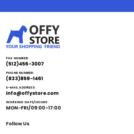
FAX NUMBER:
(512)456-3007
PHONE NUMBER:
(833)859-1461
E-MAIL ADDRESS:
info@offystore.com
WORKING DAYS/HOURS:
MON-FRI/09:00-17:00
Follow Us