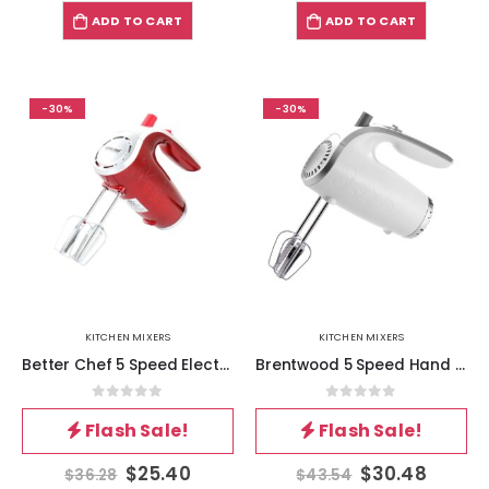
ADD TO CART
ADD TO CART
-30%
-30%
KITCHEN MIXERS
KITCHEN MIXERS
Better Chef 5 Speed Electric Hand Mixer in Red
Brentwood 5 Speed Hand Mixer- White
0
out of 5
0
out of 5
Flash Sale!
Flash Sale!
$
25.40
$
30.48
$
36.28
$
43.54