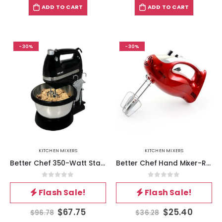
ADD TO CART
ADD TO CART
-30%
-30%
KITCHEN MIXERS
KITCHEN MIXERS
Better Chef 350-Watt Stand-Hand Mixer in Black
Better Chef Hand Mixer-Red
0
out of 5
0
out of 5
Flash Sale!
Flash Sale!
$
67.75
$
25.40
$
96.78
$
36.28