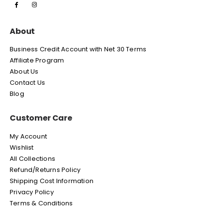
About
Business Credit Account with Net 30 Terms
Affiliate Program
About Us
Contact Us
Blog
Customer Care
My Account
Wishlist
All Collections
Refund/Returns Policy
Shipping Cost Information
Privacy Policy
Terms & Conditions