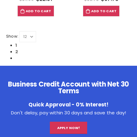
ADD TO CART
ADD TO CART
Show:
1
2
Business Credit Account with Net 30
Terms
Quick Approval - 0% Interest!
Don't delay, pay within 30 days and save the day!
APPLY NOW!