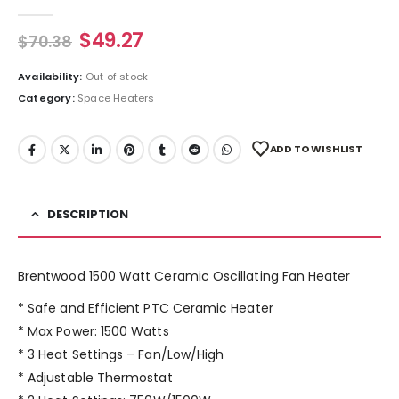
0
out of 5
$
49.27
$
70.38
Availability:
Out of stock
Category:
Space Heaters
ADD TO WISHLIST
DESCRIPTION
Brentwood 1500 Watt Ceramic Oscillating Fan Heater
* Safe and Efficient PTC Ceramic Heater
* Max Power: 1500 Watts
* 3 Heat Settings – Fan/Low/High
* Adjustable Thermostat