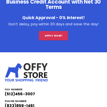
Business Credit Account with Net 30
Terms
Quick Approval - 0% Interest!
Don't delay, pay within 30 days and save the day!
APPLY NOW!
FAX NUMBER:
(512)456-3007
PHONE NUMBER:
(833)859-1461