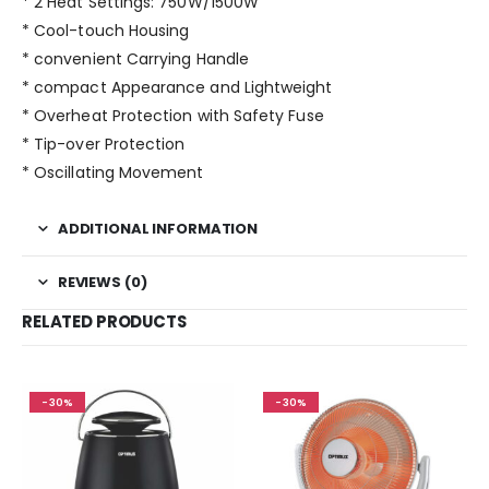
* 2 Heat Settings: 750W/1500W
* Cool-touch Housing
* convenient Carrying Handle
* compact Appearance and Lightweight
* Overheat Protection with Safety Fuse
* Tip-over Protection
* Oscillating Movement
ADDITIONAL INFORMATION
REVIEWS (0)
RELATED PRODUCTS
-30%
-30%