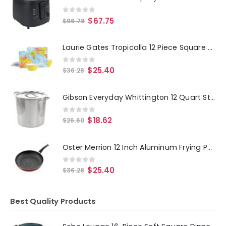
0
out of 5
$
67.75
$
96.78
Laurie Gates Tropicalla 12 Piece Square Melamine Dinnerware Set
0
out of 5
$
25.40
$
36.28
Gibson Everyday Whittington 12 Quart Stainless Steel Stock Pot with Lid
0
out of 5
$
18.62
$
26.60
Oster Merrion 12 Inch Aluminum Frying Pan in Red with Bakelite Handle
0
out of 5
$
25.40
$
36.28
Best Quality Products