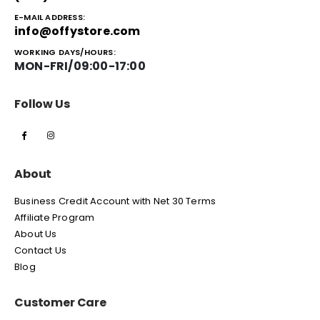
E-MAIL ADDRESS:
info@offystore.com
WORKING DAYS/HOURS:
MON-FRI/09:00-17:00
Follow Us
About
Business Credit Account with Net 30 Terms
Affiliate Program
About Us
Contact Us
Blog
Customer Care