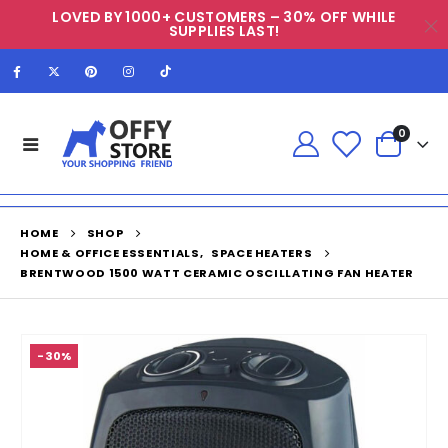
LOVED BY 1000+ CUSTOMERS – 30% OFF WHILE
SUPPLIES LAST!
0
HOME
SHOP
HOME & OFFICE ESSENTIALS
,
SPACE HEATERS
BRENTWOOD 1500 WATT CERAMIC OSCILLATING FAN HEATER
-30%