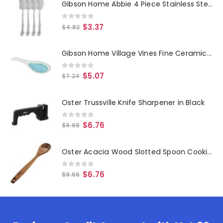
Gibson Home Abbie 4 Piece Stainless Steel Dinner Spoon Set
0
out of 5
$
3.37
$
4.82
Gibson Home Village Vines Fine Ceramic Spoon Rest in Blue
0
out of 5
$
5.07
$
7.24
Oster Trussville Knife Sharpener in Black
0
out of 5
$
6.76
$
9.66
Oster Acacia Wood Slotted Spoon Cooking Utensil
0
out of 5
$
6.76
$
9.66