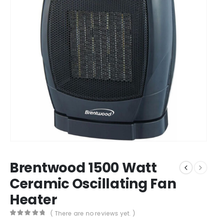
Brentwood 1500 Watt
Ceramic Oscillating Fan
Heater
( There are no reviews yet. )