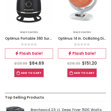
SPACE HEATERS
SPACE HEATERS
Optimus Portable 360 Surround Ceramic Heater w- Thermostat
Optimus 14 in. Ocillating Dish Heater
0
out of 5
0
out of 5
Flash Sale!
Flash Sale!
$
84.69
$
151.20
$
120.98
$
216.00
ADD TO CART
ADD TO CART
Top Selling Products
Brentwood 2.5 Lt. Deep Fryer 1500 Watts