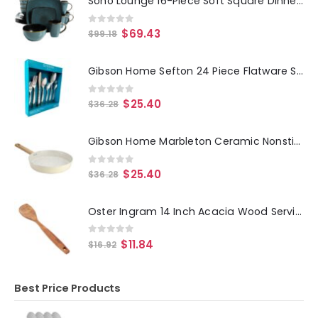
Soho Lounge 16-Piece Soft Square Dinnerware Set in Teal Green
0
out of 5
$
69.43
$
99.18
Gibson Home Sefton 24 Piece Flatware Set
0
out of 5
$
25.40
$
36.28
Gibson Home Marbleton Ceramic Nonstick Alumium 11 Inch Frying Pan in Cream
0
out of 5
$
25.40
$
36.28
Oster Ingram 14 Inch Acacia Wood Serving Spoon in Brown
0
out of 5
$
11.84
$
16.92
Best Price Products