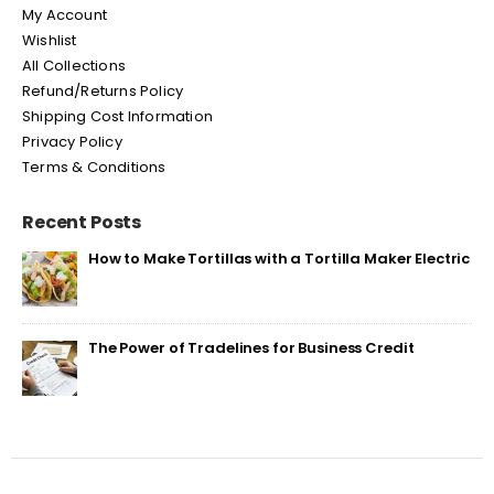
My Account
Wishlist
All Collections
Refund/Returns Policy
Shipping Cost Information
Privacy Policy
Terms & Conditions
Recent Posts
How to Make Tortillas with a Tortilla Maker Electric
The Power of Tradelines for Business Credit