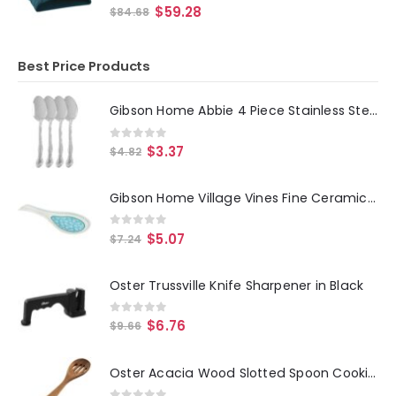
0
out of 5
$
59.28
$
84.68
Best Price Products
Gibson Home Abbie 4 Piece Stainless Steel Dinner Spoon Set
0
out of 5
$
3.37
$
4.82
Gibson Home Village Vines Fine Ceramic Spoon Rest in Blue
0
out of 5
$
5.07
$
7.24
Oster Trussville Knife Sharpener in Black
0
out of 5
$
6.76
$
9.66
Oster Acacia Wood Slotted Spoon Cooking Utensil