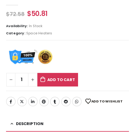
0
out of 5
$
50.81
$
72.58
Availability:
In Stock
Category:
Space Heaters
ADD TO CART
ADD TO WISHLIST
DESCRIPTION