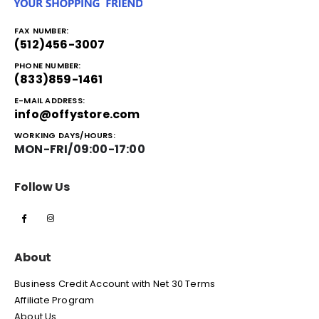
FAX NUMBER:
(512)456-3007
PHONE NUMBER:
(833)859-1461
E-MAIL ADDRESS:
info@offystore.com
WORKING DAYS/HOURS:
MON-FRI/09:00-17:00
Follow Us
About
Business Credit Account with Net 30 Terms
Affiliate Program
About Us