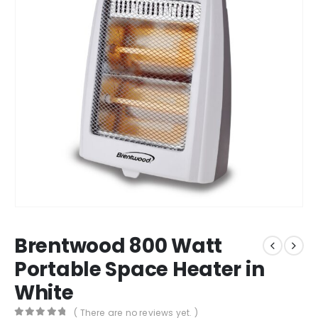
Brentwood 800 Watt
Portable Space Heater in
White
( There are no reviews yet. )