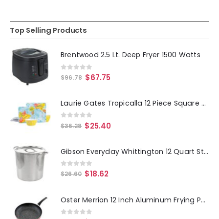
Top Selling Products
Brentwood 2.5 Lt. Deep Fryer 1500 Watts
0
out of 5
$
67.75
$
96.78
Laurie Gates Tropicalla 12 Piece Square Melamine Dinnerware Set
0
out of 5
$
25.40
$
36.28
Gibson Everyday Whittington 12 Quart Stainless Steel Stock Pot with Lid
0
out of 5
$
18.62
$
26.60
Oster Merrion 12 Inch Aluminum Frying Pan in Red with Bakelite Handle