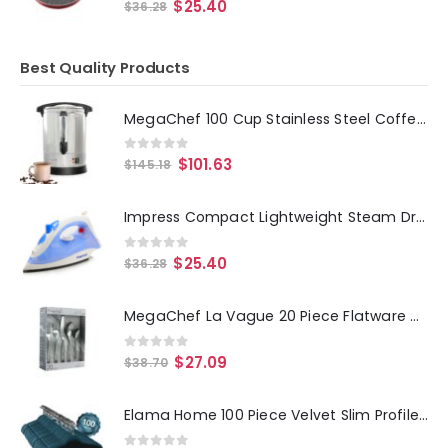
0
out of 5
$
25.40
$
36.28
Best Quality Products
MegaChef 100 Cup Stainless Steel Coffee Urn
0
out of 5
$
101.63
$
145.18
Impress Compact Lightweight Steam Dry Iron
0
out of 5
$
25.40
$
36.28
MegaChef La Vague 20 Piece Flatware Utensil Set, Stainless Steel Silverware Metal Service for 4 in Silver
0
out of 5
$
27.09
$
38.70
Elama Home 100 Piece Velvet Slim Profile Heavy Duty Felt Hangers with Stainless Steel Swivel Hooks in Blue