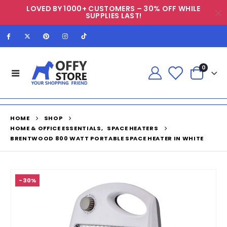
LOVED BY 1000+ CUSTOMERS – 30% OFF WHILE
SUPPLIES LAST!
0
HOME
SHOP
HOME & OFFICE ESSENTIALS
,
SPACE HEATERS
BRENTWOOD 800 WATT PORTABLE SPACE HEATER IN WHITE
-30%