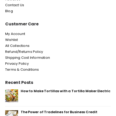
Contact Us
Blog
Customer Care
My Account
Wishlist
All Collections
Refund/Returns Policy
Shipping Cost Information
Privacy Policy
Terms & Conditions
Recent Posts
How to Make Tortillas with a Tortilla Maker Electric
The Power of Tradelines for Business Credit