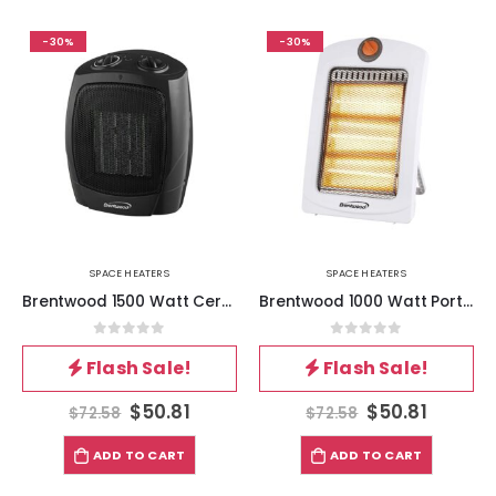
-30%
-30%
SPACE HEATERS
SPACE HEATERS
Brentwood 1500 Watt Ceramic Fan Heater
Brentwood 1000 Watt Portable Space Heater in White
0
out of 5
0
out of 5
Flash Sale!
Flash Sale!
$
50.81
$
50.81
$
72.58
$
72.58
ADD TO CART
ADD TO CART