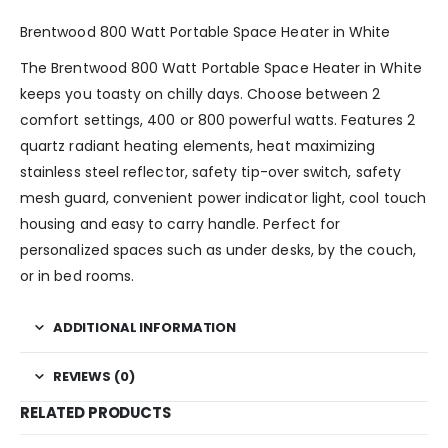
Brentwood 800 Watt Portable Space Heater in White
The Brentwood 800 Watt Portable Space Heater in White
keeps you toasty on chilly days. Choose between 2
comfort settings, 400 or 800 powerful watts. Features 2
quartz radiant heating elements, heat maximizing
stainless steel reflector, safety tip-over switch, safety
mesh guard, convenient power indicator light, cool touch
housing and easy to carry handle. Perfect for
personalized spaces such as under desks, by the couch,
or in bed rooms.
ADDITIONAL INFORMATION
REVIEWS (0)
RELATED PRODUCTS