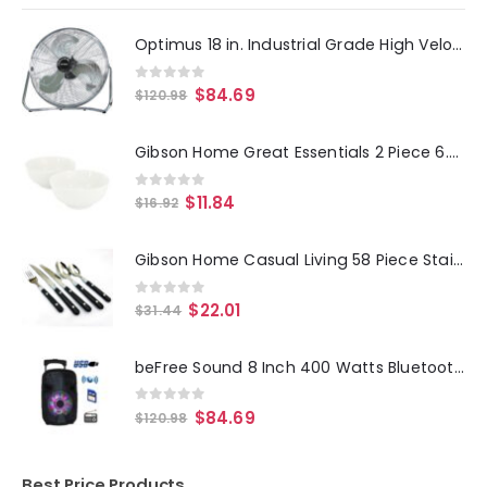
Optimus 18 in. Industrial Grade High Velocity Fan Silver
0
out of 5
$
84.69
$
120.98
Gibson Home Great Essentials 2 Piece 6.9 Inch Fine Ceramic Noodle Bowl Set in White
0
out of 5
$
11.84
$
16.92
Gibson Home Casual Living 58 Piece Stainless Steel Flatware Set in Black
0
out of 5
$
22.01
$
31.44
beFree Sound 8 Inch 400 Watts Bluetooth Portable Party Speaker with USB, SD Input and Reactive Lights
0
out of 5
$
84.69
$
120.98
Best Price Products