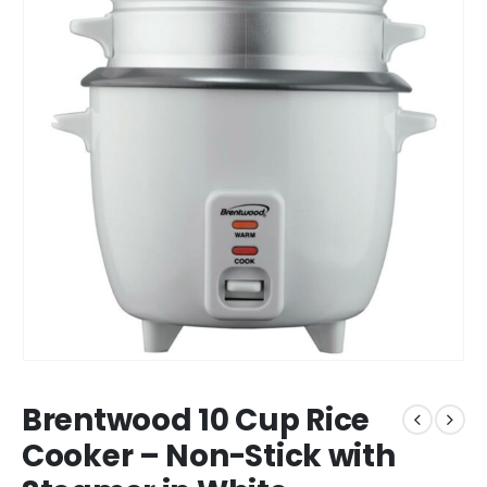
Brentwood 10 Cup Rice
Cooker – Non-Stick with