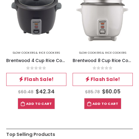
SLOW COOKERS & RICE COOKERS
SLOW COOKERS & RICE COOKERS
Brentwood 4 Cup Rice Cooker in Black
Brentwood 8 Cup Rice Cooker – Non-Stick with Steamer in White
0
out of 5
0
out of 5
Flash Sale!
Flash Sale!
$
42.34
$
60.05
$
60.48
$
85.78
ADD TO CART
ADD TO CART
Top Selling Products