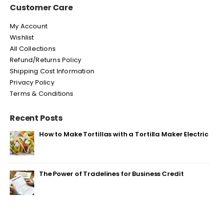
Customer Care
My Account
Wishlist
All Collections
Refund/Returns Policy
Shipping Cost Information
Privacy Policy
Terms & Conditions
Recent Posts
How to Make Tortillas with a Tortilla Maker Electric
The Power of Tradelines for Business Credit