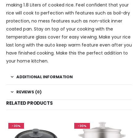
making 1.8 Liters of cooked rice. Feel confident that your
rice will cook to perfection with features such as boil-dry
protection, no mess features such as non-stick inner
coated pan. Stay on top of your cooking with the
temperature glass cover for easy viewing. Make your rice
last long with the auto keep warm feature even after you
have finished cooking. Make this the perfect addition to
your home kitchen.
ADDITIONAL INFORMATION
REVIEWS (0)
RELATED PRODUCTS
-30%
-30%