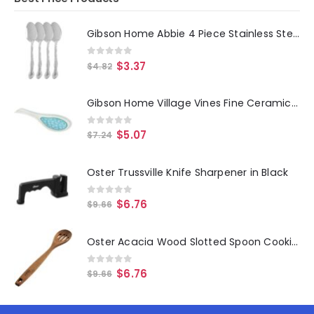
Gibson Home Abbie 4 Piece Stainless Steel Dinner Spoon Set
0
out of 5
$
3.37
$
4.82
Gibson Home Village Vines Fine Ceramic Spoon Rest in Blue
0
out of 5
$
5.07
$
7.24
Oster Trussville Knife Sharpener in Black
0
out of 5
$
6.76
$
9.66
Oster Acacia Wood Slotted Spoon Cooking Utensil
0
out of 5
$
6.76
$
9.66