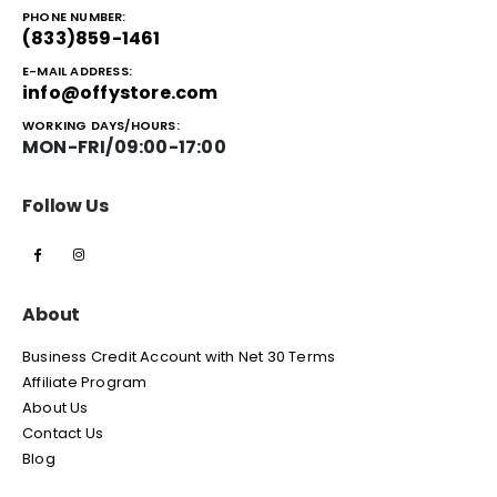
PHONE NUMBER:
(833)859-1461
E-MAIL ADDRESS:
info@offystore.com
WORKING DAYS/HOURS:
MON-FRI/09:00-17:00
Follow Us
About
Business Credit Account with Net 30 Terms
Affiliate Program
About Us
Contact Us
Blog