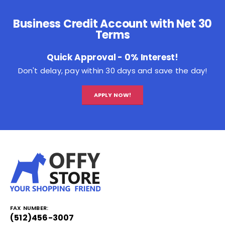
Business Credit Account with Net 30
Terms
Quick Approval - 0% Interest!
Don't delay, pay within 30 days and save the day!
APPLY NOW!
FAX NUMBER:
(512)456-3007