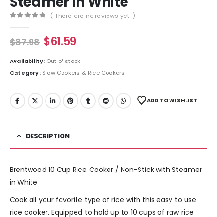
Steamer in White
( There are no reviews yet. )
0
out of 5
$
61.59
$
87.98
Availability:
Out of stock
Category:
Slow Cookers & Rice Cookers
ADD TO WISHLIST
DESCRIPTION
Brentwood 10 Cup Rice Cooker / Non-Stick with Steamer
in White
Cook all your favorite type of rice with this easy to use
rice cooker. Equipped to hold up to 10 cups of raw rice