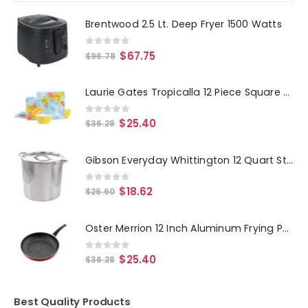
Brentwood 2.5 Lt. Deep Fryer 1500 Watts
0
out of 5
$
67.75
$
96.78
Laurie Gates Tropicalla 12 Piece Square Melamine Dinnerware Set
0
out of 5
$
25.40
$
36.28
Gibson Everyday Whittington 12 Quart Stainless Steel Stock Pot with Lid
0
out of 5
$
18.62
$
26.60
Oster Merrion 12 Inch Aluminum Frying Pan in Red with Bakelite Handle
0
out of 5
$
25.40
$
36.28
Best Quality Products