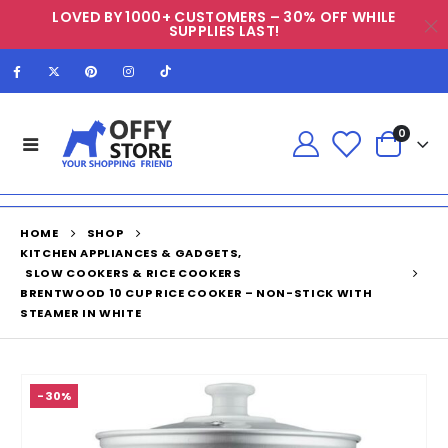
LOVED BY 1000+ CUSTOMERS – 30% OFF WHILE
SUPPLIES LAST!
0
HOME
SHOP
KITCHEN APPLIANCES & GADGETS
,
SLOW COOKERS & RICE COOKERS
BRENTWOOD 10 CUP RICE COOKER – NON-STICK WITH
STEAMER IN WHITE
-30%