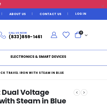
!
LOG IN
ABOUT US
CONTACT US
CALL US NOW
0
(833)859-1461
ELECTRONICS & SMART DEVICES
K TRAVEL IRON WITH STEAM IN BLUE
 Dual Voltage
 with Steam in Blue