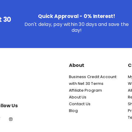
Quick Approval - 0% Interest!
t 30
Don't delay, pay within 30 days and save the
day!
About
C
Business Credit Account
M
with Net 30 Terms
Wi
Affiliate Program
Al
About Us
Re
Contact Us
Sh
llow Us
Blog
Pr
T