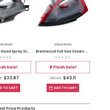
EAM IRONS
STEAM IRONS
Brentwood Full Size Steam – Spray – Dry Iron in Red and Gray
Brentwood Full Size Steam – Spray – Dry Iron in Red
out of 5
0
out of 5
ash Sale!
Flash Sale!
$
43.11
$
30.48
58
$
43.54
$
D TO CART
ADD TO CART
est Price Products