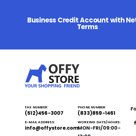
Business Credit Account with Ne
Terms
FAX NUMBER:
PHONE NUMBER:
Fo
(512)456-3007
(833)859-1461
E-MAIL ADDRESS:
WORKING DAYS/HOURS:
info@offystore.com
MON-FRI/09:00-