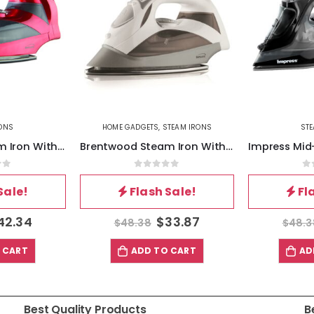
TEAM IRONS
STEAM IRONS
ST
Brentwood Steam Iron With Auto Shut-OFF – White
Impress Mid-Sized Spray Steam and Dry Iron in Black with Motion Auto-Shutoff
of 5
0
out of 5
0
Sale!
Flash Sale!
Fl
33.87
$
33.87
$
48.38
$
61.
 CART
ADD TO CART
AD
Best Quality Products
B