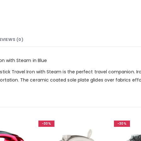
EVIEWS (0)
on with Steam in Blue
ick Travel Iron with Steam is the perfect travel companion. Iro
tation. The ceramic coated sole plate glides over fabrics effort
-30%
-30%