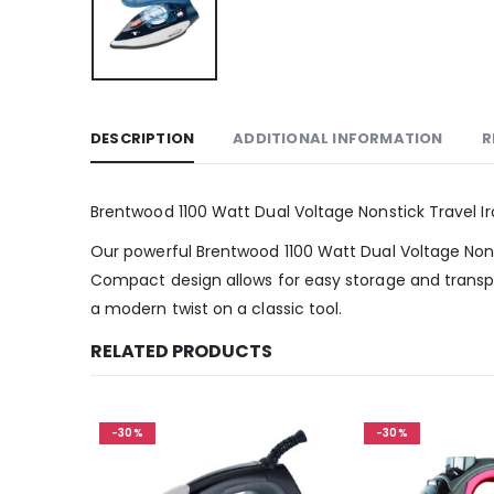
DESCRIPTION
ADDITIONAL INFORMATION
R
Brentwood 1100 Watt Dual Voltage Nonstick Travel Ir
Our powerful Brentwood 1100 Watt Dual Voltage Nonst
Compact design allows for easy storage and transpor
a modern twist on a classic tool.
RELATED PRODUCTS
-30%
-30%