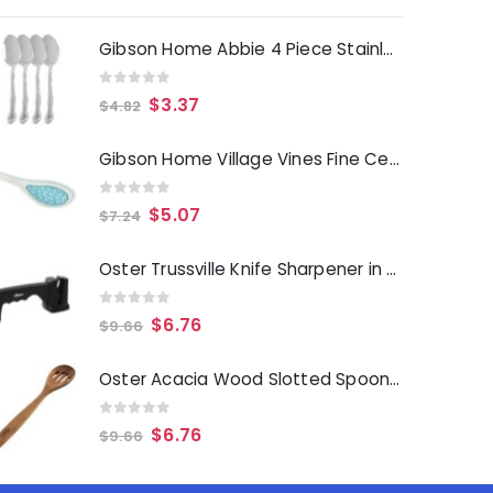
Gibson Home Abbie 4 Piece Stainless Steel Dinner Spoon Set
0
out of 5
$
3.37
$
4.82
Gibson Home Village Vines Fine Ceramic Spoon Rest in Blue
0
out of 5
$
5.07
$
7.24
Oster Trussville Knife Sharpener in Black
0
out of 5
$
6.76
$
9.66
Oster Acacia Wood Slotted Spoon Cooking Utensil
0
out of 5
$
6.76
$
9.66