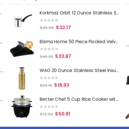
Deep Fryer 1500 Watts
Korkmaz Orbit 12 Ounce Stainless Steel Turkish Coffee Pot in Silver
0
out of 5
$
32.17
$
45.96
Laurie Gates Tropicalla 12 Piece Square Melamine Dinnerware Set
Elama Home 50 Piece Flocked Velvet Clothes Hangers with Stainless Steel Swivel Hooks in Black
0
out of 5
$
33.87
$
48.38
Gibson Everyday Whittington 12 Quart Stainless Steel Stock Pot with Lid
WAO 20 Ounce Stainless Steel Insulated Thermal Bottle with Lid in Dark Gold
0
out of 5
$
16.93
$
24.18
Oster Merrion 12 Inch Aluminum Frying Pan in Red with Bakelite Handle
Better Chef 5 Cup Rice Cooker with Food Steamer Attachment
0
out of 5
$
50.81
$
72.58