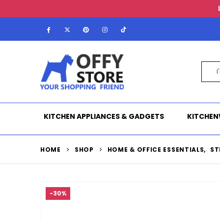
KITCHEN APPLIANCES & GADGETS
KITCHEN
HOME
SHOP
HOME & OFFICE ESSENTIALS
,
ST
-30%