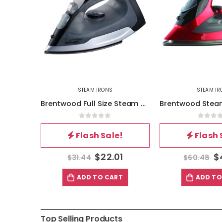
STEAM IRONS
HOME GADGETS
,
S
Brentwood Full Size Steam – Spray – Dry Iron in Black and Gray
Brentwood Steam Iron With Retractable Cord – Red
5
0
out of 5
0
out 
!
Flash Sale!
Flash 
1
$
42.34
$
$
60.48
$
48.38
T
ADD TO CART
ADD TO
Top Selling Products