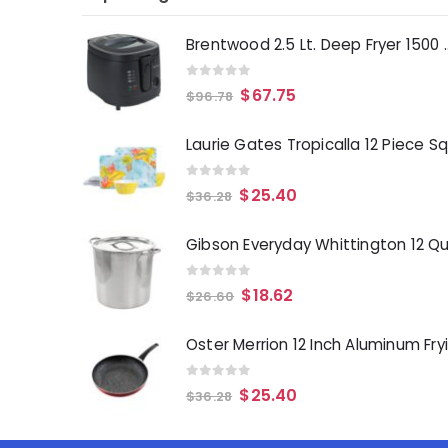
Brentwood 2.5 Lt. 
0
out of 5
$
67.75
$
96.78
0
out of 5
$
25.40
$
36.28
0
out of 5
$
18.62
$
26.60
0
out of 5
$
25.40
$
36.28