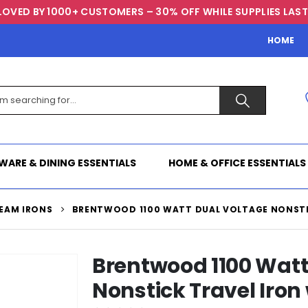
LOVED BY 1000+ CUSTOMERS – 30% OFF WHILE SUPPLIES LAST
HOME
WARE & DINING ESSENTIALS
HOME & OFFICE ESSENTIALS
EAM IRONS
BRENTWOOD 1100 WATT DUAL VOLTAGE NONSTIC
Brentwood 1100 Watt
Nonstick Travel Iron