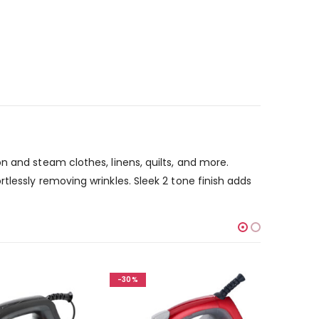
n and steam clothes, linens, quilts, and more.
lessly removing wrinkles. Sleek 2 tone finish adds
-30%
-30%