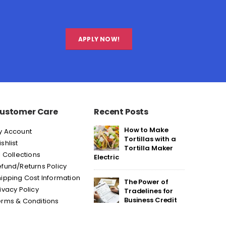
APPLY NOW!
ustomer Care
Recent Posts
How to Make
y Account
Tortillas with a
shlist
Tortilla Maker
l Collections
Electric
fund/Returns Policy
ipping Cost Information
The Power of
ivacy Policy
Tradelines for
Business Credit
erms & Conditions