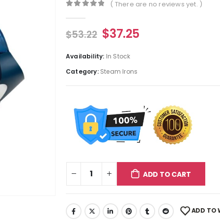
( There are no reviews yet. )
0
out of 5
$
37.25
$
53.22
Availability:
In Stock
Category:
Steam Irons
ADD TO CART
ADD TO 