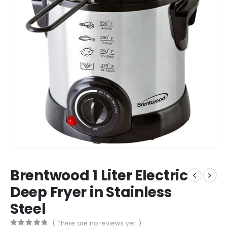
Brentwood 1 Liter Electric
Deep Fryer in Stainless
Steel
( There are no reviews yet. )