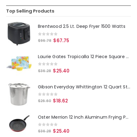
Top Selling Products
Brentwood 2.5 Lt. Deep Fryer 1500 Watts
0
out of 5
$
67.75
$
96.78
Laurie Gates Tropicalla 12 Piece Square Melamine Dinnerware Set
0
out of 5
$
25.40
$
36.28
Gibson Everyday Whittington 12 Quart Stainless Steel Stock Pot with Lid
0
out of 5
$
18.62
$
26.60
Oster Merrion 12 Inch Aluminum Frying Pan in Red with Bakelite Handle
0
out of 5
$
25.40
$
36.28