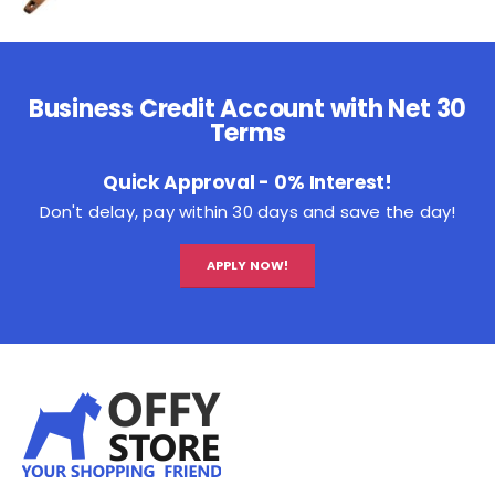
Business Credit Account with Net 30
Terms
Quick Approval - 0% Interest!
Don't delay, pay within 30 days and save the day!
APPLY NOW!