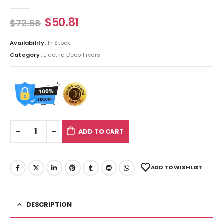
0
out of 5
$
50.81
$
72.58
Availability:
In Stock
Category:
Electric Deep Fryers
ADD TO CART
ADD TO WISHLIST
DESCRIPTION