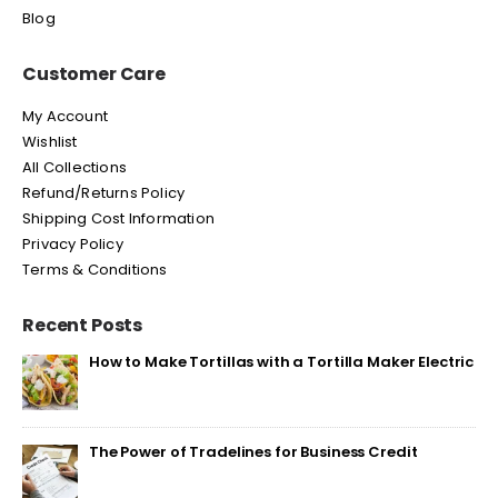
Blog
Customer Care
My Account
Wishlist
All Collections
Refund/Returns Policy
Shipping Cost Information
Privacy Policy
Terms & Conditions
Recent Posts
How to Make Tortillas with a Tortilla Maker Electric
The Power of Tradelines for Business Credit