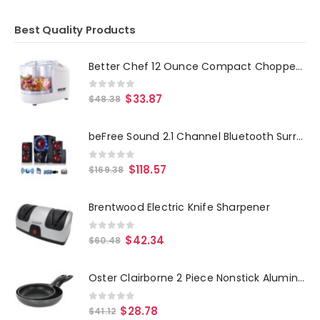
Best Quality Products
Better Chef 12 Ounce Compact Chopper in White
0
out of 5
$
33.87
$
48.38
beFree Sound 2.1 Channel Bluetooth Surround Sound Speaker System in Red
0
out of 5
$
118.57
$
169.38
Brentwood Electric Knife Sharpener
0
out of 5
$
42.34
$
60.48
Oster Clairborne 2 Piece Nonstick Aluminum Frying Pan Set in Charcoal Grey
0
out of 5
$
28.78
$
41.12