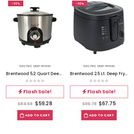
-30%
-30%
ELECTRIC DEEP FRYERS
ELECTRIC DEEP FRYERS
Brentwood 5.2 Quart Deep Fryer
Brentwood 2.5 Lt. Deep Fryer 1500 Watts
0
out of 5
0
out of 5
Flash Sale!
Flash Sale!
$
59.28
$
67.75
$
84.68
$
96.78
ADD TO CART
ADD TO CART