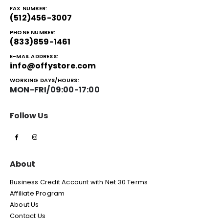
FAX NUMBER:
(512)456-3007
PHONE NUMBER:
(833)859-1461
E-MAIL ADDRESS:
info@offystore.com
WORKING DAYS/HOURS:
MON-FRI/09:00-17:00
Follow Us
About
Business Credit Account with Net 30 Terms
Affiliate Program
About Us
Contact Us