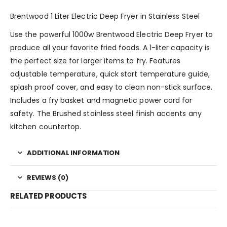
Brentwood 1 Liter Electric Deep Fryer in Stainless Steel
Use the powerful 1000w Brentwood Electric Deep Fryer to
produce all your favorite fried foods. A 1-liter capacity is
the perfect size for larger items to fry. Features
adjustable temperature, quick start temperature guide,
splash proof cover, and easy to clean non-stick surface.
Includes a fry basket and magnetic power cord for
safety. The Brushed stainless steel finish accents any
kitchen countertop.
ADDITIONAL INFORMATION
REVIEWS (0)
RELATED PRODUCTS