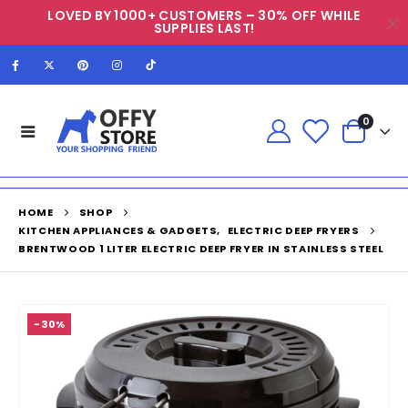
LOVED BY 1000+ CUSTOMERS – 30% OFF WHILE
SUPPLIES LAST!
0
HOME
SHOP
KITCHEN APPLIANCES & GADGETS
,
ELECTRIC DEEP FRYERS
BRENTWOOD 1 LITER ELECTRIC DEEP FRYER IN STAINLESS STEEL
-30%