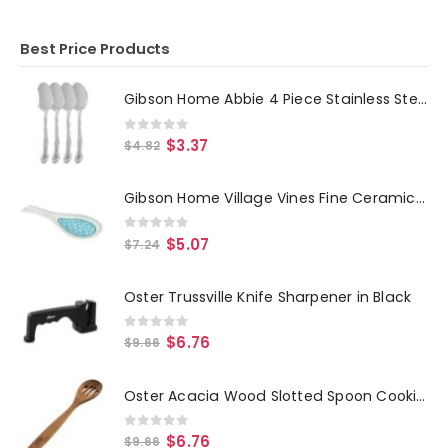
Best Price Products
Gibson Home Abbie 4 Piece Stainless Steel Dinner Spoon Set
0
out of 5
$
3.37
$
4.82
Gibson Home Village Vines Fine Ceramic Spoon Rest in Blue
0
out of 5
$
5.07
$
7.24
Oster Trussville Knife Sharpener in Black
0
out of 5
$
6.76
$
9.66
Oster Acacia Wood Slotted Spoon Cooking Utensil
0
out of 5
$
6.76
$
9.66