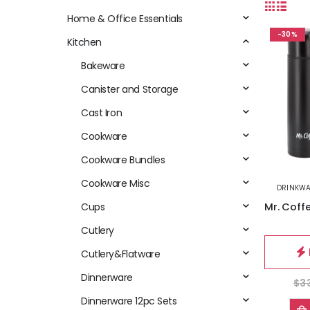
Home & Office Essentials
-30%
Kitchen
Bakeware
Canister and Storage
Cast Iron
Cookware
Cookware Bundles
Cookware Misc
DRINKW
Cups
Cutlery
Cutlery&Flatware
Dinnerware
$
3
Dinnerware 12pc Sets