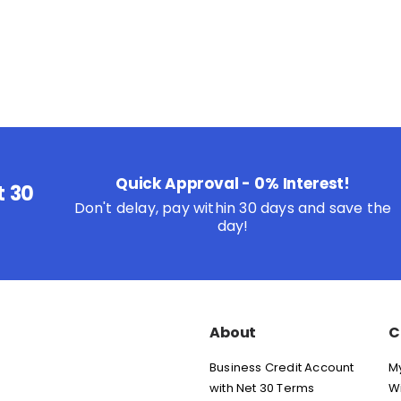
Quick Approval - 0% Interest!
t 30
Don't delay, pay within 30 days and save the
day!
About
C
Business Credit Account
M
with Net 30 Terms
Wi