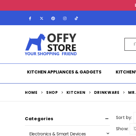
KITCHEN APPLIANCES & GADGETS
KITCHEN
HOME
SHOP
KITCHEN
DRINKWARE
MR
Sort by:
Categories
Show:
Electronics & Smart Devices