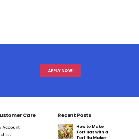
APPLY NOW!
ustomer Care
Recent Posts
How to Make
y Account
Tortillas with a
shlist
Tortilla Maker