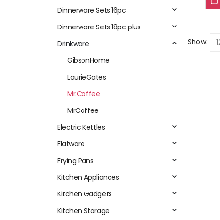
Dinnerware Sets 16pc
Dinnerware Sets 18pc plus
Show:
Drinkware
GibsonHome
LaurieGates
Mr.Coffee
MrCoffee
Electric Kettles
Flatware
Frying Pans
Kitchen Appliances
Kitchen Gadgets
Kitchen Storage