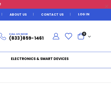
!
LOG IN
ABOUT US
CONTACT US
CALL US NOW
0
(833)859-1461
ELECTRONICS & SMART DEVICES