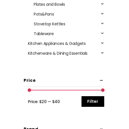
Plates and Bowls
Pots&Pans
Stovetop Kettles
Tableware
Kitchen Appliances & Gadgets
Kitchenware & Dining Essentials
Price
Filter
Price:
$20
—
$40