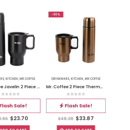
-30%
ARE
,
KITCHEN
,
MR.COFFEE
DRINKWARE
,
KITCHEN
,
MR.COFFEE
Mr. Coffee Javelin 2 Piece Thermal Bottle and Travel Mug Set in Black
Mr. Coffee 2 Piece Thermal Bottle and Travel Mug in Copper
0
out of 5
0
out of 5
Flash Sale!
Flash Sale!
$
23.70
$
33.87
3.86
$
48.38