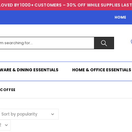
LOVED BY 1000+ CUSTOMERS – 30% OFF WHILE SUPPLIES LAST
HOME
WARE & DINING ESSENTIALS
HOME & OFFICE ESSENTIALS
.COFFEE