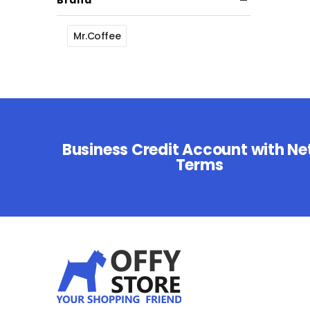
Brand
Mr.Coffee
Business Credit Account with Ne
Terms