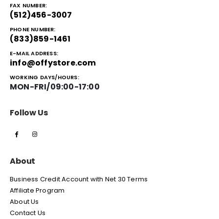
FAX NUMBER:
(512)456-3007
PHONE NUMBER:
(833)859-1461
E-MAIL ADDRESS:
info@offystore.com
WORKING DAYS/HOURS:
MON-FRI/09:00-17:00
Follow Us
About
Business Credit Account with Net 30 Terms
Affiliate Program
About Us
Contact Us