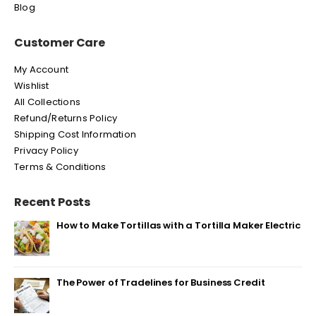
Blog
Customer Care
My Account
Wishlist
All Collections
Refund/Returns Policy
Shipping Cost Information
Privacy Policy
Terms & Conditions
Recent Posts
How to Make Tortillas with a Tortilla Maker Electric
The Power of Tradelines for Business Credit