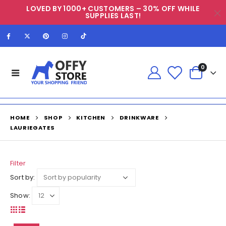
LOVED BY 1000+ CUSTOMERS – 30% OFF WHILE
SUPPLIES LAST!
0
HOME
SHOP
KITCHEN
DRINKWARE
LAURIEGATES
Filter
Sort by:
Show: