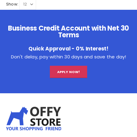
Show:
Business Credit Account with Net 30
Terms
Quick Approval - 0% Interest!
Don't delay, pay within 30 days and save the day!
APPLY NOW!