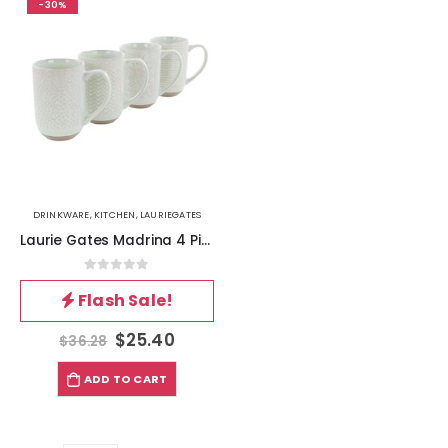
-30%
DRINKWARE
,
KITCHEN
,
LAURIEGATES
Laurie Gates Madrina 4 Piece 19 Ounce Stoneware Assorted Designs Mug Set in Mint
0
out of 5
Flash Sale!
$
25.40
$
36.28
ADD TO CART