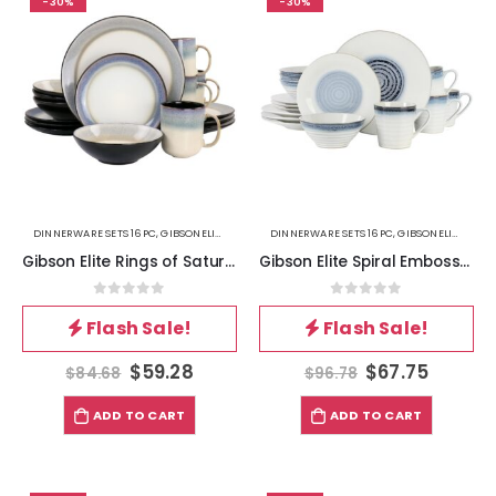
-30%
-30%
DINNERWARE SETS 16PC
,
GIBSONELITE
,
KITCHEN
DINNERWARE SETS 16PC
,
GIBSONELITE
,
KITC
Gibson Elite Rings of Saturn 16 Piece Reactive Glaze Stoneware Dinnerware Set in Grey
Gibson Elite Spiral Embossed 16 Piece Stoneware Dinnerware Set in Blue
0
out of 5
0
out of 5
Flash Sale!
Flash Sale!
$
59.28
$
67.75
$
84.68
$
96.78
ADD TO CART
ADD TO CART