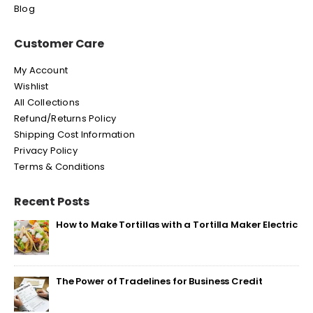
Blog
Customer Care
My Account
Wishlist
All Collections
Refund/Returns Policy
Shipping Cost Information
Privacy Policy
Terms & Conditions
Recent Posts
How to Make Tortillas with a Tortilla Maker Electric
The Power of Tradelines for Business Credit