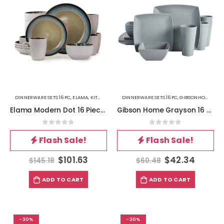
DINNERWARE SETS 16PC
,
ELAMA
,
KITCHEN
DINNERWARE SETS 16PC
,
GIBSONHOME
,
KIT
Elama Modern Dot 16 Piece Luxurious Stoneware Dinnerware with Complete Setting for 4
Gibson Home Grayson 16 Piece Square Melamine Dinnerware Set in Grey
0
out of 5
0
out of 5
Flash Sale!
Flash Sale!
$
101.63
$
42.34
$
145.18
$
60.48
ADD TO CART
ADD TO CART
-30%
-30%