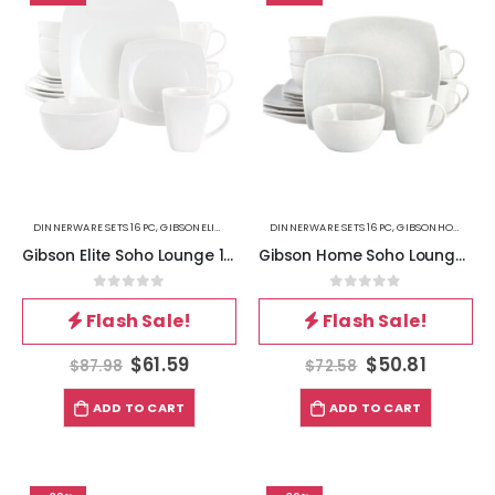
DINNERWARE SETS 16PC
,
GIBSONELITE
,
KITCHEN
DINNERWARE SETS 16PC
,
GIBSONHOME
,
KIT
Gibson Elite Soho Lounge 16 Piece Square Fine Ceramic Dinnerware Set in White
Gibson Home Soho Lounge 16 Piece Soft Square Stoneware Dinnerware Set in Stone Grey
0
out of 5
0
out of 5
Flash Sale!
Flash Sale!
$
61.59
$
50.81
$
87.98
$
72.58
ADD TO CART
ADD TO CART