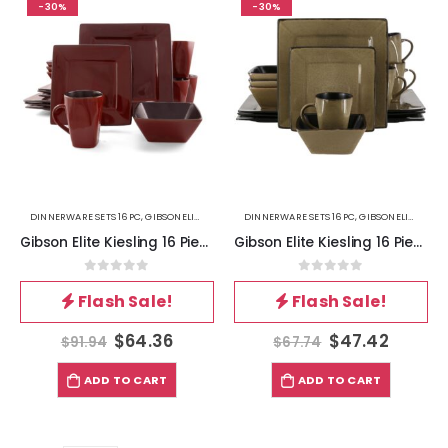
-30%
-30%
DINNERWARE SETS 16PC
,
GIBSONELITE
,
KITCHEN
DINNERWARE SETS 16PC
,
GIBSONELITE
,
KITC
Gibson Elite Kiesling 16 Piece Hard Square Dinnerware Set in Red
Gibson Elite Kiesling 16 Piece Hard Square Stoneware Dinnerware Set in Taupe and Black
0
out of 5
0
out of 5
Flash Sale!
Flash Sale!
$
64.36
$
47.42
$
91.94
$
67.74
ADD TO CART
ADD TO CART