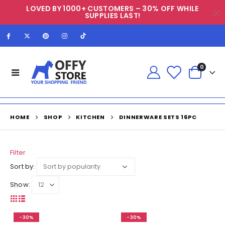
LOVED BY 1000+ CUSTOMERS – 30% OFF WHILE
SUPPLIES LAST!
0
HOME
SHOP
KITCHEN
DINNERWARE SETS 16PC
Filter
Sort by:
Show:
-30%
-30%