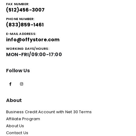
FAX NUMBER:
(512)456-3007
PHONE NUMBER:
(833)859-1461
E-MAIL ADDRESS:
info@offystore.com
WORKING DAYS/HOURS:
MON-FRI/09:00-17:00
Follow Us
About
Business Credit Account with Net 30 Terms
Affiliate Program
About Us
Contact Us