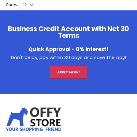
Show:
Business Credit Account with Net 30
Terms
Quick Approval - 0% Interest!
Don't delay, pay within 30 days and save the day!
APPLY NOW!