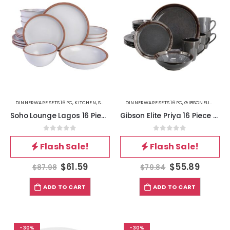
DINNERWARE SETS 16PC
,
KITCHEN
,
SOHOLOUNGE
DINNERWARE SETS 16PC
,
GIBSONELITE
,
KITC
Soho Lounge Lagos 16 Piece Terracotta Double Bowl Dinnerware Set in Solid Matte White
Gibson Elite Priya 16 Piece Stoneware Reactive Glaze Dinnerware Set in Grey
0
out of 5
0
out of 5
Flash Sale!
Flash Sale!
$
61.59
$
55.89
$
87.98
$
79.84
ADD TO CART
ADD TO CART
-30%
-30%