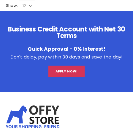
Show:
Business Credit Account with Net 30
Terms
Quick Approval - 0% Interest!
Don't delay, pay within 30 days and save the day!
APPLY NOW!