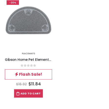
-30%
PLACEMATS
Gibson Home Pet Elements 14.2 x 23.6 Inch Paw Print Placemat in Grey
0
out of 5
Flash Sale!
$
11.84
$
16.92
ADD TO CART