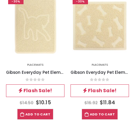
-30%
-30%
PLACEMATS
PLACEMATS
Gibson Everyday Pet Elements 18.5 x 13.78 Inch Cat Silhouette Placemat in Tan
Gibson Everyday Pet Elements 17.7 x 15.75 Inch Dog Bone Placemat in Tan
0
out of 5
0
out of 5
Flash Sale!
Flash Sale!
$
10.15
$
11.84
$
14.50
$
16.92
ADD TO CART
ADD TO CART