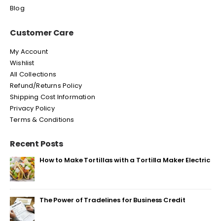
Blog
Customer Care
My Account
Wishlist
All Collections
Refund/Returns Policy
Shipping Cost Information
Privacy Policy
Terms & Conditions
Recent Posts
How to Make Tortillas with a Tortilla Maker Electric
The Power of Tradelines for Business Credit