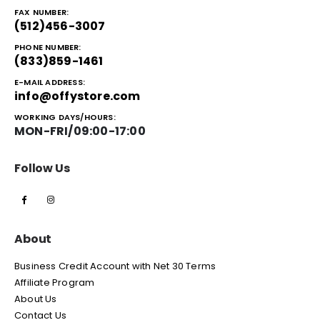
FAX NUMBER:
(512)456-3007
PHONE NUMBER:
(833)859-1461
E-MAIL ADDRESS:
info@offystore.com
WORKING DAYS/HOURS:
MON-FRI/09:00-17:00
Follow Us
About
Business Credit Account with Net 30 Terms
Affiliate Program
About Us
Contact Us