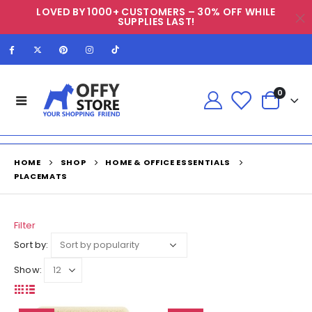
LOVED BY 1000+ CUSTOMERS – 30% OFF WHILE
SUPPLIES LAST!
0
HOME
SHOP
HOME & OFFICE ESSENTIALS
PLACEMATS
Filter
Sort by:
Show: