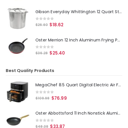
Gibson Everyday Whittington 12 Quart Stainless Steel Stock Pot with Lid
0
out of 5
$
18.62
$
26.60
Oster Merrion 12 Inch Aluminum Frying Pan in Red with Bakelite Handle
0
out of 5
$
25.40
$
36.28
Best Quality Products
MegaChef 8.5 Quart Digital Electric Air Fryer with Transparent Window in Black
0
out of 5
$
76.99
$
109.98
Oster Abbottsford 11 Inch Nonstick Aluminum Frying Pan in Black
0
out of 5
$
33.87
$
48.38