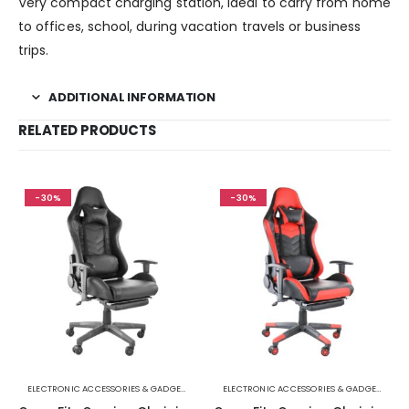
Very compact charging station, ideal to carry from home
to offices, school, during vacation travels or business
trips.
ADDITIONAL INFORMATION
RELATED PRODUCTS
-30%
-30%
ELECTRONIC ACCESSORIES & GADGETS
ELECTRONIC ACCESSORIES & GADGETS