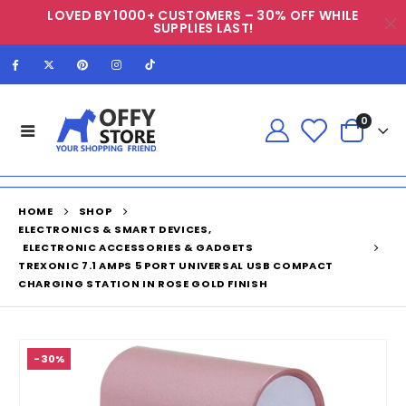
LOVED BY 1000+ CUSTOMERS – 30% OFF WHILE
SUPPLIES LAST!
0
HOME
SHOP
ELECTRONICS & SMART DEVICES
,
ELECTRONIC ACCESSORIES & GADGETS
TREXONIC 7.1 AMPS 5 PORT UNIVERSAL USB COMPACT
CHARGING STATION IN ROSE GOLD FINISH
-30%