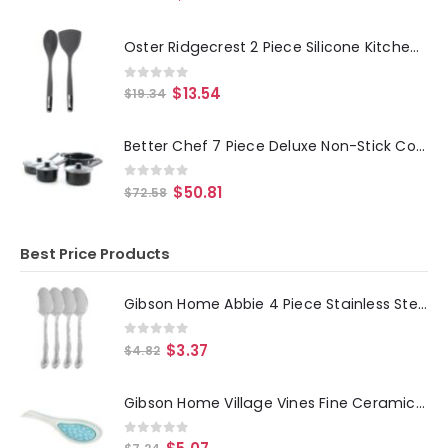
Oster Ridgecrest 2 Piece Silicone Kitchen Tool Serving Spoon and Turner Set in Gray
0
out of 5
$
13.54
$
19.34
Better Chef 7 Piece Deluxe Non-Stick Cookware Set in Black
0
out of 5
$
50.81
$
72.58
Best Price Products
Gibson Home Abbie 4 Piece Stainless Steel Dinner Spoon Set
0
out of 5
$
3.37
$
4.82
Gibson Home Village Vines Fine Ceramic Spoon Rest in Blue
0
out of 5