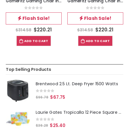
GameFitz Gaming Chair in Black
GameFitz Gaming Chair in Black and Red
0
out of 5
0
out of 5
Flash Sale!
Flash Sale!
$
220.21
$
220.21
$
314.58
$
314.58
ADD TO CART
ADD TO CART
Top Selling Products
Brentwood 2.5 Lt. Deep Fryer 1500 Watts
0
out of 5
$
67.75
$
96.78
Laurie Gates Tropicalla 12 Piece Square Melamine Dinnerware Set
0
out of 5
$
25.40
$
36.28