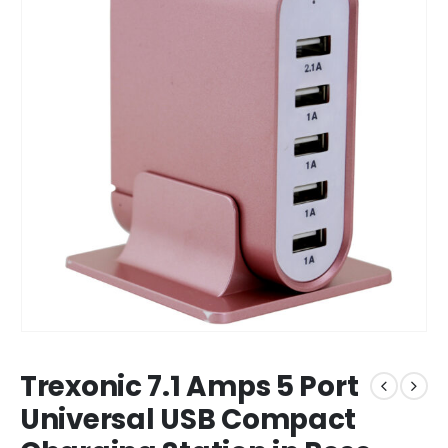
Trexonic 7.1 Amps 5 Port
Universal USB Compact