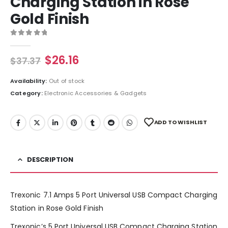
Charging Station in Rose
Gold Finish
0
out of 5
$
26.16
$
37.37
Availability:
Out of stock
Category:
Electronic Accessories & Gadgets
ADD TO WISHLIST
DESCRIPTION
Trexonic 7.1 Amps 5 Port Universal USB Compact Charging
Station in Rose Gold Finish
Trexonic’s 5 Port Universal USB Compact Charging Station