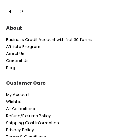
About
Business Credit Account with Net 30 Terms
Affiliate Program
About Us
Contact Us
Blog
Customer Care
My Account
Wishlist
All Collections
Refund/Returns Policy
Shipping Cost Information
Privacy Policy
Terms & Conditions