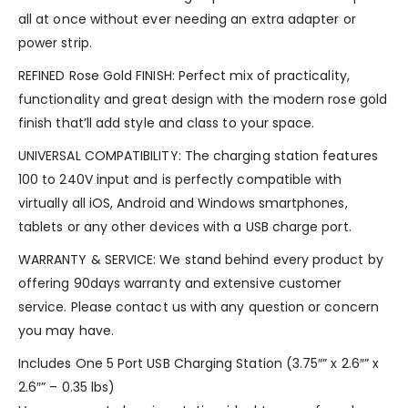
all at once without ever needing an extra adapter or
power strip.
REFINED Rose Gold FINISH: Perfect mix of practicality,
functionality and great design with the modern rose gold
finish that’ll add style and class to your space.
UNIVERSAL COMPATIBILITY: The charging station features
100 to 240V input and is perfectly compatible with
virtually all iOS, Android and Windows smartphones,
tablets or any other devices with a USB charge port.
WARRANTY & SERVICE: We stand behind every product by
offering 90days warranty and extensive customer
service. Please contact us with any question or concern
you may have.
Includes One 5 Port USB Charging Station (3.75″” x 2.6″” x
2.6″” – 0.35 lbs)