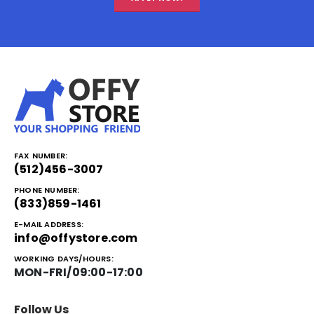
FAX NUMBER:
(512)456-3007
PHONE NUMBER:
(833)859-1461
E-MAIL ADDRESS:
info@offystore.com
WORKING DAYS/HOURS:
MON-FRI/09:00-17:00
Follow Us