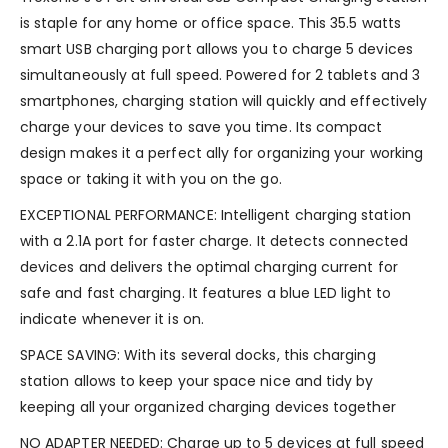
is staple for any home or office space. This 35.5 watts
smart USB charging port allows you to charge 5 devices
simultaneously at full speed. Powered for 2 tablets and 3
smartphones, charging station will quickly and effectively
charge your devices to save you time. Its compact
design makes it a perfect ally for organizing your working
space or taking it with you on the go.
EXCEPTIONAL PERFORMANCE: Intelligent charging station
with a 2.1A port for faster charge. It detects connected
devices and delivers the optimal charging current for
safe and fast charging. It features a blue LED light to
indicate whenever it is on.
SPACE SAVING: With its several docks, this charging
station allows to keep your space nice and tidy by
keeping all your organized charging devices together
NO ADAPTER NEEDED: Charge up to 5 devices at full speed