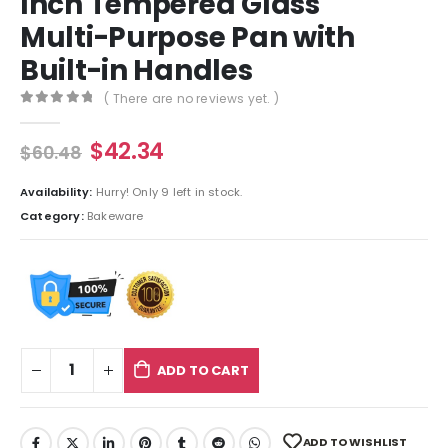
Inch Tempered Glass
Multi-Purpose Pan with
Built-in Handles
( There are no reviews yet. )
0
out of 5
$
42.34
$
60.48
Availability:
Hurry! Only 9 left in stock.
Category:
Bakeware
ADD TO CART
ADD TO WISHLIST