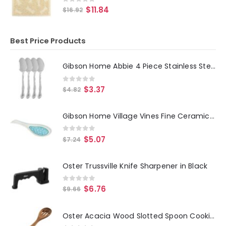
0
out of 5
$
11.84
$
16.92
Best Price Products
Gibson Home Abbie 4 Piece Stainless Steel Dinner Spoon Set
0
out of 5
$
3.37
$
4.82
Gibson Home Village Vines Fine Ceramic Spoon Rest in Blue
0
out of 5
$
5.07
$
7.24
Oster Trussville Knife Sharpener in Black
0
out of 5
$
6.76
$
9.66
Oster Acacia Wood Slotted Spoon Cooking Utensil