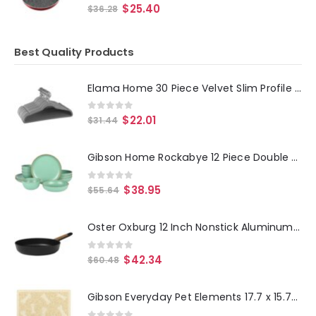
0
out of 5
$
25.40
$
36.28
Best Quality Products
Elama Home 30 Piece Velvet Slim Profile Heavy Duty Felt Hangers with Stainless Steel Swivel Hooks in Gray
0
out of 5
$
22.01
$
31.44
Gibson Home Rockabye 12 Piece Double Bowl Melamine Dinnerware Set in Green
0
out of 5
$
38.95
$
55.64
Oster Oxburg 12 Inch Nonstick Aluminum Frying Pan in Black
0
out of 5
$
42.34
$
60.48
Gibson Everyday Pet Elements 17.7 x 15.75 Inch Dog Bone Placemat in Tan