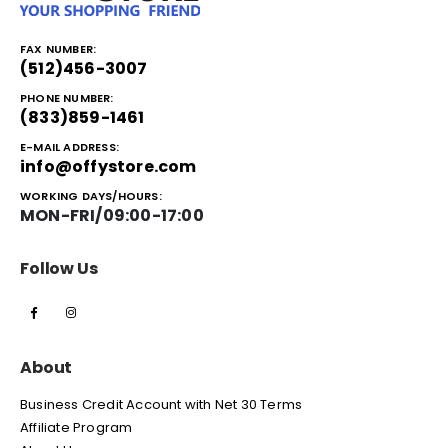
FAX NUMBER:
(512)456-3007
PHONE NUMBER:
(833)859-1461
E-MAIL ADDRESS:
info@offystore.com
WORKING DAYS/HOURS:
MON-FRI/09:00-17:00
Follow Us
About
Business Credit Account with Net 30 Terms
Affiliate Program