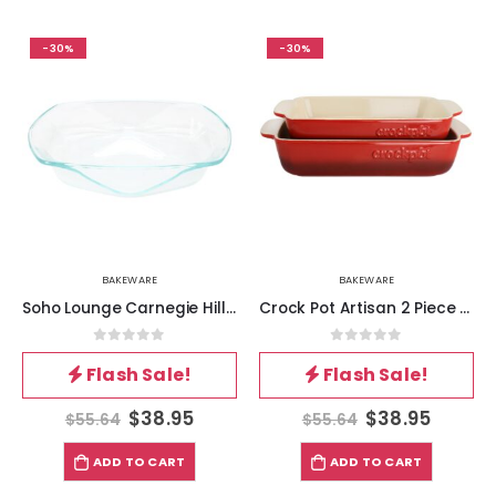
-30%
-30%
BAKEWARE
BAKEWARE
Soho Lounge Carnegie Hill 14 inch x 12 Inch x 2.8 Inch Tempered Glass Baking Pan with Built-in Handles
Crock Pot Artisan 2 Piece Stoneware Bake Pans in Gradient Red
0
out of 5
0
out of 5
Flash Sale!
Flash Sale!
$
38.95
$
38.95
$
55.64
$
55.64
ADD TO CART
ADD TO CART