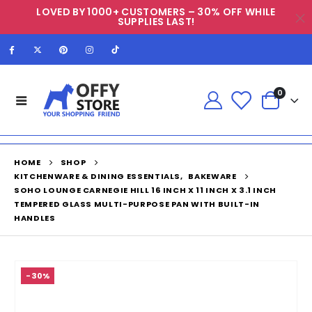
LOVED BY 1000+ CUSTOMERS – 30% OFF WHILE
SUPPLIES LAST!
0
HOME
SHOP
KITCHENWARE & DINING ESSENTIALS
,
BAKEWARE
SOHO LOUNGE CARNEGIE HILL 16 INCH X 11 INCH X 3.1 INCH
TEMPERED GLASS MULTI-PURPOSE PAN WITH BUILT-IN
HANDLES
-30%