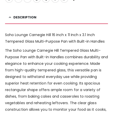
DESCRIPTION
Soho Lounge Carnegie Hill 16 inch x 11 Inch x 3.1 Inch
Tempered Glass Multi-Purpose Pan with Built-in Handles
The Soho Lounge Carnegie Hill Tempered Glass Multi-
Purpose Pan with Built-in Handles combines durability and
elegance to enhance your cooking experience. Made
from high-quality tempered glass, this versatile pan is
designed to withstand everyday use while providing
superior heat retention for even cooking. Its spacious
rectangular shape offers ample room for a variety of
dishes, from baking cakes and casseroles to roasting
vegetables and reheating leftovers. The clear glass
construction allows you to monitor your food as it cooks,