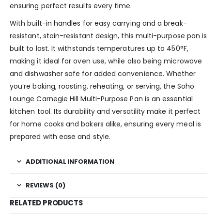
ensuring perfect results every time.
With built-in handles for easy carrying and a break-
resistant, stain-resistant design, this multi-purpose pan is
built to last. It withstands temperatures up to 450°F,
making it ideal for oven use, while also being microwave
and dishwasher safe for added convenience. Whether
you’re baking, roasting, reheating, or serving, the Soho
Lounge Carnegie Hill Multi-Purpose Pan is an essential
kitchen tool. Its durability and versatility make it perfect
for home cooks and bakers alike, ensuring every meal is
prepared with ease and style.
ADDITIONAL INFORMATION
REVIEWS (0)
RELATED PRODUCTS