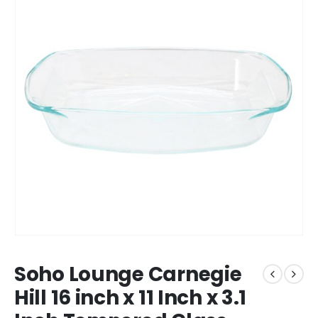
Soho Lounge Carnegie
Hill 16 inch x 11 Inch x 3.1