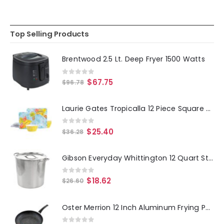
Top Selling Products
Brentwood 2.5 Lt. Deep Fryer 1500 Watts
0
out of 5
$
67.75
$
96.78
Laurie Gates Tropicalla 12 Piece Square Melamine Dinnerware Set
0
out of 5
$
25.40
$
36.28
Gibson Everyday Whittington 12 Quart Stainless Steel Stock Pot with Lid
0
out of 5
$
18.62
$
26.60
Oster Merrion 12 Inch Aluminum Frying Pan in Red with Bakelite Handle