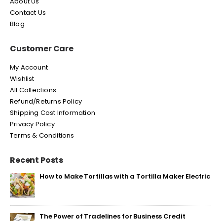
About Us
Contact Us
Blog
Customer Care
My Account
Wishlist
All Collections
Refund/Returns Policy
Shipping Cost Information
Privacy Policy
Terms & Conditions
Recent Posts
How to Make Tortillas with a Tortilla Maker Electric
The Power of Tradelines for Business Credit