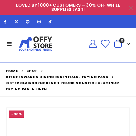
LOVED BY 1000+ CUSTOMERS – 30% OFF WHILE
SUPPLIES LAST!
0
HOME
SHOP
KITCHENWARE & DINING ESSENTIALS
,
FRYING PANS
OSTER CLAIRBORNE 8 INCH ROUND NONSTICK ALUMINUM
FRYING PAN IN LINEN
-30%