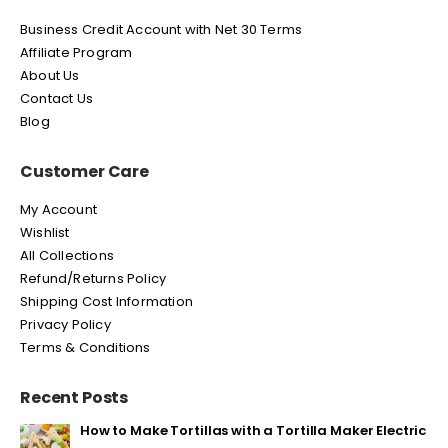
Business Credit Account with Net 30 Terms
Affiliate Program
About Us
Contact Us
Blog
Customer Care
My Account
Wishlist
All Collections
Refund/Returns Policy
Shipping Cost Information
Privacy Policy
Terms & Conditions
Recent Posts
How to Make Tortillas with a Tortilla Maker Electric