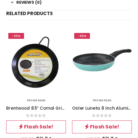
REVIEWS (0)
RELATED PRODUCTS
-30%
-30%
FRYING PANS
FRYING PANS
Brentwood 8.5″ Comal Griddle
Oster Luneta 8 Inch Aluminum Nonstick Frying Pan in Turquoise
0
out of 5
0
out of 5
Flash Sale!
Flash Sale!