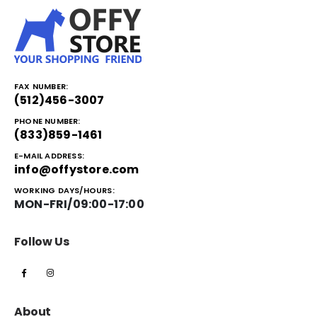
FAX NUMBER:
(512)456-3007
PHONE NUMBER:
(833)859-1461
E-MAIL ADDRESS:
info@offystore.com
WORKING DAYS/HOURS:
MON-FRI/09:00-17:00
Follow Us
About