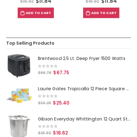
$
11.84
$
11.84
$
16.92
$
16.92
ADD TO CART
ADD TO CART
Top Selling Products
Brentwood 2.5 Lt. Deep Fryer 1500 Watts
0
out of 5
$
67.75
$
96.78
Laurie Gates Tropicalla 12 Piece Square Melamine Dinnerware Set
0
out of 5
$
25.40
$
36.28
Gibson Everyday Whittington 12 Quart Stainless Steel Stock Pot with Lid
0
out of 5
$
18.62
$
26.60