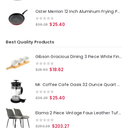
Oster Merrion 12 Inch Aluminum Frying Pan in Red with Bakelite Handle
0
out of 5
$
25.40
$
36.28
Best Quality Products
Gibson Gracious Dining 3 Piece White Fine Ceramic Tidbit Bowl Set with Bamboo Serving Tray
0
out of 5
$
18.62
$
26.60
Mr. Coffee Cafe Oasis 32 Ounce Quart Glass Body French Press Coffee Maker
0
out of 5
$
25.40
$
36.28
Elama 2 Piece Vintage Faux Leather Tufted Chair in Gray with Black Metal Legs
0
out of 5
$
203.27
$
290.38