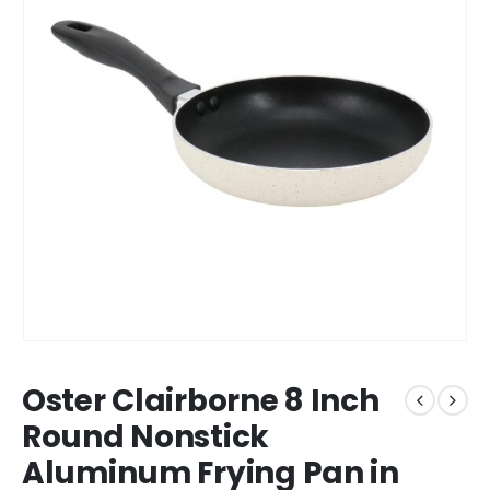
Oster Clairborne 8 Inch
Round Nonstick
Aluminum Frying Pan in