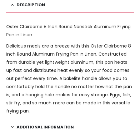
DESCRIPTION
Oster Clairborne 8 Inch Round Nonstick Aluminum Frying
Pan in Linen
Delicious meals are a breeze with this Oster Clairborne 8
Inch Round Aluminum Frying Pan in Linen. Constructed
from durable yet lightweight aluminum, this pan heats
up fast and distributes heat evenly so your food comes
out perfect every time. A bakelite handle allows you to
comfortably hold the handle no matter how hot the pan
is, and a hanging hole makes for easy storage. Eggs, fish,
stir fry, and so much more can be made in this versatile
frying pan.
ADDITIONAL INFORMATION