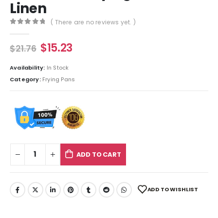
Linen
( There are no reviews yet. )
0
out of 5
$
15.23
$
21.76
Availability:
In Stock
Category:
Frying Pans
ADD TO CART
ADD TO WISHLIST