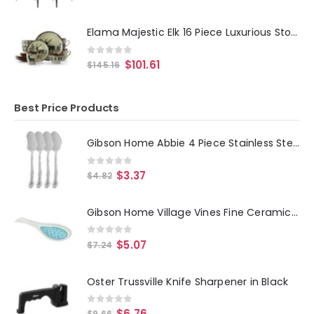
Elama Majestic Elk 16 Piece Luxurious Stoneware Dinnerware with Complete Setting for 4
0
out of 5
$
101.61
$
145.16
Best Price Products
Gibson Home Abbie 4 Piece Stainless Steel Dinner Spoon Set
0
out of 5
$
3.37
$
4.82
Gibson Home Village Vines Fine Ceramic Spoon Rest in Blue
0
out of 5
$
5.07
$
7.24
Oster Trussville Knife Sharpener in Black
0
out of 5
$
6.76