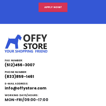
APPLY NOW!
FAX NUMBER:
(512)456-3007
PHONE NUMBER:
(833)859-1461
E-MAIL ADDRESS:
info@offystore.com
WORKING DAYS/HOURS:
MON-FRI/09:00-17:00