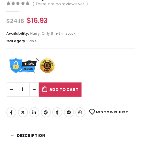
( There are no reviews yet. )
0
out of 5
$
16.93
$
24.18
Availability:
Hurry! Only 6 left in stock.
Category:
Pans
ADD TO CART
ADD TO WISHLIST
DESCRIPTION