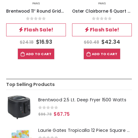
PANS
PANS
Brentwood 11″ Round Griddle
Oster Clairborne 6 Quart Nonstick Aluminum Everyday Pan in Grey
0
out of 5
0
out of 5
Flash Sale!
Flash Sale!
$
16.93
$
42.34
$
24.18
$
60.48
ADD TO CART
ADD TO CART
Top Selling Products
Brentwood 2.5 Lt. Deep Fryer 1500 Watts
0
out of 5
$
67.75
$
96.78
Laurie Gates Tropicalla 12 Piece Square Melamine Dinnerware Set