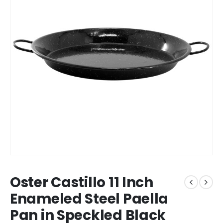
Oster Castillo 11 Inch
Enameled Steel Paella
Pan in Speckled Black