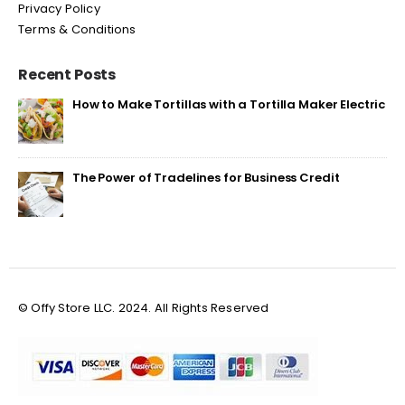
Privacy Policy
Terms & Conditions
Recent Posts
How to Make Tortillas with a Tortilla Maker Electric
The Power of Tradelines for Business Credit
© Offy Store LLC. 2024. All Rights Reserved