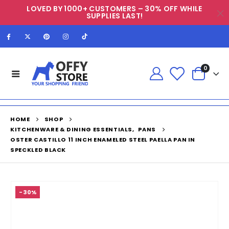
LOVED BY 1000+ CUSTOMERS – 30% OFF WHILE
SUPPLIES LAST!
0
HOME
SHOP
KITCHENWARE & DINING ESSENTIALS
,
PANS
OSTER CASTILLO 11 INCH ENAMELED STEEL PAELLA PAN IN
SPECKLED BLACK
-30%