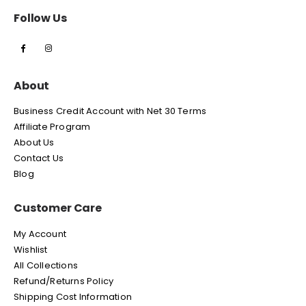
Follow Us
About
Business Credit Account with Net 30 Terms
Affiliate Program
About Us
Contact Us
Blog
Customer Care
My Account
Wishlist
All Collections
Refund/Returns Policy
Shipping Cost Information