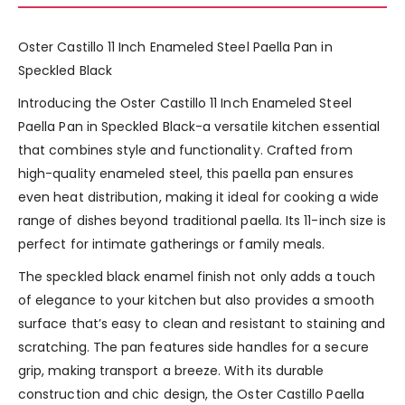
Oster Castillo 11 Inch Enameled Steel Paella Pan in
Speckled Black
Introducing the Oster Castillo 11 Inch Enameled Steel
Paella Pan in Speckled Black-a versatile kitchen essential
that combines style and functionality. Crafted from
high-quality enameled steel, this paella pan ensures
even heat distribution, making it ideal for cooking a wide
range of dishes beyond traditional paella. Its 11-inch size is
perfect for intimate gatherings or family meals.
The speckled black enamel finish not only adds a touch
of elegance to your kitchen but also provides a smooth
surface that’s easy to clean and resistant to staining and
scratching. The pan features side handles for a secure
grip, making transport a breeze. With its durable
construction and chic design, the Oster Castillo Paella