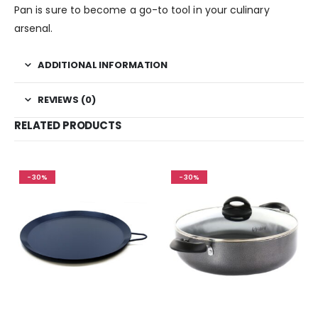
Pan is sure to become a go-to tool in your culinary
arsenal.
ADDITIONAL INFORMATION
REVIEWS (0)
RELATED PRODUCTS
-30%
-30%