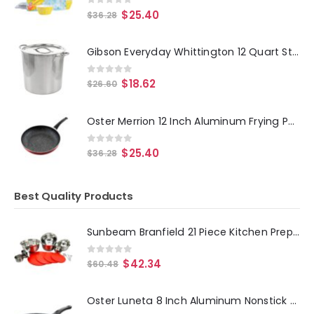
0
out of 5
$
25.40
$
36.28
Gibson Everyday Whittington 12 Quart Stainless Steel Stock Pot with Lid
0
out of 5
$
18.62
$
26.60
Oster Merrion 12 Inch Aluminum Frying Pan in Red with Bakelite Handle
0
out of 5
$
25.40
$
36.28
Best Quality Products
Sunbeam Branfield 21 Piece Kitchen Prep Set with Measuring Accessories
0
out of 5
$
42.34
$
60.48
Oster Luneta 8 Inch Aluminum Nonstick Frying Pan in Blue