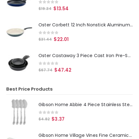
0
out of 5
$
13.54
$
19.34
Oster Corbett 12 Inch Nonstick Aluminum Frying Pan in Gray
0
out of 5
$
22.01
$
31.44
Oster Castaway 3 Piece Cast Iron Pre-Seasoned Frying Pans
0
out of 5
$
47.42
$
67.74
Best Price Products
Gibson Home Abbie 4 Piece Stainless Steel Dinner Spoon Set
0
out of 5
$
3.37
$
4.82
Gibson Home Village Vines Fine Ceramic Spoon Rest in Blue