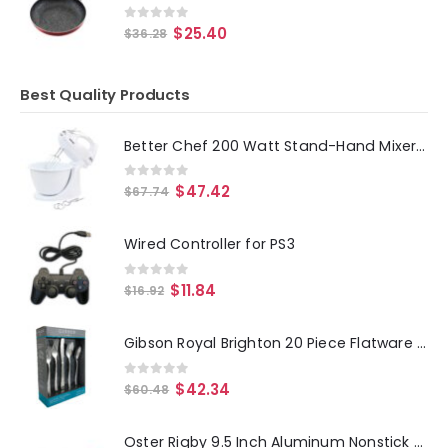
0
out of 5
$
25.40
$
36.28
Best Quality Products
Better Chef 200 Watt Stand-Hand Mixer in White with Mixing Bowl
0
out of 5
$
47.42
$
67.74
Wired Controller for PS3
0
out of 5
$
11.84
$
16.92
Gibson Royal Brighton 20 Piece Flatware Set
0
out of 5
$
42.34
$
60.48
Oster Rigby 9.5 Inch Aluminum Nonstick Frying Pan in Blue with Pouring Spouts