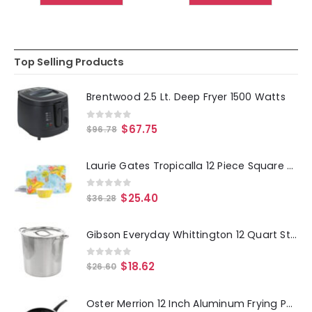
Top Selling Products
Brentwood 2.5 Lt. Deep Fryer 1500 Watts
0
out of 5
$
67.75
$
96.78
Laurie Gates Tropicalla 12 Piece Square Melamine Dinnerware Set
0
out of 5
$
25.40
$
36.28
Gibson Everyday Whittington 12 Quart Stainless Steel Stock Pot with Lid
0
out of 5
$
18.62
$
26.60
Oster Merrion 12 Inch Aluminum Frying Pan in Red with Bakelite Handle