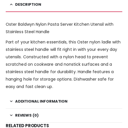
DESCRIPTION
Oster Baldwyn Nylon Pasta Server Kitchen Utensil with
Stainless Steel Handle
Part of your kitchen essentials, this Oster nylon ladle with
stainless steel handle will fit right in with your every day
utensils. Constructed with a nylon head to prevent
scratched on cookware and nonstick surfaces and a
stainless steel handle for durability. Handle features a
hanging hole for storage options. Dishwasher safe for
easy and fast clean up.
ADDITIONAL INFORMATION
REVIEWS (0)
RELATED PRODUCTS