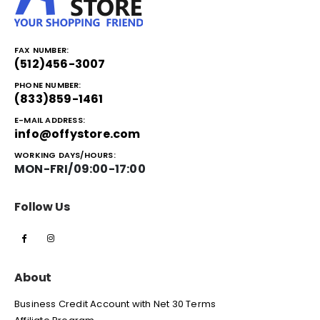
FAX NUMBER:
(512)456-3007
PHONE NUMBER:
(833)859-1461
E-MAIL ADDRESS:
info@offystore.com
WORKING DAYS/HOURS:
MON-FRI/09:00-17:00
Follow Us
About
Business Credit Account with Net 30 Terms