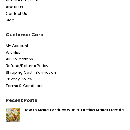
Affiliate Program
About Us
Contact Us
Blog
Customer Care
My Account
Wishlist
All Collections
Refund/Returns Policy
Shipping Cost Information
Privacy Policy
Terms & Conditions
Recent Posts
How to Make Tortillas with a Tortilla Maker Electric