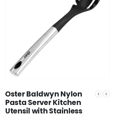
Oster Baldwyn Nylon
Pasta Server Kitchen
Utensil with Stainless