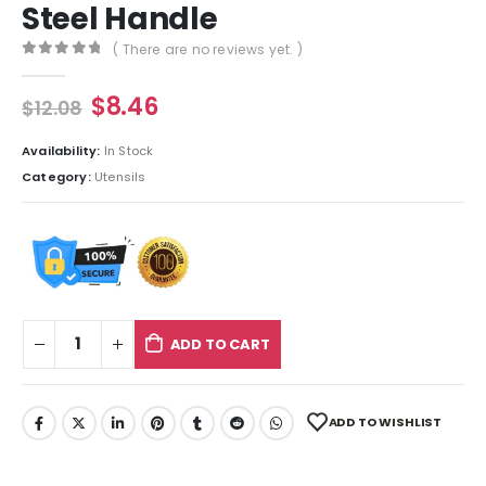
Steel Handle
( There are no reviews yet. )
0
out of 5
$
8.46
$
12.08
Availability:
In Stock
Category:
Utensils
ADD TO CART
ADD TO WISHLIST