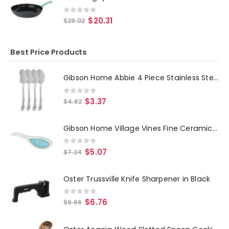
0
out of 5
$
20.31
$
29.02
Best Price Products
Gibson Home Abbie 4 Piece Stainless Steel Dinner Spoon Set
0
out of 5
$
3.37
$
4.82
Gibson Home Village Vines Fine Ceramic Spoon Rest in Blue
0
out of 5
$
5.07
$
7.24
Oster Trussville Knife Sharpener in Black
0
out of 5
$
6.76
$
9.66