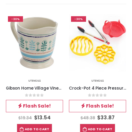
-30%
-30%
UTENSILS
UTENSILS
Gibson Home Village Vines 1 Quart Stoneware Measuring Cup in Multi
Crock-Pot 4 Piece Pressure Cooker Accessories Starter Kit
0
out of 5
0
out of 5
Flash Sale!
Flash Sale!
$
13.54
$
33.87
$
19.34
$
48.38
ADD TO CART
ADD TO CART