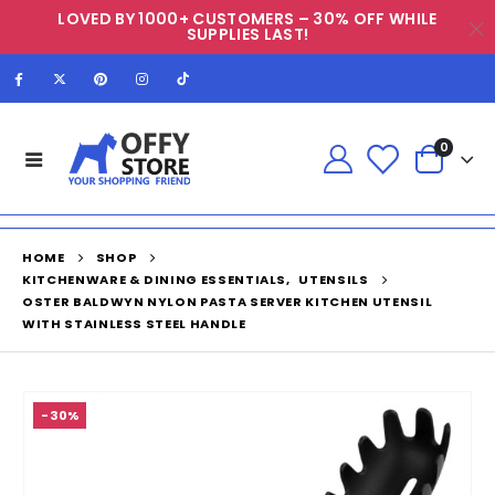
LOVED BY 1000+ CUSTOMERS – 30% OFF WHILE
SUPPLIES LAST!
0
HOME
SHOP
KITCHENWARE & DINING ESSENTIALS
,
UTENSILS
OSTER BALDWYN NYLON PASTA SERVER KITCHEN UTENSIL
WITH STAINLESS STEEL HANDLE
-30%