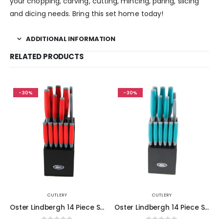
your chopping, carving, cutting, mincing, paring, slicing
and dicing needs. Bring this set home today!
ADDITIONAL INFORMATION
RELATED PRODUCTS
-30%
-30%
CUTLERY
CUTLERY
Oster Lindbergh 14 Piece Stainless Steel Blade Cutlery Set in Red
Oster Lindbergh 14 Piece Stainless Steel Cutlery Set in Teal with Wooden Block