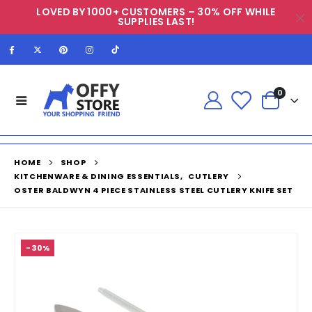
LOVED BY 1000+ CUSTOMERS – 30% OFF WHILE
SUPPLIES LAST!
0
HOME
SHOP
KITCHENWARE & DINING ESSENTIALS
,
CUTLERY
OSTER BALDWYN 4 PIECE STAINLESS STEEL CUTLERY KNIFE SET
-30%