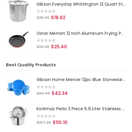
Gibson Everyday Whittington 12 Quart Stainless Steel Stock Pot with Lid
0
out of 5
$
18.62
$
26.60
Oster Merrion 12 Inch Aluminum Frying Pan in Red with Bakelite Handle
0
out of 5
$
25.40
$
36.28
Best Quality Products
Gibson Home Mercer 12pc Blue Stoneware Dinnerware Set
0
out of 5
$
42.34
$
60.48
Korkmaz Perla 3 Piece 6.9 Liter Stainless Steel Casserole Steamer with Lid in Silver
0
out of 5
$
110.10
$
157.28