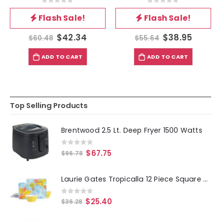
0
out of 5
0
out of 5
Flash Sale!
Flash Sale!
$
42.34
$
38.95
$
60.48
$
55.64
ADD TO CART
ADD TO CART
Top Selling Products
Brentwood 2.5 Lt. Deep Fryer 1500 Watts
0
out of 5
$
67.75
$
96.78
Laurie Gates Tropicalla 12 Piece Square Melamine Dinnerware Set
0
out of 5
$
25.40
$
36.28