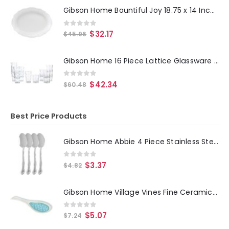
Gibson Home Bountiful Joy 18.75 x 14 Inch Durastone Oval Platter in White
0
out of 5
$
32.17
$
45.96
Gibson Home 16 Piece Lattice Glassware Drinkware Set
0
out of 5
$
42.34
$
60.48
Best Price Products
Gibson Home Abbie 4 Piece Stainless Steel Dinner Spoon Set
0
out of 5
$
3.37
$
4.82
Gibson Home Village Vines Fine Ceramic Spoon Rest in Blue
0
out of 5
$
5.07
$
7.24