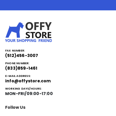
FAX NUMBER:
(512)456-3007
PHONE NUMBER:
(833)859-1461
E-MAIL ADDRESS:
info@offystore.com
WORKING DAYS/HOURS:
MON-FRI/09:00-17:00
Follow Us