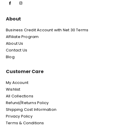
About
Business Credit Account with Net 30 Terms
Affiliate Program
About Us
Contact Us
Blog
Customer Care
My Account
Wishlist
All Collections
Refund/Returns Policy
Shipping Cost Information
Privacy Policy
Terms & Conditions