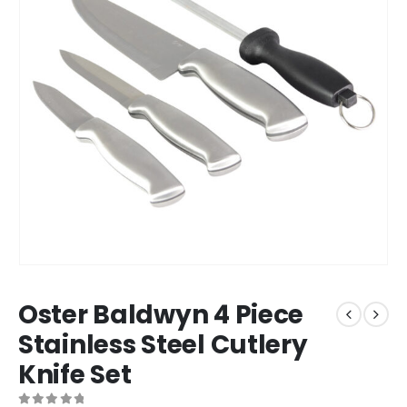
Oster Baldwyn 4 Piece
Stainless Steel Cutlery
Knife Set