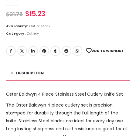
0
out of 5
$
15.23
$
21.76
Availability:
Out of stock
Category:
Cutlery
ADD TO WISHLIST
DESCRIPTION
Oster Baldwyn 4 Piece Stainless Steel Cutlery Knife Set
The Oster Baldwyn 4 piece cutlery set is precision-
stamped for durability through the full length of the
knife. Stainless Steel blades are ideal for every day use.
Long lasting sharpness and rust resistance is great for all