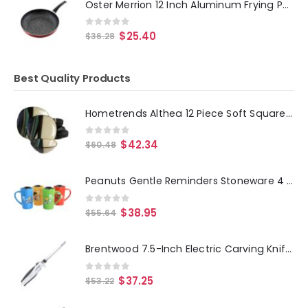
Oster Merrion 12 Inch Aluminum Frying Pan in Red with Bakelite Handle
0
out of 5
$
25.40
$
36.28
Best Quality Products
Hometrends Althea 12 Piece Soft Square Stoneware Dinnerware Set in Teal
0
out of 5
$
42.34
$
60.48
Peanuts Gentle Reminders Stoneware 4 Piece 18oz Travel Cups in Assorted Designs
0
out of 5
$
38.95
$
55.64
Brentwood 7.5-Inch Electric Carving Knife in White
0
out of 5
$
37.25
$
53.22