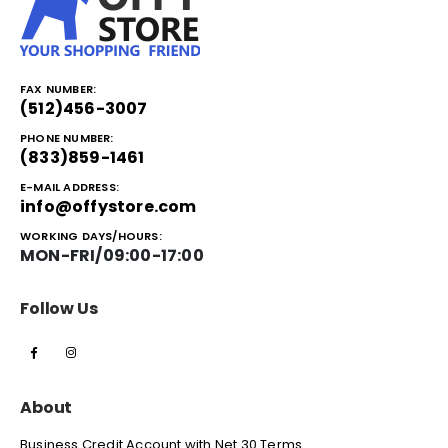
FAX NUMBER:
(512)456-3007
PHONE NUMBER:
(833)859-1461
E-MAIL ADDRESS:
info@offystore.com
WORKING DAYS/HOURS:
MON-FRI/09:00-17:00
Follow Us
About
Business Credit Account with Net 30 Terms