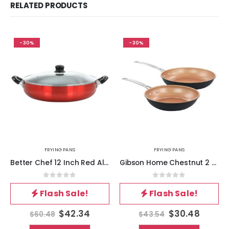
RELATED PRODUCTS
-30%
-30%
FRYING PANS
FRYING PANS
Better Chef 12 Inch Red Aluminum Deep Fryer Pan with Glass Lid
Gibson Home Chestnut 2 Piece Nonstick Carbon Steel Frying Pan Set in Copper
0
out of 5
0
out of 5
Flash Sale!
Flash Sale!
$
42.34
$
30.48
$
60.48
$
43.54