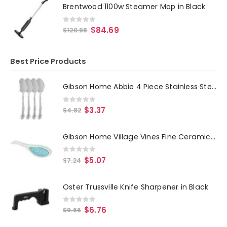
Brentwood 1100w Steamer Mop in Black
0
out of 5
$
84.69
$
120.98
Best Price Products
Gibson Home Abbie 4 Piece Stainless Steel Dinner Spoon Set
0
out of 5
$
3.37
$
4.82
Gibson Home Village Vines Fine Ceramic Spoon Rest in Blue
0
out of 5
$
5.07
$
7.24
Oster Trussville Knife Sharpener in Black
0
out of 5
$
6.76
$
9.66