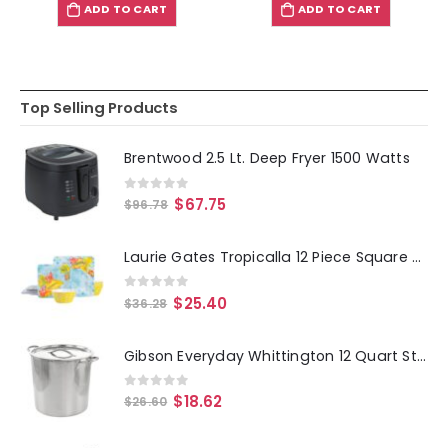
ADD TO CART
ADD TO CART
Top Selling Products
Brentwood 2.5 Lt. Deep Fryer 1500 Watts
0
out of 5
$
67.75
$
96.78
Laurie Gates Tropicalla 12 Piece Square Melamine Dinnerware Set
0
out of 5
$
25.40
$
36.28
Gibson Everyday Whittington 12 Quart Stainless Steel Stock Pot with Lid
0
out of 5
$
18.62
$
26.60