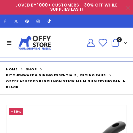
LOVED BY 1000+ CUSTOMERS – 30% OFF WHILE
SUPPLIES LAST!
0
HOME
SHOP
KITCHENWARE & DINING ESSENTIALS
,
FRYING PANS
OSTER ASHFORD 8 INCH NON STICK ALUMINUM FRYING PAN IN
BLACK
-30%