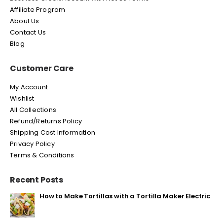
Affiliate Program
About Us
Contact Us
Blog
Customer Care
My Account
Wishlist
All Collections
Refund/Returns Policy
Shipping Cost Information
Privacy Policy
Terms & Conditions
Recent Posts
How to Make Tortillas with a Tortilla Maker Electric