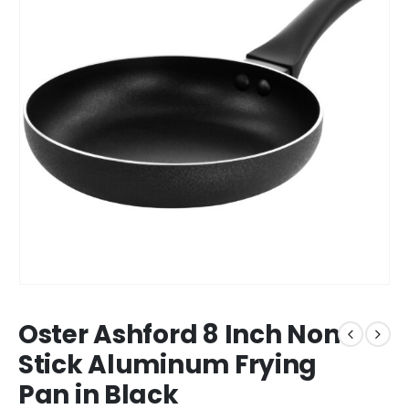
Oster Ashford 8 Inch Non
Stick Aluminum Frying
Pan in Black