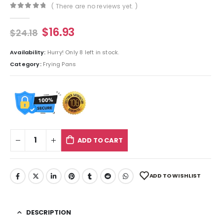
( There are no reviews yet. )
0
out of 5
$
16.93
$
24.18
Availability:
Hurry! Only 8 left in stock.
Category:
Frying Pans
ADD TO CART
ADD TO WISHLIST
DESCRIPTION