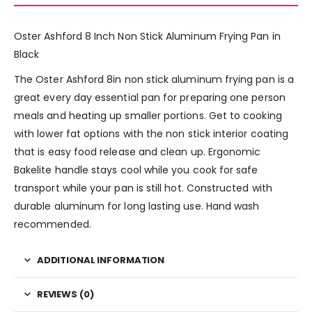
Oster Ashford 8 Inch Non Stick Aluminum Frying Pan in
Black
The Oster Ashford 8in non stick aluminum frying pan is a
great every day essential pan for preparing one person
meals and heating up smaller portions. Get to cooking
with lower fat options with the non stick interior coating
that is easy food release and clean up. Ergonomic
Bakelite handle stays cool while you cook for safe
transport while your pan is still hot. Constructed with
durable aluminum for long lasting use. Hand wash
recommended.
ADDITIONAL INFORMATION
REVIEWS (0)