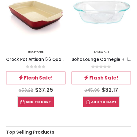
BAKEWARE
BAKEWARE
Crock Pot Artisan 5.6 Quart Stoneware Bake Pan in Red
Soho Lounge Carnegie Hill 10 inch x 5.9 Inch x 2.6 Inch Tempered Glass Loaf Pan with Built-in Handles
0
out of 5
0
out of 5
Flash Sale!
Flash Sale!
$
37.25
$
32.17
$
53.22
$
45.96
ADD TO CART
ADD TO CART
Top Selling Products