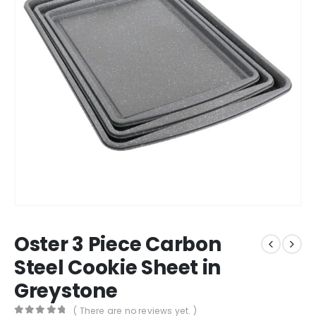
Oster 3 Piece Carbon
Steel Cookie Sheet in
Greystone
( There are no reviews yet. )