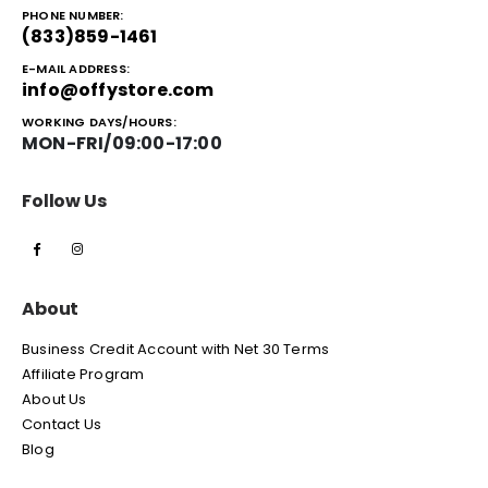
PHONE NUMBER:
(833)859-1461
E-MAIL ADDRESS:
info@offystore.com
WORKING DAYS/HOURS:
MON-FRI/09:00-17:00
Follow Us
About
Business Credit Account with Net 30 Terms
Affiliate Program
About Us
Contact Us
Blog