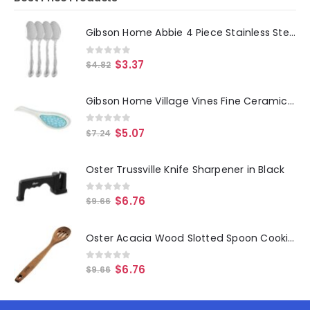
Gibson Home Abbie 4 Piece Stainless Steel Dinner Spoon Set
0
out of 5
$
3.37
$
4.82
Gibson Home Village Vines Fine Ceramic Spoon Rest in Blue
0
out of 5
$
5.07
$
7.24
Oster Trussville Knife Sharpener in Black
0
out of 5
$
6.76
$
9.66
Oster Acacia Wood Slotted Spoon Cooking Utensil
0
out of 5
$
6.76
$
9.66