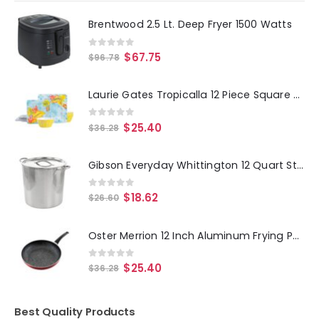
Brentwood 2.5 Lt. Deep Fryer 1500 Watts
0
out of 5
$
67.75
$
96.78
Laurie Gates Tropicalla 12 Piece Square Melamine Dinnerware Set
0
out of 5
$
25.40
$
36.28
Gibson Everyday Whittington 12 Quart Stainless Steel Stock Pot with Lid
0
out of 5
$
18.62
$
26.60
Oster Merrion 12 Inch Aluminum Frying Pan in Red with Bakelite Handle
0
out of 5
$
25.40
$
36.28
Best Quality Products