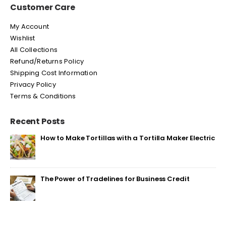
Customer Care
My Account
Wishlist
All Collections
Refund/Returns Policy
Shipping Cost Information
Privacy Policy
Terms & Conditions
Recent Posts
How to Make Tortillas with a Tortilla Maker Electric
The Power of Tradelines for Business Credit