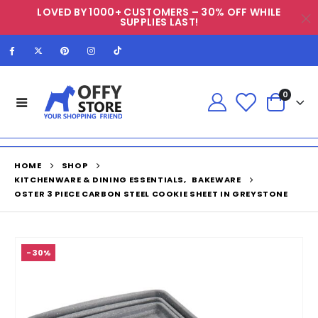
LOVED BY 1000+ CUSTOMERS – 30% OFF WHILE
SUPPLIES LAST!
0
HOME
SHOP
KITCHENWARE & DINING ESSENTIALS
,
BAKEWARE
OSTER 3 PIECE CARBON STEEL COOKIE SHEET IN GREYSTONE
-30%