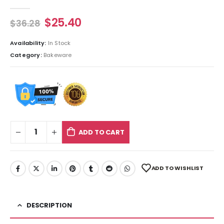
0
out of 5
$
25.40
$
36.28
Availability:
In Stock
Category:
Bakeware
ADD TO CART
ADD TO WISHLIST
DESCRIPTION