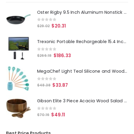
Oster Rigby 9.5 Inch Aluminum Nonstick Frying Pan in Blue with Pouring Spouts
0
out of 5
$
20.31
$
29.02
Trexonic Portable Rechargeable 15.4 Inch LED TV with HDMI, SD-MMC, USB, AV In-Out and Built-in Digital Tuner
0
out of 5
$
186.33
$
266.18
MegaChef Light Teal Silicone and Wood Cooking Utensils, Set of 9
0
out of 5
$
33.87
$
48.38
Gibson Elite 3 Piece Acacia Wood Salad Bowl and Spoon Set in Brown
0
out of 5
$
49.11
$
70.16
Best Price Products