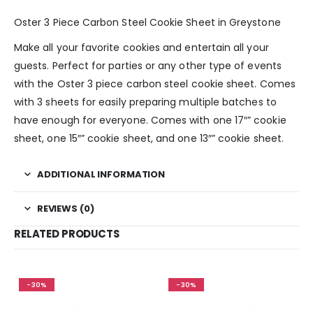
Oster 3 Piece Carbon Steel Cookie Sheet in Greystone
Make all your favorite cookies and entertain all your
guests. Perfect for parties or any other type of events
with the Oster 3 piece carbon steel cookie sheet. Comes
with 3 sheets for easily preparing multiple batches to
have enough for everyone. Comes with one 17″” cookie
sheet, one 15″” cookie sheet, and one 13″” cookie sheet.
ADDITIONAL INFORMATION
REVIEWS (0)
RELATED PRODUCTS
-30%
-30%