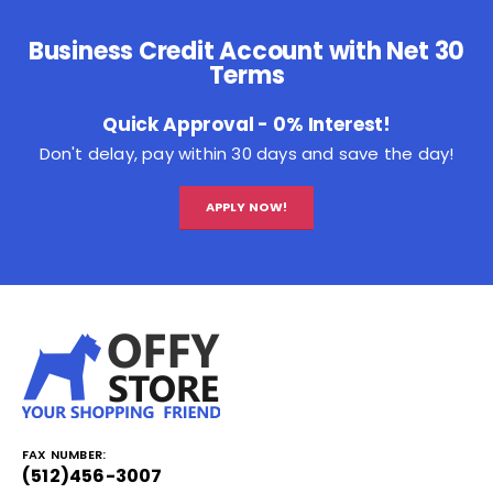
Business Credit Account with Net 30
Terms
Quick Approval - 0% Interest!
Don't delay, pay within 30 days and save the day!
APPLY NOW!
FAX NUMBER:
(512)456-3007