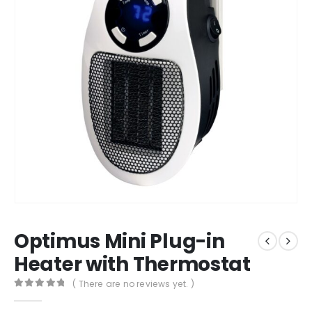
Optimus Mini Plug-in
Heater with Thermostat
( There are no reviews yet. )
0
out of 5