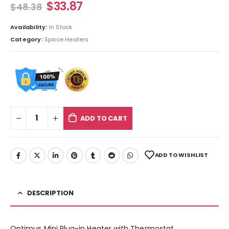
$
33.87
$
48.38
Availability:
In Stock
Category:
Space Heaters
ADD TO CART
ADD TO WISHLIST
DESCRIPTION
Optimus Mini Plug-in Heater with Thermostat