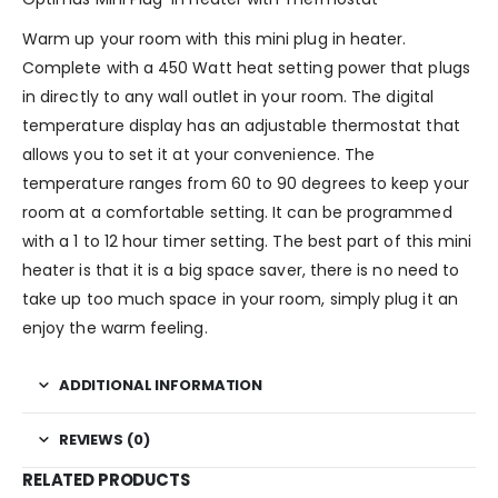
Warm up your room with this mini plug in heater.
Complete with a 450 Watt heat setting power that plugs
in directly to any wall outlet in your room. The digital
temperature display has an adjustable thermostat that
allows you to set it at your convenience. The
temperature ranges from 60 to 90 degrees to keep your
room at a comfortable setting. It can be programmed
with a 1 to 12 hour timer setting. The best part of this mini
heater is that it is a big space saver, there is no need to
take up too much space in your room, simply plug it an
enjoy the warm feeling.
ADDITIONAL INFORMATION
REVIEWS (0)
RELATED PRODUCTS