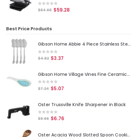
0
out of 5
$
59.28
$
84.68
Best Price Products
Gibson Home Abbie 4 Piece Stainless Steel Dinner Spoon Set
0
out of 5
$
3.37
$
4.82
Gibson Home Village Vines Fine Ceramic Spoon Rest in Blue
0
out of 5
$
5.07
$
7.24
Oster Trussville Knife Sharpener in Black
0
out of 5
$
6.76
$
9.66
Oster Acacia Wood Slotted Spoon Cooking Utensil