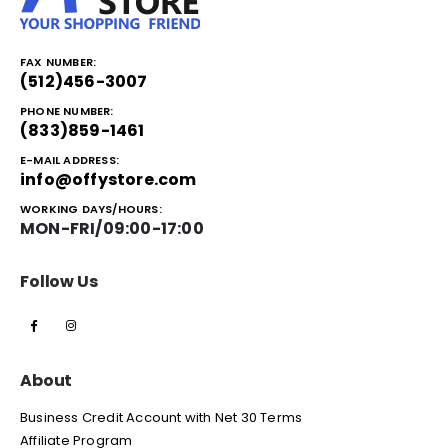
FAX NUMBER:
(512)456-3007
PHONE NUMBER:
(833)859-1461
E-MAIL ADDRESS:
info@offystore.com
WORKING DAYS/HOURS:
MON-FRI/09:00-17:00
Follow Us
About
Business Credit Account with Net 30 Terms
Affiliate Program