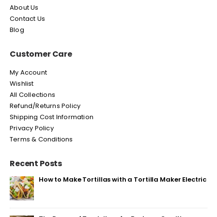
About Us
Contact Us
Blog
Customer Care
My Account
Wishlist
All Collections
Refund/Returns Policy
Shipping Cost Information
Privacy Policy
Terms & Conditions
Recent Posts
How to Make Tortillas with a Tortilla Maker Electric