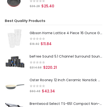
0
out of 5
$
25.40
$
36.28
Best Quality Products
Gibson Home Lattice 4 Piece 16 Ounce Glass Tumbler Set
0
out of 5
$
11.84
$
16.92
beFree Sound 5.1 Channel Surround Sound Bluetooth Speaker System
0
out of 5
$
220.21
$
314.58
Oster Rooney 12 Inch Ceramic Nonstick Cast Aluminum Frying Pan in Grey
0
out of 5
$
42.34
$
60.48
Brentwood Select TS-651 Compact Non-Stick Panini Press Sandwich Maker, Stainless Steel