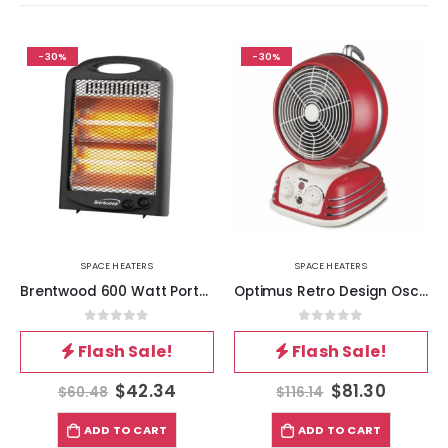
-30%
-30%
SPACE HEATERS
SPACE HEATERS
Brentwood 600 Watt Portable Space Heater in Black
Optimus Retro Design Oscillating Fan Heater
0
out of 5
0
out of 5
Flash Sale!
Flash Sale!
$
42.34
$
81.30
$
60.48
$
116.14
ADD TO CART
ADD TO CART