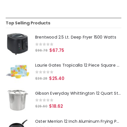
Top Selling Products
Brentwood 2.5 Lt. Deep Fryer 1500 Watts
0
out of 5
$
67.75
$
96.78
Laurie Gates Tropicalla 12 Piece Square Melamine Dinnerware Set
0
out of 5
$
25.40
$
36.28
Gibson Everyday Whittington 12 Quart Stainless Steel Stock Pot with Lid
0
out of 5
$
18.62
$
26.60
Oster Merrion 12 Inch Aluminum Frying Pan in Red with Bakelite Handle