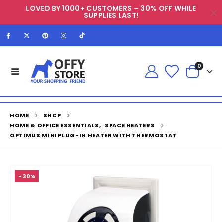
LOVED BY 1000+ CUSTOMERS – 30% OFF WHILE
SUPPLIES LAST!
0
HOME
SHOP
HOME & OFFICE ESSENTIALS
,
SPACE HEATERS
OPTIMUS MINI PLUG-IN HEATER WITH THERMOSTAT
-30%